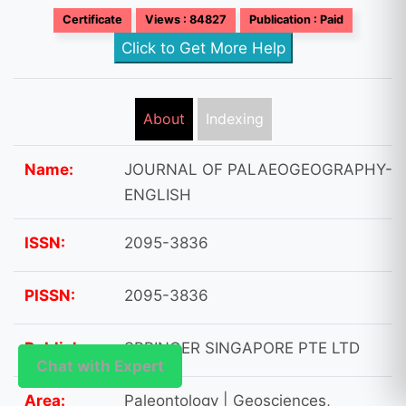
Certificate
Views : 84827
Publication : Paid
Click to Get More Help
About
Indexing
Name:
JOURNAL OF PALAEOGEOGRAPHY-
ENGLISH
ISSN:
2095-3836
PISSN:
2095-3836
Publisher:
SPRINGER SINGAPORE PTE LTD
Chat with Expert
Chat with Expert
Area:
Paleontology | Geosciences,