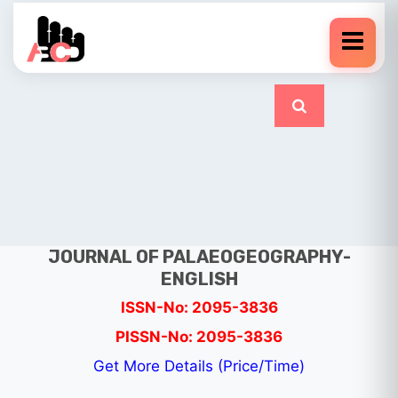
JOURNAL OF PALAEOGEOGRAPHY-
ENGLISH
ISSN-No: 2095-3836
PISSN-No: 2095-3836
Get More Details (Price/Time)