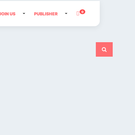
0
JOIN US
PUBLISHER