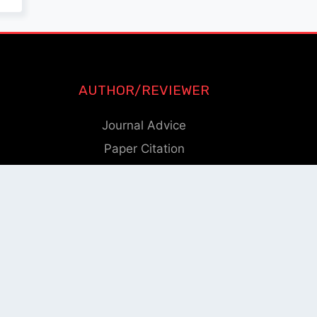
AUTHOR/REVIEWER
Journal Advice
Paper Citation
Check Journal Validity
Other Help
eam