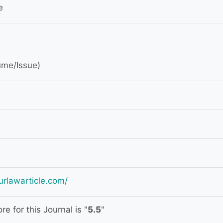
e
ume/Issue)
urlawarticle.com/
e for this Journal is "
5.5
"