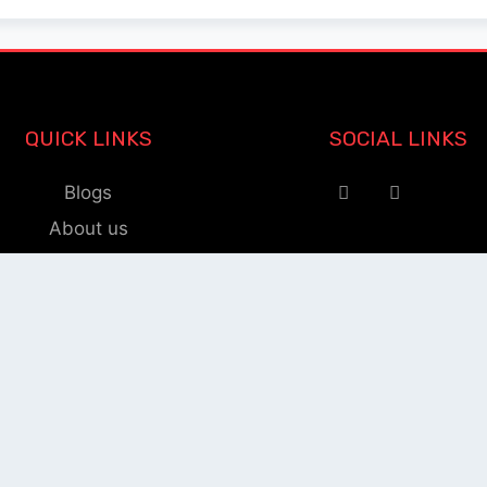
QUICK LINKS
SOCIAL LINKS
Blogs
About us
Privacy Policy
Help Center
nnect Publication Support T