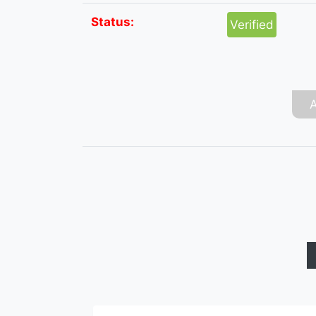
Status:
Verified