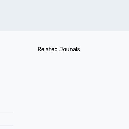
Related Jounals