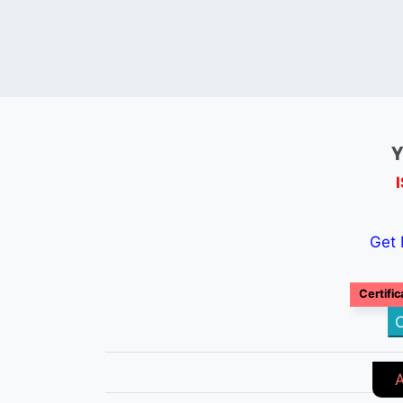
Y
Get 
Certific
C