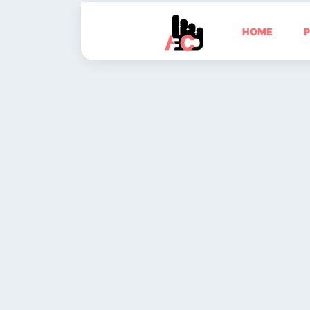
HOME
P