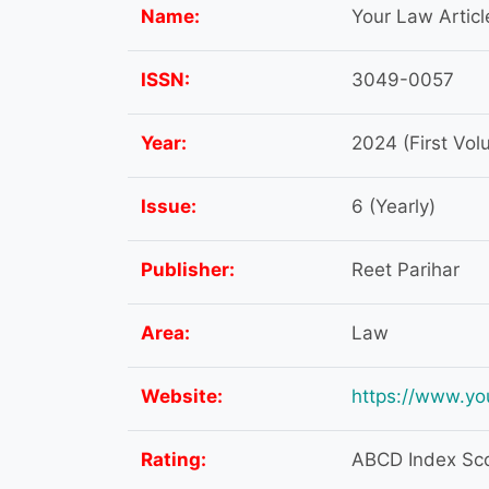
Name:
Your Law Articl
ISSN:
3049-0057
Year:
2024 (First Vol
Issue:
6 (Yearly)
Publisher:
Reet Parihar
Area:
Law
Website:
https://www.yo
Rating:
ABCD Index Scor