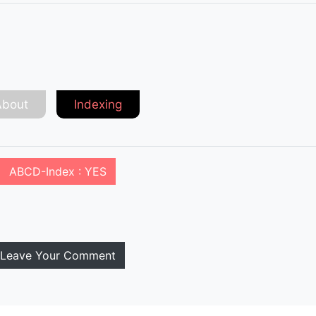
About
Indexing
ABCD-Index : YES
Leave Your Comment