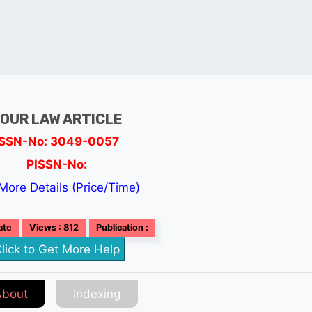
OUR LAW ARTICLE
ISSN-No: 3049-0057
PISSN-No:
More Details (Price/Time)
ate
Views : 812
Publication :
lick to Get More Help
About
Indexing