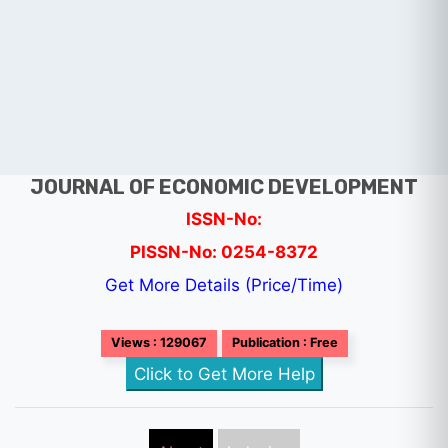
JOURNAL OF ECONOMIC DEVELOPMENT
ISSN-No:
PISSN-No: 0254-8372
Get More Details (Price/Time)
Views : 129067
Publication : Free
Click to Get More Help