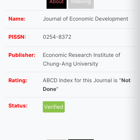
About
Indexing
Name:
Journal of Economic Development
PISSN:
0254-8372
Publisher:
Economic Research Institute of
Chung-Ang University
Rating:
ABCD Index for this Journal is "
Not
Done
"
Status:
Verified