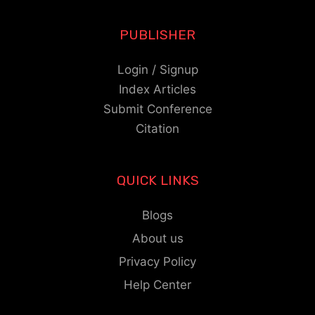
PUBLISHER
Login / Signup
Index Articles
Submit Conference
Citation
QUICK LINKS
Blogs
About us
Privacy Policy
Help Center