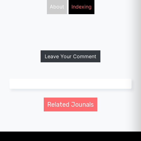
About
Indexing
Leave Your Comment
Related Jounals