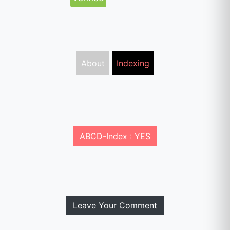
About
Indexing
ABCD-Index : YES
Leave Your Comment