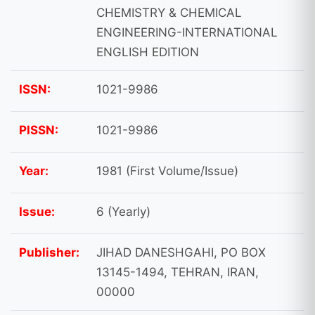
CHEMISTRY & CHEMICAL
ENGINEERING-INTERNATIONAL
ENGLISH EDITION
ISSN:
1021-9986
PISSN:
1021-9986
Year:
1981 (First Volume/Issue)
Issue:
6 (Yearly)
Publisher:
JIHAD DANESHGAHI, PO BOX
13145-1494, TEHRAN, IRAN,
00000