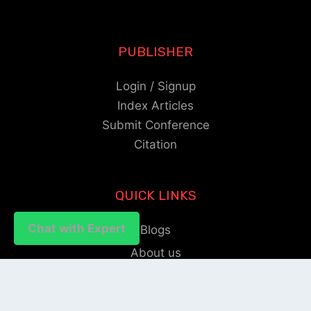
PUBLISHER
Login / Signup
Index Articles
Submit Conference
Citation
QUICK LINKS
Chat with Expert
Chat with Expert
Blogs
About us
Privacy Policy
Help Center