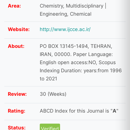
Area:
Chemistry, Multidisciplinary |
Engineering, Chemical
Website:
http://www.ijcce.ac.ir/
About:
PO BOX 13145-1494, TEHRAN,
IRAN, 00000. Paper Language:
English open access:NO, Scopus
Indexing Duration: years:from 1996
to 2021
Review:
30 (Weeks)
Rating:
ABCD Index for this Journal is "
A
"
Status:
Verified