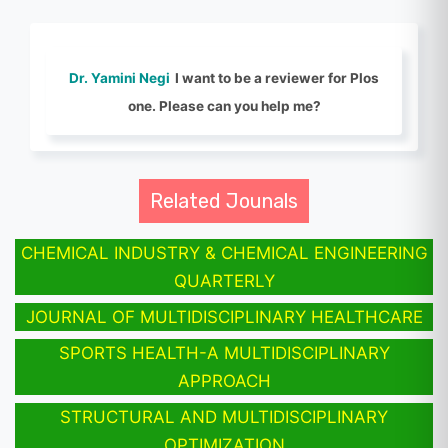
Dr. Yamini Negi
I want to be a reviewer for Plos
one. Please can you help me?
Related Jounals
CHEMICAL INDUSTRY & CHEMICAL ENGINEERING
QUARTERLY
JOURNAL OF MULTIDISCIPLINARY HEALTHCARE
SPORTS HEALTH-A MULTIDISCIPLINARY
APPROACH
STRUCTURAL AND MULTIDISCIPLINARY
OPTIMIZATION