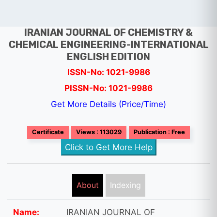
IRANIAN JOURNAL OF CHEMISTRY &
CHEMICAL ENGINEERING-INTERNATIONAL
ENGLISH EDITION
ISSN-No: 1021-9986
PISSN-No: 1021-9986
Get More Details (Price/Time)
Certificate
Views : 113029
Publication : Free
Click to Get More Help
About
Indexing
Name:
IRANIAN JOURNAL OF