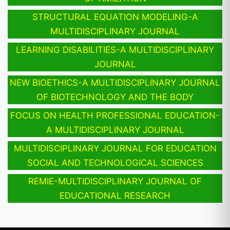
STRUCTURAL EQUATION MODELING-A
MULTIDISCIPLINARY JOURNAL
LEARNING DISABILITIES-A MULTIDISCIPLINARY
JOURNAL
NEW BIOETHICS-A MULTIDISCIPLINARY JOURNAL
OF BIOTECHNOLOGY AND THE BODY
FOCUS ON HEALTH PROFESSIONAL EDUCATION-
A MULTIDISCIPLINARY JOURNAL
MULTIDISCIPLINARY JOURNAL FOR EDUCATION
SOCIAL AND TECHNOLOGICAL SCIENCES
REMIE-MULTIDISCIPLINARY JOURNAL OF
EDUCATIONAL RESEARCH