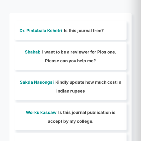
Dr. Pintubala Kshetri
Is this journal free?
Shahab
I want to be a reviewer for Plos one.
Please can you help me?
Sakda Nasongsi
Kindly update how much cost in
indian rupees
Worku kassaw
Is this journal publication is
accept by my college.