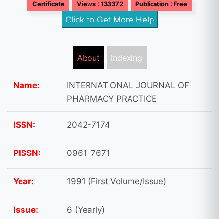
Certificate
Views : 133372
Publication : Free
Click to Get More Help
About
Indexing
Name:
INTERNATIONAL JOURNAL OF
PHARMACY PRACTICE
ISSN:
2042-7174
PISSN:
0961-7671
Year:
1991 (First Volume/Issue)
Issue:
6 (Yearly)