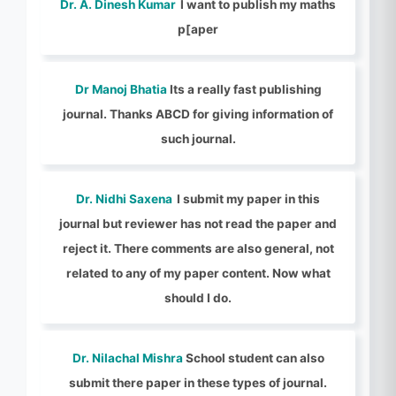
Dr. A. Dinesh Kumar
I want to publish my maths
p[aper
Dr Manoj Bhatia
Its a really fast publishing
journal. Thanks ABCD for giving information of
such journal.
Dr. Nidhi Saxena
I submit my paper in this
journal but reviewer has not read the paper and
reject it. There comments are also general, not
related to any of my paper content. Now what
should I do.
Dr. Nilachal Mishra
School student can also
submit there paper in these types of journal.