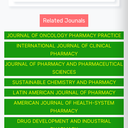
Related Jounals
JOURNAL OF ONCOLOGY PHARMACY PRACTICE
INTERNATIONAL JOURNAL OF CLINICAL
PHARMACY
JOURNAL OF PHARMACY AND PHARMACEUTICAL
SCIENCES
SUSTAINABLE CHEMISTRY AND PHARMACY
LATIN AMERICAN JOURNAL OF PHARMACY
AMERICAN JOURNAL OF HEALTH-SYSTEM
PHARMACY
DRUG DEVELOPMENT AND INDUSTRIAL