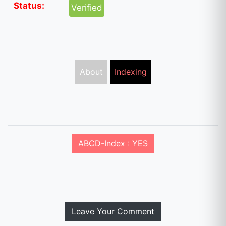
Status:
Verified
About
Indexing
ABCD-Index : YES
Leave Your Comment