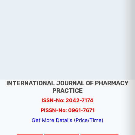
INTERNATIONAL JOURNAL OF PHARMACY
PRACTICE
ISSN-No: 2042-7174
PISSN-No: 0961-7671
Get More Details (Price/Time)