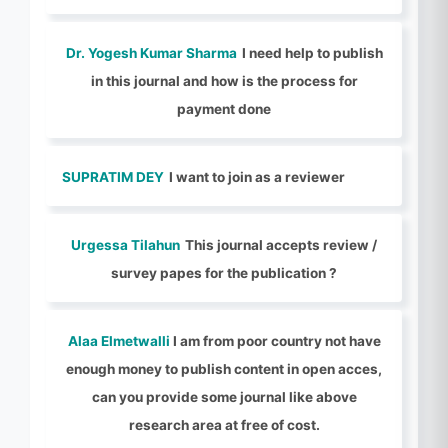
Dr. Yogesh Kumar Sharma
I need help to publish
in this journal and how is the process for
payment done
SUPRATIM DEY
I want to join as a reviewer
Urgessa Tilahun
This journal accepts review /
survey papes for the publication ?
Alaa Elmetwalli
I am from poor country not have
enough money to publish content in open acces,
can you provide some journal like above
research area at free of cost.