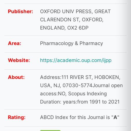
Publisher:
OXFORD UNIV PRESS, GREAT
CLARENDON ST, OXFORD,
ENGLAND, OX2 6DP
Area:
Pharmacology & Pharmacy
Website:
https://academic.oup.com/ijpp
About:
Address:111 RIVER ST, HOBOKEN,
USA, NJ, 07030-5774Journal open
access:NO, Scopus Indexing
Duration: years:from 1991 to 2021
Rating:
ABCD Index for this Journal is "
A
"