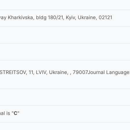
 Kharkivska, bldg 180/21, Kyiv, Ukraine, 02121
REITSOV, 11, LVIV, Ukraine, , 79007Journal Language
l is "
C
"