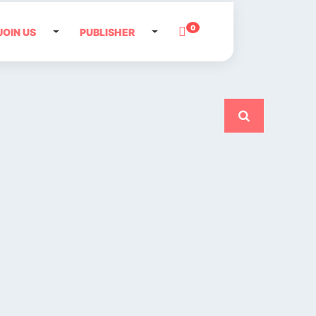
0
JOIN US
PUBLISHER