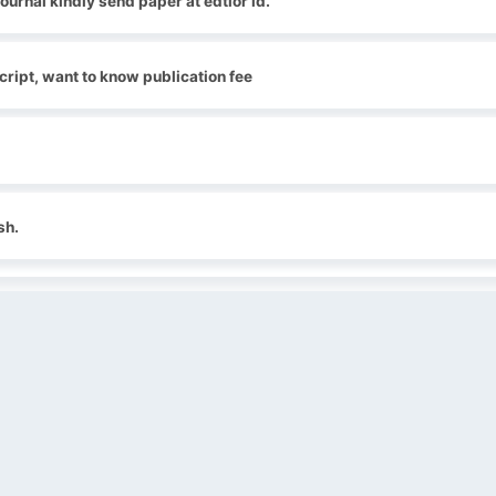
journal kindly send paper at edtior id.
ript, want to know publication fee
sh.
QUICK LINKS
SOCIAL LINKS
Blogs
About us