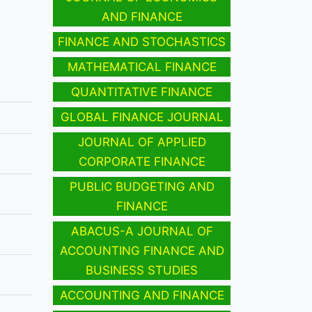
AND FINANCE
FINANCE AND STOCHASTICS
MATHEMATICAL FINANCE
QUANTITATIVE FINANCE
GLOBAL FINANCE JOURNAL
JOURNAL OF APPLIED
CORPORATE FINANCE
PUBLIC BUDGETING AND
FINANCE
ABACUS-A JOURNAL OF
ACCOUNTING FINANCE AND
BUSINESS STUDIES
ACCOUNTING AND FINANCE