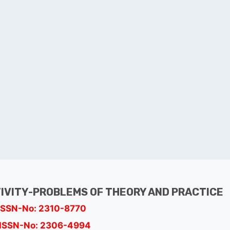
TIVITY-PROBLEMS OF THEORY AND PRACTICE
ISSN-No: 2310-8770
ISSN-No: 2306-4994