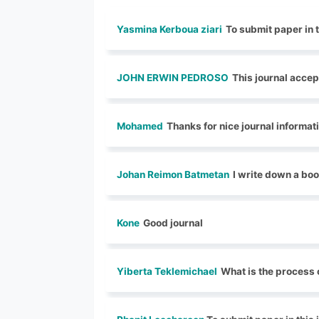
Yasmina Kerboua ziari
To submit paper in t
JOHN ERWIN PEDROSO
This journal accep
Mohamed
Thanks for nice journal informat
Johan Reimon Batmetan
I write down a boo
Kone
Good journal
Yiberta Teklemichael
What is the process 