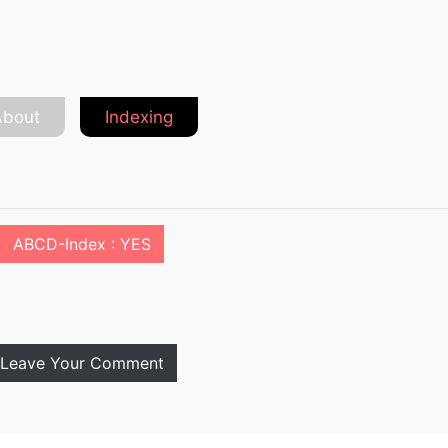
About
Indexing
ABCD-Index : YES
Leave Your Comment