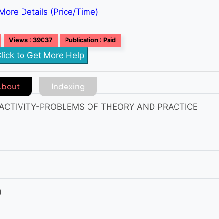
More Details (Price/Time)
Views : 39037
Publication : Paid
lick to Get More Help
About
Indexing
 ACTIVITY-PROBLEMS OF THEORY AND PRACTICE
)