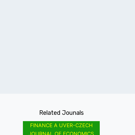
Related Jounals
FINANCE A UVER-CZECH
JOURNAL OF ECONOMICS