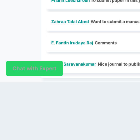
Phanit Leecharoen
To submit paper in this 
Zahraa Talal Abed
Want to submit a manusc
E. Fantin Irudaya Raj
Comments
Dr. S..Saravanakumar
Nice journal to publi
Chat with Expert
Chat with Expert
PUBLISHER
Login / Signup
Index Articles