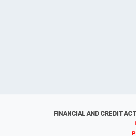
FINANCIAL AND CREDIT AC
P