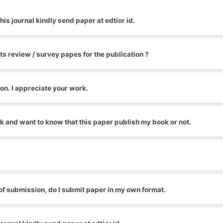
his journal kindly send paper at edtior id.
ts review / survey papes for the publication ?
ion. I appreciate your work.
k and want to know that this paper publish my book or not.
of submission, do I submit paper in my own format.