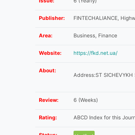
Issue:
6 (Yearly)
Publisher:
FINTECHALIANCE, Highway
Area:
Business, Finance
Website:
https://fkd.net.ua/
About:
Address:ST SICHEVYKH ST
Review:
6 (Weeks)
Rating:
ABCD Index for this Journa