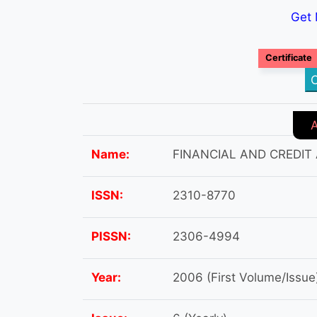
Get 
Certificate
C
Name:
FINANCIAL AND CREDIT
ISSN:
2310-8770
PISSN:
2306-4994
Year:
2006 (First Volume/Issue