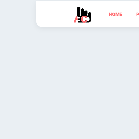
HOME
P