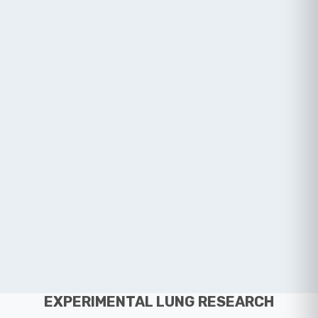
EXPERIMENTAL LUNG RESEARCH