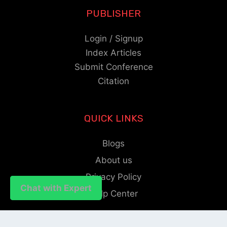
PUBLISHER
Login / Signup
Index Articles
Submit Conference
Citation
QUICK LINKS
Blogs
About us
Privacy Policy
Chat with Expert
Chat with Expert
Help Center