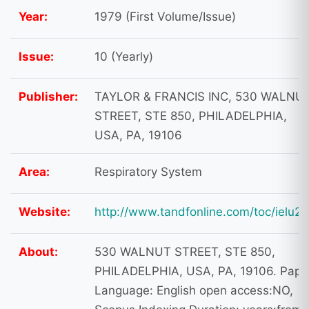
Year:
1979 (First Volume/Issue)
Issue:
10 (Yearly)
Publisher:
TAYLOR & FRANCIS INC, 530 WALNU
STREET, STE 850, PHILADELPHIA,
USA, PA, 19106
Area:
Respiratory System
Website:
http://www.tandfonline.com/toc/ielu20
About:
530 WALNUT STREET, STE 850,
PHILADELPHIA, USA, PA, 19106. Pape
Language: English open access:NO,