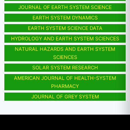
JOURNAL OF EARTH SYSTEM SCIENCE
EARTH SYSTEM DYNAMICS
EARTH SYSTEM SCIENCE DATA
HYDROLOGY AND EARTH SYSTEM SCIENCES
NATURAL HAZARDS AND EARTH SYSTEM
SCIENCES
SOLAR SYSTEM RESEARCH
AMERICAN JOURNAL OF HEALTH-SYSTEM
PHARMACY
JOURNAL OF GREY SYSTEM