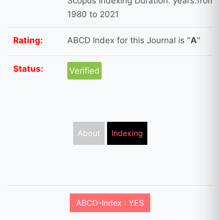
Scopus Indexing Duration: years:from
1980 to 2021
Rating:
ABCD Index for this Journal is "
A
"
Status:
Verified
About
Indexing
ABCD-Index : YES