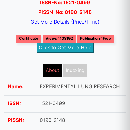
ISSN-No: 1521-0499
PISSN-No: 0190-2148
Get More Details (Price/Time)
Certificate
Views : 108192
Publication : Free
Click to Get More Help
About
Indexing
Name:
EXPERIMENTAL LUNG RESEARCH
ISSN:
1521-0499
PISSN:
0190-2148