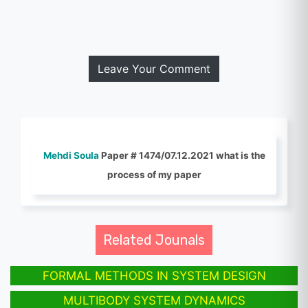
Leave Your Comment
Mehdi Soula
Paper # 1474/07.12.2021 what is the
process of my paper
Related Jounals
FORMAL METHODS IN SYSTEM DESIGN
MULTIBODY SYSTEM DYNAMICS