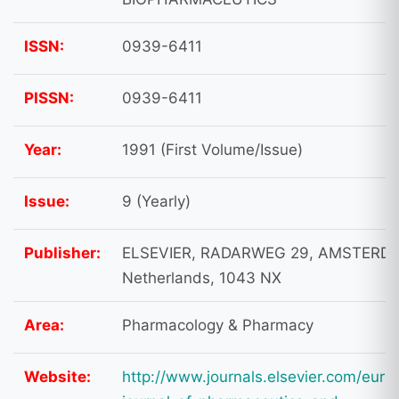
ISSN:
0939-6411
PISSN:
0939-6411
Year:
1991 (First Volume/Issue)
Issue:
9 (Yearly)
Publisher:
ELSEVIER, RADARWEG 29, AMSTERD
Netherlands, 1043 NX
Area:
Pharmacology & Pharmacy
Website:
http://www.journals.elsevier.com/euro