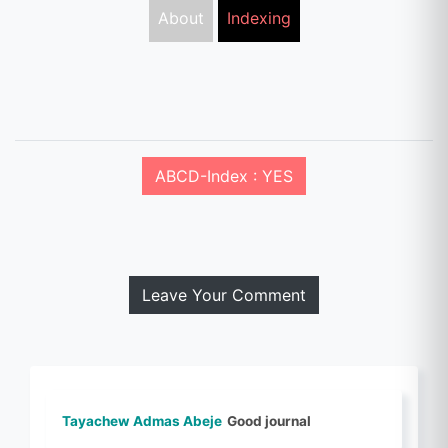
About
Indexing
ABCD-Index : YES
Leave Your Comment
Tayachew Admas Abeje
Good journal