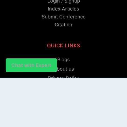
Login / Signup
Index Articles
Submit Conference
Citation
QUICK LINKS
Blogs
Chat with Expert
Chat with Expert
About us
Privacy Policy
Help Center
SOCIAL LINKS