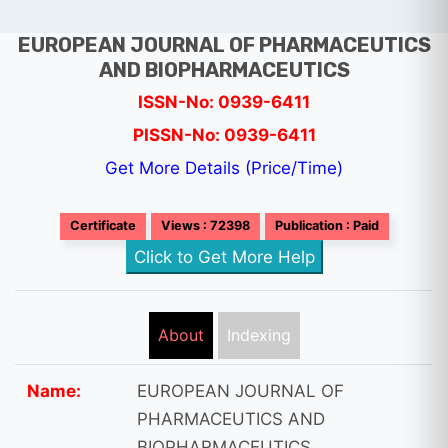
EUROPEAN JOURNAL OF PHARMACEUTICS
AND BIOPHARMACEUTICS
ISSN-No: 0939-6411
PISSN-No: 0939-6411
Get More Details (Price/Time)
Certificate
Views : 72398
Publication : Paid
Click to Get More Help
About
Indexing
Name:
EUROPEAN JOURNAL OF
PHARMACEUTICS AND
BIOPHARMACEUTICS