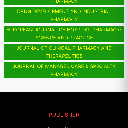
PHARMACY
DRUG DEVELOPMENT AND INDUSTRIAL
PHARMACY
EUROPEAN JOURNAL OF HOSPITAL PHARMACY-
SCIENCE AND PRACTICE
JOURNAL OF CLINICAL PHARMACY AND
THERAPEUTICS
JOURNAL OF MANAGED CARE & SPECIALTY
PHARMACY
PUBLISHER