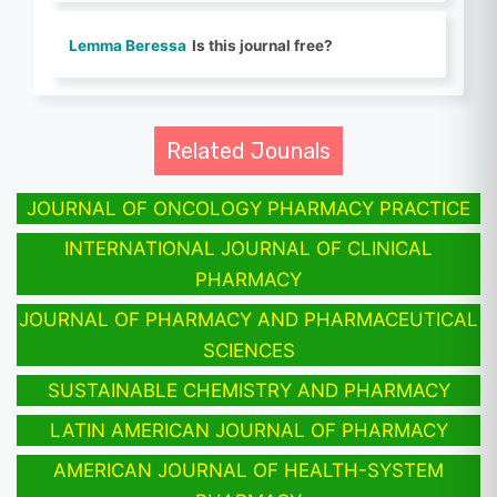
Lemma Beressa
Is this journal free?
Related Jounals
JOURNAL OF ONCOLOGY PHARMACY PRACTICE
INTERNATIONAL JOURNAL OF CLINICAL
PHARMACY
JOURNAL OF PHARMACY AND PHARMACEUTICAL
SCIENCES
SUSTAINABLE CHEMISTRY AND PHARMACY
LATIN AMERICAN JOURNAL OF PHARMACY
AMERICAN JOURNAL OF HEALTH-SYSTEM