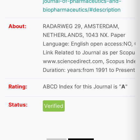
journal-of-pharmaceutics-and-
biopharmaceutics/#description
About:
RADARWEG 29, AMSTERDAM,
NETHERLANDS, 1043 NX. Paper
Language: English open access:NO, O
Link Related to Journal as per Scopus 
www.sciencedirect.com, Scopus Index
Duration: years:from 1991 to Present
Rating:
ABCD Index for this Journal is "
A
"
Status:
Verified