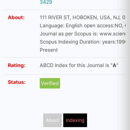
3429
About:
111 RIVER ST, HOBOKEN, USA, NJ, 07
Language: English open access:NO, Ot
Journal as per Scopus is: www.science
Scopus Indexing Duration: years:1990,
Present
Rating:
ABCD Index for this Journal is "
A
"
Status:
Verified
About
Indexing