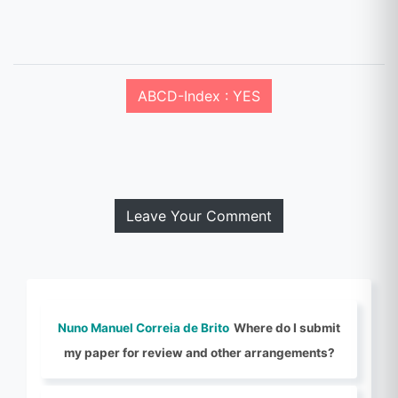
ABCD-Index : YES
Leave Your Comment
Nuno Manuel Correia de Brito
Where do I submit
my paper for review and other arrangements?