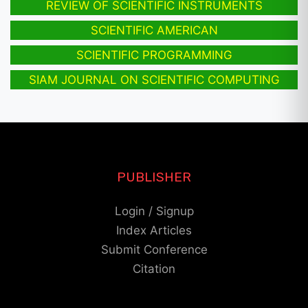
REVIEW OF SCIENTIFIC INSTRUMENTS
SCIENTIFIC AMERICAN
SCIENTIFIC PROGRAMMING
SIAM JOURNAL ON SCIENTIFIC COMPUTING
PUBLISHER
Login / Signup
Index Articles
Submit Conference
Citation