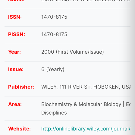
ISSN:
1470-8175
PISSN:
1470-8175
Year:
2000 (First Volume/Issue)
Issue:
6 (Yearly)
Publisher:
WILEY, 111 RIVER ST, HOBOKEN, USA,
Area:
Biochemistry & Molecular Biology | Educ
Disciplines
Website:
http://onlinelibrary.wiley.com/journal