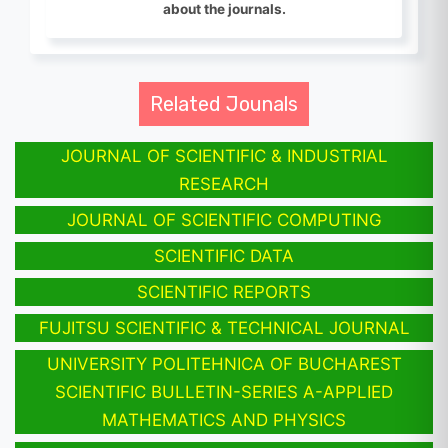
about the journals.
Related Jounals
JOURNAL OF SCIENTIFIC & INDUSTRIAL
RESEARCH
JOURNAL OF SCIENTIFIC COMPUTING
SCIENTIFIC DATA
SCIENTIFIC REPORTS
FUJITSU SCIENTIFIC & TECHNICAL JOURNAL
UNIVERSITY POLITEHNICA OF BUCHAREST
SCIENTIFIC BULLETIN-SERIES A-APPLIED
MATHEMATICS AND PHYSICS