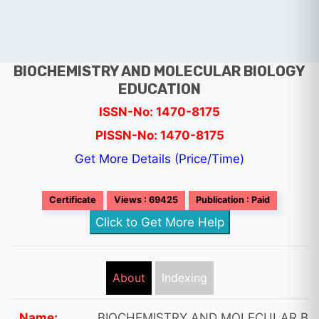
BIOCHEMISTRY AND MOLECULAR BIOLOGY
EDUCATION
ISSN-No: 1470-8175
PISSN-No: 1470-8175
Get More Details (Price/Time)
Certificate
Views : 69425
Publication : Paid
Click to Get More Help
About
Indexing
Name:
BIOCHEMISTRY AND MOLECULAR BI