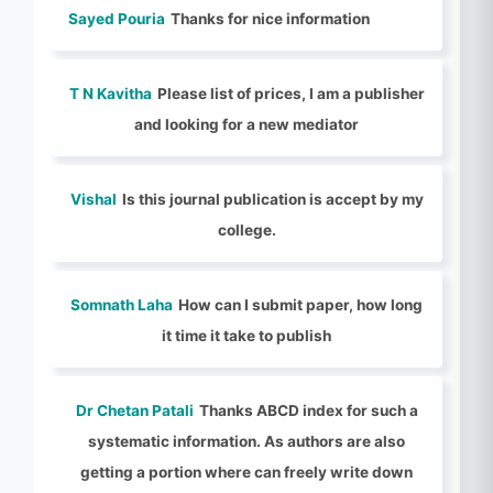
Sayed Pouria
Thanks for nice information
T N Kavitha
Please list of prices, I am a publisher
and looking for a new mediator
Vishal
Is this journal publication is accept by my
college.
Somnath Laha
How can I submit paper, how long
it time it take to publish
Dr Chetan Patali
Thanks ABCD index for such a
systematic information. As authors are also
getting a portion where can freely write down