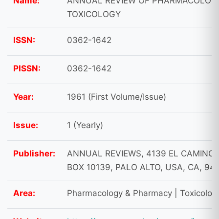
Name:
ANNUAL REVIEW OF PHARMACOLOG
TOXICOLOGY
ISSN:
0362-1642
PISSN:
0362-1642
Year:
1961 (First Volume/Issue)
Issue:
1 (Yearly)
Publisher:
ANNUAL REVIEWS, 4139 EL CAMINO 
BOX 10139, PALO ALTO, USA, CA, 94
Area:
Pharmacology & Pharmacy | Toxicolog