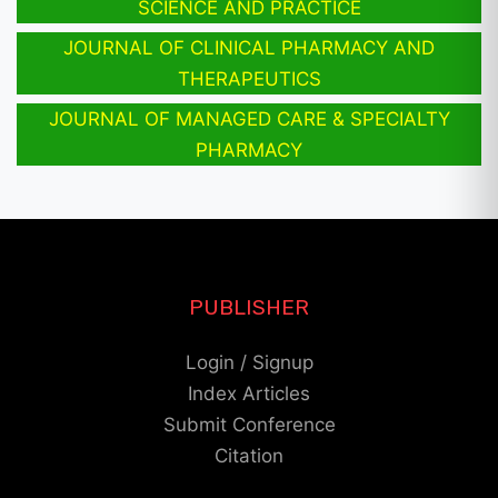
SCIENCE AND PRACTICE
JOURNAL OF CLINICAL PHARMACY AND
THERAPEUTICS
JOURNAL OF MANAGED CARE & SPECIALTY
PHARMACY
PUBLISHER
Login / Signup
Index Articles
Submit Conference
Citation