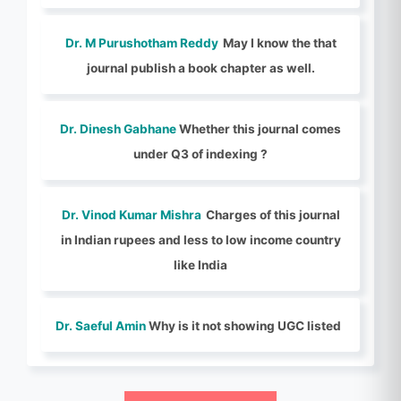
Dr. M Purushotham Reddy
May I know the that
journal publish a book chapter as well.
Dr. Dinesh Gabhane
Whether this journal comes
under Q3 of indexing ?
Dr. Vinod Kumar Mishra
Charges of this journal
in Indian rupees and less to low income country
like India
Dr. Saeful Amin
Why is it not showing UGC listed