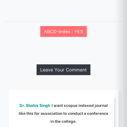
ABCD-Index : YES
Leave Your Comment
Dr. Shalini Singh
I want scopus indexed journal
like this for association to conduct a conference
in the college.