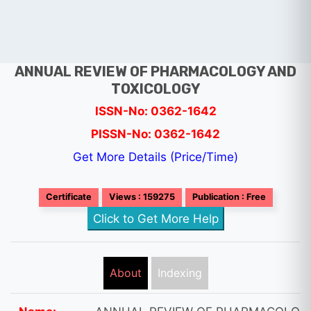
ANNUAL REVIEW OF PHARMACOLOGY AND
TOXICOLOGY
ISSN-No: 0362-1642
PISSN-No: 0362-1642
Get More Details (Price/Time)
Certificate
Views : 159275
Publication : Free
Click to Get More Help
About
Indexing