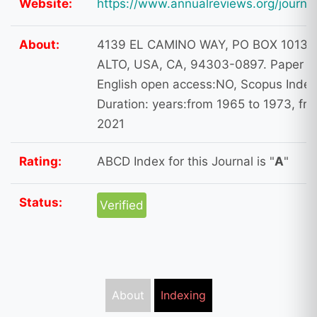
Website:
https://www.annualreviews.org/journa
About:
4139 EL CAMINO WAY, PO BOX 10139
ALTO, USA, CA, 94303-0897. Paper L
English open access:NO, Scopus Index
Duration: years:from 1965 to 1973, fr
2021
Rating:
ABCD Index for this Journal is "
A
"
Status:
Verified
About
Indexing