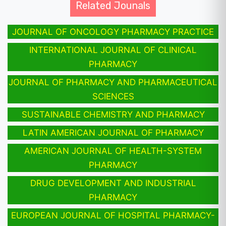
Related Jounals
JOURNAL OF ONCOLOGY PHARMACY PRACTICE
INTERNATIONAL JOURNAL OF CLINICAL
PHARMACY
JOURNAL OF PHARMACY AND PHARMACEUTICAL
SCIENCES
SUSTAINABLE CHEMISTRY AND PHARMACY
LATIN AMERICAN JOURNAL OF PHARMACY
AMERICAN JOURNAL OF HEALTH-SYSTEM
PHARMACY
DRUG DEVELOPMENT AND INDUSTRIAL
PHARMACY
EUROPEAN JOURNAL OF HOSPITAL PHARMACY-