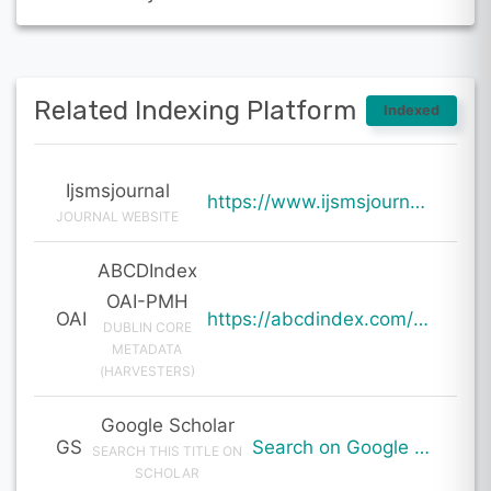
Related Indexing Platform
Indexed
Ijsmsjournal
https://www.ijsmsjournal.org/ijsms-v7i2p123.html
JOURNAL WEBSITE
ABCDIndex
OAI-PMH
OAI
https://abcdindex.com/Q745YUJGHTHWE77/ajax/paper_indexing_from_deng.php?verb=GetRecord&identifier=oai%3Aabcdindex.com%3Aarticle%3A61118&metadataPrefix=oai_dc
DUBLIN CORE
METADATA
(HARVESTERS)
Google Scholar
GS
Search on Google Scholar
SEARCH THIS TITLE ON
SCHOLAR