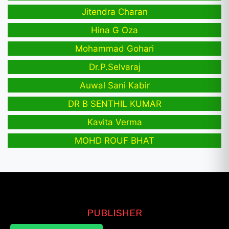
Jitendra Charan
Hina G Oza
Mohammad Gohari
Dr.P.Selvaraj
Auwal Sani Kabir
DR B SENTHIL KUMAR
Kavita Verma
MOHD ROUF BHAT
PUBLISHER