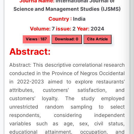
Journa Name:
International Journal of
Science and Management Studies (IJSMS)
Country :
India
Volume:
7
issue:
2
Year:
2024
Views : 187
Download: 0
Cite Article
Abstract:
Abstract: This descriptive correlational research
conducted in the Province of Negros Occidental
in 2022-2023 aimed to explore restaurants’
attributes, customers’ satisfaction, and
customers’ loyalty. The study employed
unrestricted random sampling to select
respondents, considering independent
variables such as age, sex, civil status,
educational attainment, occupation, and