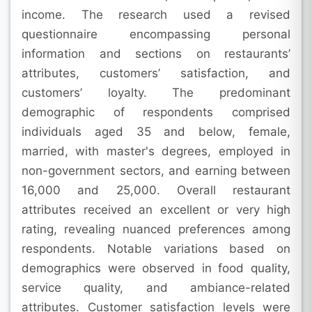
income. The research used a revised
questionnaire encompassing personal
information and sections on restaurants’
attributes, customers’ satisfaction, and
customers’ loyalty. The predominant
demographic of respondents comprised
individuals aged 35 and below, female,
married, with master's degrees, employed in
non-government sectors, and earning between
16,000 and 25,000. Overall restaurant
attributes received an excellent or very high
rating, revealing nuanced preferences among
respondents. Notable variations based on
demographics were observed in food quality,
service quality, and ambiance-related
attributes. Customer satisfaction levels were