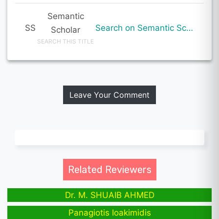
Semantic
SS
Search on Semantic Scholar
Scholar
SEARCH THIS TITLE
Leave Your Comment
Related Reviewers
Dr. M. SHUAIB AHMED
Panagiotis Ioakimidis