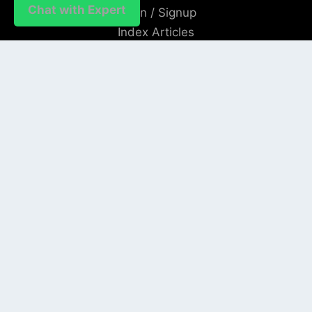
Chat with Expert
Login / Signup
Index Articles
Submit Conference
Citation
QUICK LINKS
Blogs
About us
Privacy Policy
Help Center
SOCIAL LINKS