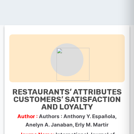
RESTAURANTS’ ATTRIBUTES
CUSTOMERS’ SATISFACTION
AND LOYALTY
Author :
Authors : Anthony Y. Española,
Anelyn A. Janaban, Erly M. Martir