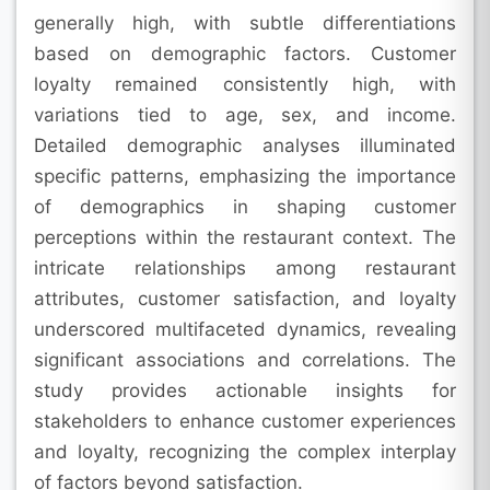
generally high, with subtle differentiations
based on demographic factors. Customer
loyalty remained consistently high, with
variations tied to age, sex, and income.
Detailed demographic analyses illuminated
specific patterns, emphasizing the importance
of demographics in shaping customer
perceptions within the restaurant context. The
intricate relationships among restaurant
attributes, customer satisfaction, and loyalty
underscored multifaceted dynamics, revealing
significant associations and correlations. The
study provides actionable insights for
stakeholders to enhance customer experiences
and loyalty, recognizing the complex interplay
of factors beyond satisfaction.