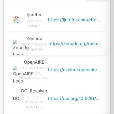
Ijnrefm
https://ijnrefm.com/effectiveness-of-omnichannel-strategies-in-enhancing-consumer-engagement/
JOURNAL
WEBSITE
Zenodo
https://zenodo.org/records/19756770
RESEARCH DATA
REPOSITORY
OpenAIRE
EUROPEAN OPEN
https://explore.openaire.eu/search/result?pid=10.5281%2Fzenodo.19756770
SCIENCE
INFRASTRUCTURE
DOI Resolver
GLOBAL
DOI
https://doi.org/10.5281/zenodo.19756770
PERSISTENT
IDENTIFIER