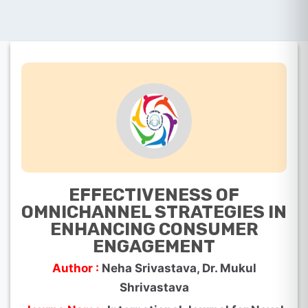
EFFECTIVENESS OF
OMNICHANNEL STRATEGIES IN
ENHANCING CONSUMER
ENGAGEMENT
Author :
Neha Srivastava, Dr. Mukul
Shrivastava