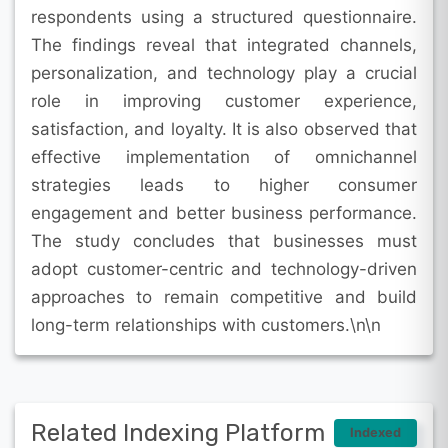
respondents using a structured questionnaire.
The findings reveal that integrated channels,
personalization, and technology play a crucial
role in improving customer experience,
satisfaction, and loyalty. It is also observed that
effective implementation of omnichannel
strategies leads to higher consumer
engagement and better business performance.
The study concludes that businesses must
adopt customer-centric and technology-driven
approaches to remain competitive and build
long-term relationships with customers.\n\n
Related Indexing Platform
Indexed