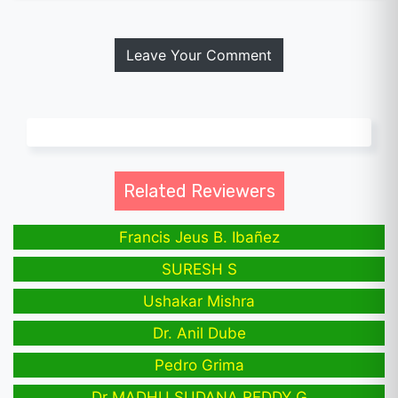
Leave Your Comment
Related Reviewers
Francis Jeus B. Ibañez
SURESH S
Ushakar Mishra
Dr. Anil Dube
Pedro Grima
Dr MADHU SUDANA REDDY G