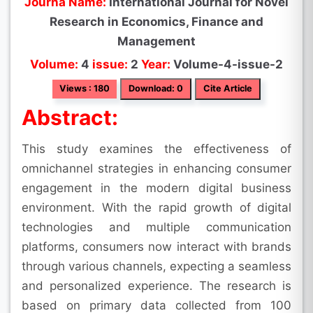
Journa Name:
International Journal for Novel
Research in Economics, Finance and
Management
Volume:
4
issue:
2
Year:
Volume-4-issue-2
Views : 180
Download: 0
Cite Article
Abstract:
This study examines the effectiveness of
omnichannel strategies in enhancing consumer
engagement in the modern digital business
environment. With the rapid growth of digital
technologies and multiple communication
platforms, consumers now interact with brands
through various channels, expecting a seamless
and personalized experience. The research is
based on primary data collected from 100