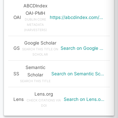
ABCDIndex
OAI-PMH
OAI
https://abcdindex.com/Q745YUJGHTHWE77/ajax/paper_indexing_from_deng.php?verb=GetRecord&identifier=oai%3Aabcdindex.com%3Aarticle%3A64402&metadataPrefix=oai_dc
DUBLIN CORE
METADATA
(HARVESTERS)
Google Scholar
GS
Search on Google Scholar
SEARCH THIS TITLE ON
SCHOLAR
Semantic
SS
Search on Semantic Scholar
Scholar
SEARCH THIS TITLE
Lens.org
Lens
Search on Lens.org
CHECK CITATIONS VIA
DOI