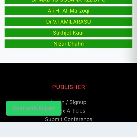
Ali H. Al-Marzoqi
Dr.V.TAMILARASU
Sukhjot Kaur
Nizar Dhahri
PUBLISHER
Login / Signup
Chat with Expert
Index Articles
Submit Conference
Citation