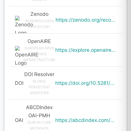
Zenodo
https://zenodo.org/records/19704632
RESEARCH DATA
REPOSITORY
OpenAIRE
EUROPEAN OPEN
https://explore.openaire.eu/search/result?pid=10.5281%2Fzenodo.19704632
SCIENCE
INFRASTRUCTURE
DOI Resolver
GLOBAL
DOI
https://doi.org/10.5281/zenodo.19704632
PERSISTENT
IDENTIFIER
ABCDIndex
OAI-PMH
OAI
https://abcdindex.com/Q745YUJGHTHWE77/ajax/paper_indexing_from_deng.php?verb=GetRecord&identifier=oai%3Aabcdindex.com%3Aarticle%3A64331&metadataPrefix=oai_dc
DUBLIN CORE
METADATA