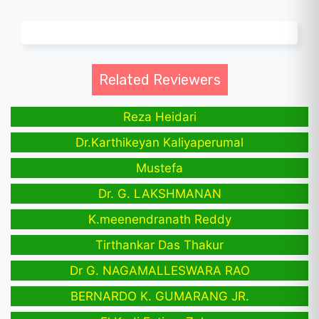
Related Reviewers
Reza Heidari
Dr.Karthikeyan Kaliyaperumal
Mustefa
Dr. G. LAKSHMANAN
K.meenendranath Reddy
Tirthankar Das Thakur
Dr G. NAGAMALLESWARA RAO
BERNARDO K. GUMARANG JR.