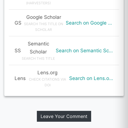
(HARVESTERS)
Google Scholar
GS
Search on Google Scholar
SEARCH THIS TITLE ON
SCHOLAR
Semantic
SS
Search on Semantic Scholar
Scholar
SEARCH THIS TITLE
Lens.org
Lens
Search on Lens.org
CHECK CITATIONS VIA
DOI
Leave Your Comment