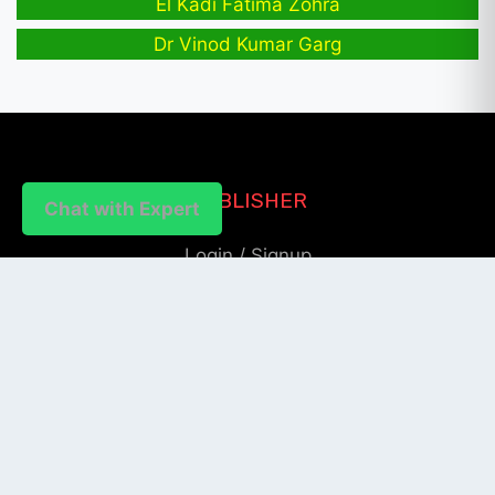
El Kadi Fatima Zohra
Dr Vinod Kumar Garg
PUBLISHER
Chat with Expert
Login / Signup
Index Articles
Submit Conference
Citation
QUICK LINKS
Blogs