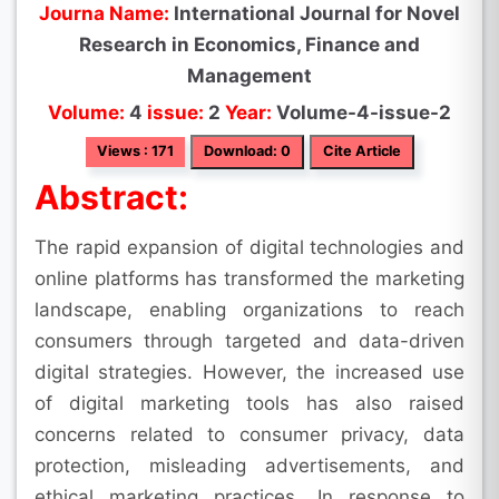
Journa Name:
International Journal for Novel
Research in Economics, Finance and
Management
Volume:
4
issue:
2
Year:
Volume-4-issue-2
Views : 171
Download: 0
Cite Article
Abstract:
The rapid expansion of digital technologies and
online platforms has transformed the marketing
landscape, enabling organizations to reach
consumers through targeted and data-driven
digital strategies. However, the increased use
of digital marketing tools has also raised
concerns related to consumer privacy, data
protection, misleading advertisements, and
ethical marketing practices. In response to