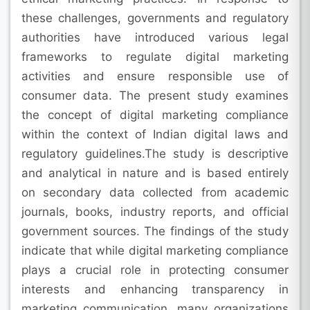
these challenges, governments and regulatory
authorities have introduced various legal
frameworks to regulate digital marketing
activities and ensure responsible use of
consumer data. The present study examines
the concept of digital marketing compliance
within the context of Indian digital laws and
regulatory guidelines.The study is descriptive
and analytical in nature and is based entirely
on secondary data collected from academic
journals, books, industry reports, and official
government sources. The findings of the study
indicate that while digital marketing compliance
plays a crucial role in protecting consumer
interests and enhancing transparency in
marketing communication, many organizations