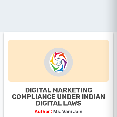
DIGITAL MARKETING
COMPLIANCE UNDER INDIAN
DIGITAL LAWS
Author :
Ms. Vani Jain