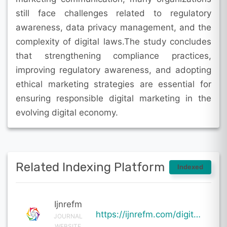
still face challenges related to regulatory
awareness, data privacy management, and the
complexity of digital laws.The study concludes
that strengthening compliance practices,
improving regulatory awareness, and adopting
ethical marketing strategies are essential for
ensuring responsible digital marketing in the
evolving digital economy.
Related Indexing Platform
Indexed
Ijnrefm
https://ijnrefm.com/digital-marketing-compliance-under-indian-digital-laws/
JOURNAL
WEBSITE