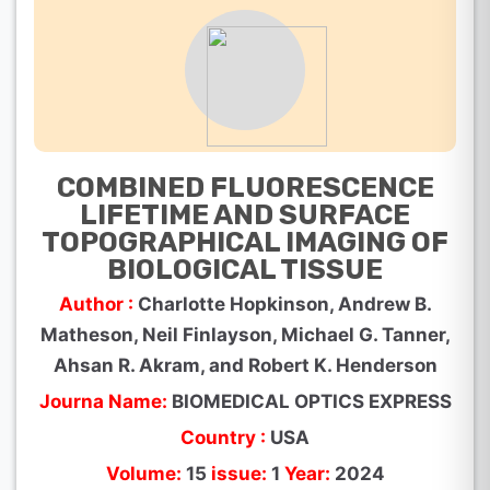
COMBINED FLUORESCENCE
LIFETIME AND SURFACE
TOPOGRAPHICAL IMAGING OF
BIOLOGICAL TISSUE
Author :
Charlotte Hopkinson, Andrew B.
Matheson, Neil Finlayson, Michael G. Tanner,
Ahsan R. Akram, and Robert K. Henderson
Journa Name:
BIOMEDICAL OPTICS EXPRESS
Country :
USA
Volume:
15
issue:
1
Year:
2024