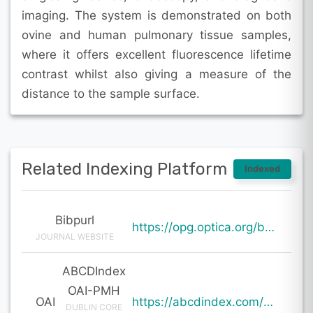
imaging. The system is demonstrated on both
ovine and human pulmonary tissue samples,
where it offers excellent fluorescence lifetime
contrast whilst also giving a measure of the
distance to the sample surface.
Related Indexing Platform
Indexed
Bibpurl
https://opg.optica.org/boe/abstract.cfm?uri=boe-15-1-212
JOURNAL WEBSITE
ABCDIndex
OAI-PMH
OAI
https://abcdindex.com/Q745YUJGHTHWE77/ajax/paper_indexing_from_deng.php?verb=GetRecord&identifier=oai%3Aabcdindex.com%3Aarticle%3A59831&metadataPrefix=oai_dc
DUBLIN CORE