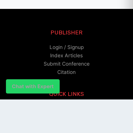
PUBLISHER
Login / Signup
Index Articles
Submit Conference
Citation
Chat with Expert
QUICK LINKS
Blogs
About us
Privacy Policy