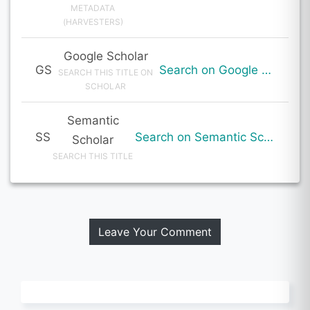
METADATA
(HARVESTERS)
Google Scholar
GS
Search on Google Scholar
SEARCH THIS TITLE ON
SCHOLAR
Semantic
SS
Search on Semantic Scholar
Scholar
SEARCH THIS TITLE
Leave Your Comment