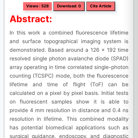
Views : 528
Download: 0
Cite Article
Abstract:
In this work a combined fluorescence lifetime
and surface topographical imaging system is
demonstrated. Based around a 126 × 192 time
resolved single photon avalanche diode (SPAD)
array operating in time correlated single-photon
counting (TCSPC) mode, both the fluorescence
lifetime and time of flight (ToF) can be
calculated on a pixel by pixel basis. Initial tests
on fluorescent samples show it is able to
provide 4 mm resolution in distance and 0.4 ns
resolution in lifetime. This combined modality
has potential biomedical applications such as
surgical guidance, endoscopy, and diagnostic