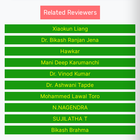
Related Reviewers
Xiaokun Liang
Dr. Bikash Ranjan Jena
Hawkar
Mani Deep Karumanchi
Dr. Vinod Kumar
Dr. Ashwani Tapde
Mohammed Lawal Toro
N.NAGENDRA
SUJILATHA T
Bikash Brahma