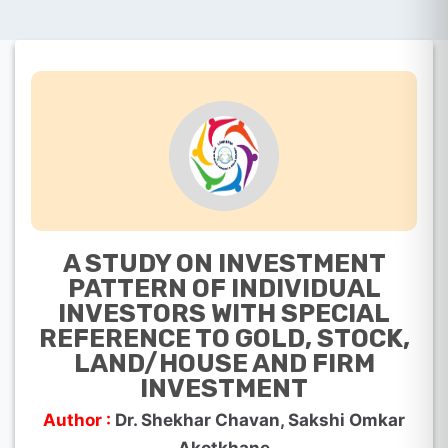
A STUDY ON INVESTMENT
PATTERN OF INDIVIDUAL
INVESTORS WITH SPECIAL
REFERENCE TO GOLD, STOCK,
LAND/HOUSE AND FIRM
INVESTMENT
Author :
Dr. Shekhar Chavan, Sakshi Omkar