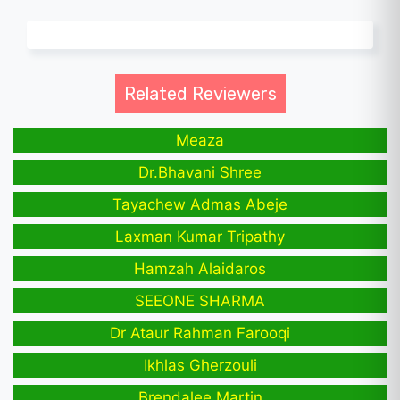
Related Reviewers
Meaza
Dr.Bhavani Shree
Tayachew Admas Abeje
Laxman Kumar Tripathy
Hamzah Alaidaros
SEEONE SHARMA
Dr Ataur Rahman Farooqi
Ikhlas Gherzouli
Brendalee Martin