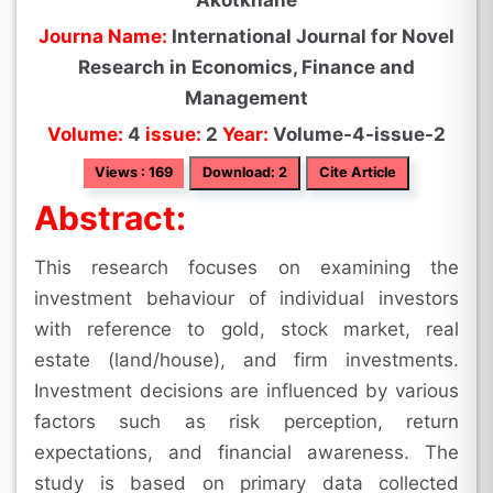
Akotkhane
Journa Name:
International Journal for Novel
Research in Economics, Finance and
Management
Volume:
4
issue:
2
Year:
Volume-4-issue-2
Views : 169
Download: 2
Cite Article
Abstract:
This research focuses on examining the
investment behaviour of individual investors
with reference to gold, stock market, real
estate (land/house), and firm investments.
Investment decisions are influenced by various
factors such as risk perception, return
expectations, and financial awareness. The
study is based on primary data collected