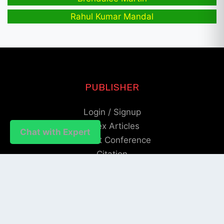
Rahul Kumar Mandal
PUBLISHER
Login / Signup
Index Articles
Chat with Expert
Submit Conference
Citation
QUICK LINKS
Blogs