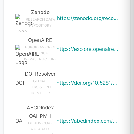
Zenodo
https://zenodo.org/records/19950689
RESEARCH DATA
REPOSITORY
OpenAIRE
EUROPEAN OPEN
https://explore.openaire.eu/search/result?pid=10.5281%2Fzenodo.19950689
SCIENCE
INFRASTRUCTURE
DOI Resolver
GLOBAL
DOI
https://doi.org/10.5281/zenodo.19950689
PERSISTENT
IDENTIFIER
ABCDIndex
OAI-PMH
OAI
https://abcdindex.com/Q745YUJGHTHWE77/ajax/paper_indexing_from_deng.php?verb=GetRecord&identifier=oai%3Aabcdindex.com%3Aarticle%3A64663&metadataPrefix=oai_dc
DUBLIN CORE
METADATA