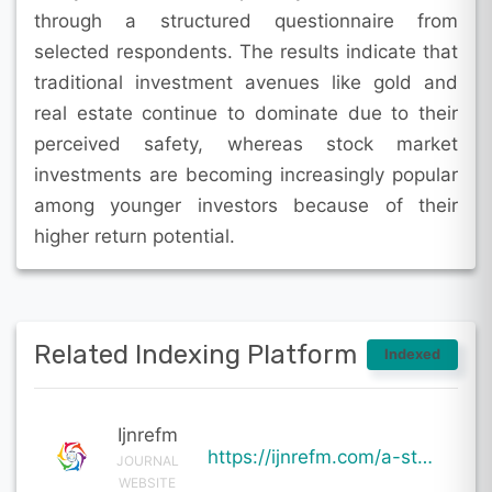
through a structured questionnaire from
selected respondents. The results indicate that
traditional investment avenues like gold and
real estate continue to dominate due to their
perceived safety, whereas stock market
investments are becoming increasingly popular
among younger investors because of their
higher return potential.
Related Indexing Platform
Indexed
Ijnrefm
https://ijnrefm.com/a-study-on-investment-pattern-of-individual-investors-with-special-reference-to-
JOURNAL
WEBSITE