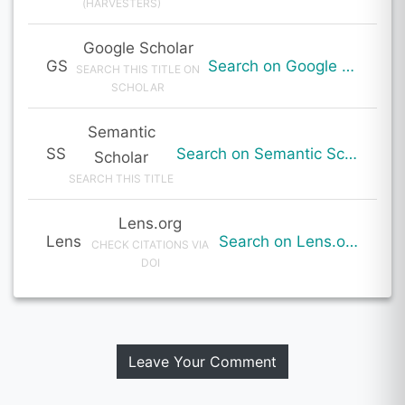
(HARVESTERS)
Google Scholar
GS
Search on Google Scholar
SEARCH THIS TITLE ON
SCHOLAR
Semantic
SS
Search on Semantic Scholar
Scholar
SEARCH THIS TITLE
Lens.org
Lens
Search on Lens.org
CHECK CITATIONS VIA
DOI
Leave Your Comment