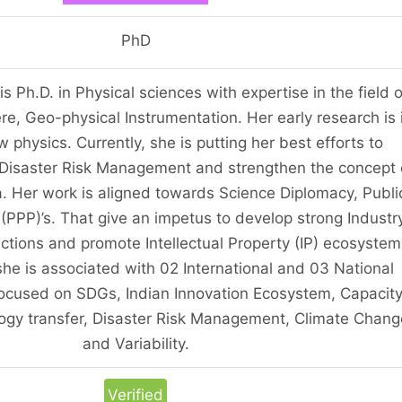
PhD
s Ph.D. in Physical sciences with expertise in the field o
ere, Geo-physical Instrumentation. Her early research is 
w physics. Currently, she is putting her best efforts to
 Disaster Risk Management and strengthen the concept 
ia. Her work is aligned towards Science Diplomacy, Publi
 (PPP)’s. That give an impetus to develop strong Industr
ctions and promote Intellectual Property (IP) ecosystem
 she is associated with 02 International and 03 National
 focused on SDGs, Indian Innovation Ecosystem, Capacit
logy transfer, Disaster Risk Management, Climate Chang
and Variability.
Verified