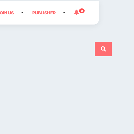
0
OIN US
PUBLISHER