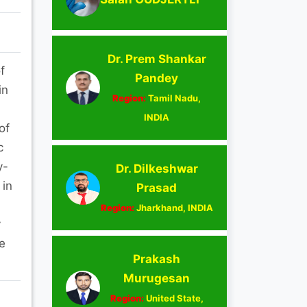
Dr. Prem Shankar
f
Pandey
in
Region:
Tamil Nadu,
INDIA
of
c
y-
Dr. Dilkeshwar
 in
Prasad
Region:
Jharkhand, INDIA
y
e
Prakash
Murugesan
Region:
United State,