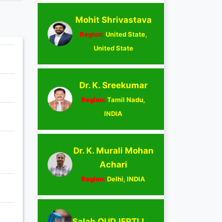
Mohit Shrivastava
Region:
United State,
United State
Dr. K. Sreekumar
Region:
Tamil Nadu,
INDIA
Dr. K. Murali Mohan
Achari
Region:
Delhi, INDIA
Salah OUDJERTLI