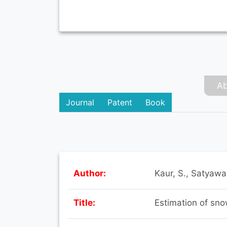
Ab
Journal
Patent
Book
Author:
Kaur, S., Satyawal
Title:
Estimation of sn