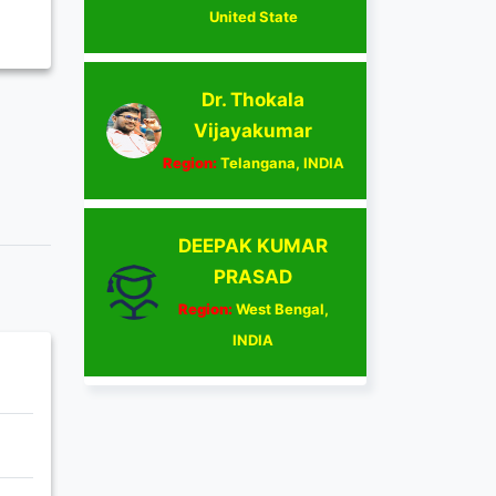
United State
Dr. Thokala
Vijayakumar
Region:
Telangana, INDIA
DEEPAK KUMAR
PRASAD
Region:
West Bengal,
INDIA