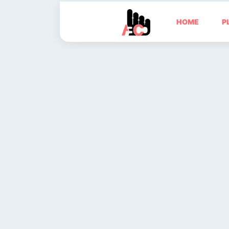
HOME
P