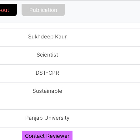
out
Publication
Sukhdeep Kaur
Scientist
DST-CPR
Sustainable
Panjab University
Contact Reviewer