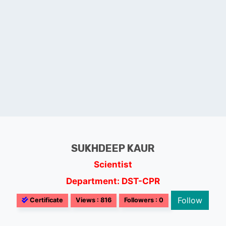
SUKHDEEP KAUR
Scientist
Department: DST-CPR
Follow
Certificate
Views : 816
Followers : 0