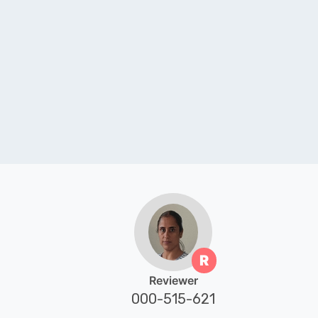
R
Reviewer
000-515-621