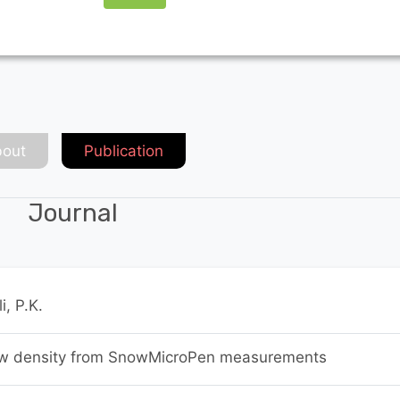
out
Publication
Journal
i, P.K.
ow density from SnowMicroPen measurements