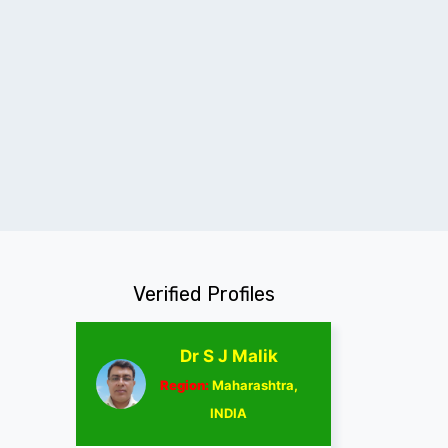
Verified Profiles
Dr S J Malik
Region:
Maharashtra,
INDIA