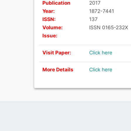
Publication
2017
Year:
1872-7441
ISSN:
137
Volume:
ISSN 0165-232X
Issue:
Visit Paper:
Click here
More Details
Click here