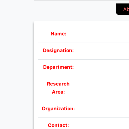
Ab
Name:
Designation:
Department:
Research
Area:
Organization:
Contact: