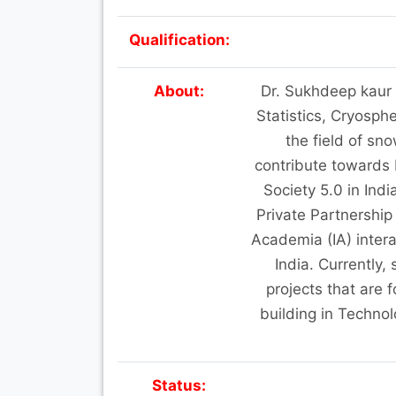
Qualification:
About:
Dr. Sukhdeep kaur i
Statistics, Cryosph
the field of sno
contribute towards
Society 5.0 in Ind
Private Partnership
Academia (IA) intera
India. Currently,
projects that are
building in Techno
Status: