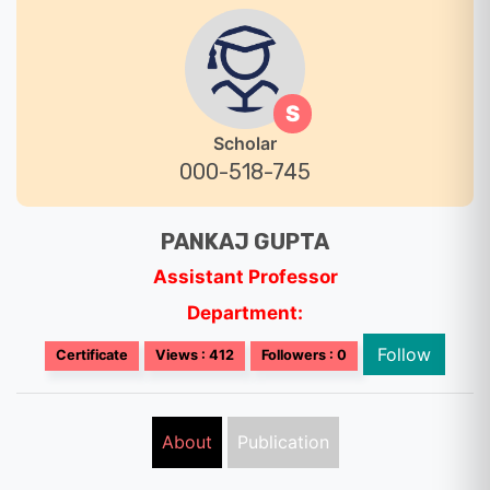
S
Scholar
000-518-745
PANKAJ GUPTA
Assistant Professor
Department:
Follow
Certificate
Views : 412
Followers : 0
About
Publication