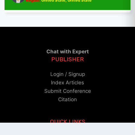
Region:
United State, United State
Chat with Expert
PUBLISHER
Login / Signup
Index Articles
Submit Conference
Citation
QUICK LINKS