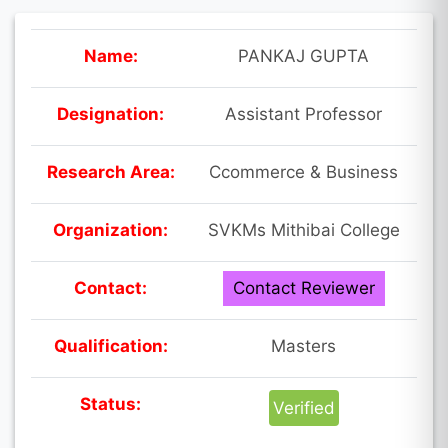
Name:
PANKAJ GUPTA
Designation:
Assistant Professor
Research Area:
Ccommerce & Business
Organization:
SVKMs Mithibai College
Contact:
Contact Reviewer
Qualification:
Masters
Status:
Verified