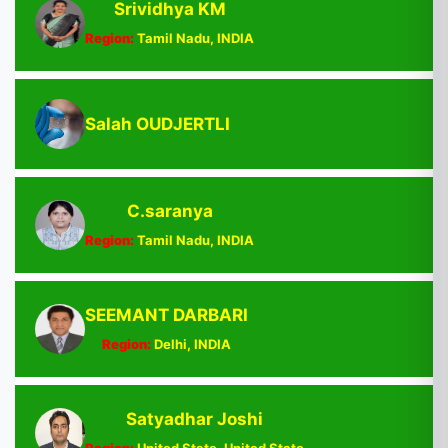
Srividhya KM
Region:
Tamil Nadu, INDIA
Salah OUDJERTLI
C.saranya
Region:
Tamil Nadu, INDIA
SEEMANT DARBARI
Region:
Delhi, INDIA
Satyadhar Joshi