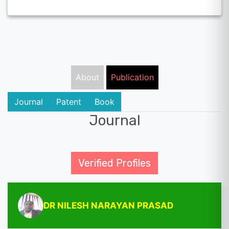
About
Publication
Journal
Patent
Book
Journal
Verified Profiles
DR NILESH NARAYAN PRASAD