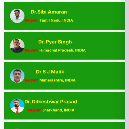
Dr.Sibi Amaran
Region:
Tamil Nadu, INDIA
Dr. Pyar Singh
Region:
Himachal Pradesh, INDIA
Dr S J Malik
Region:
Maharashtra, INDIA
Dr. Dilkeshwar Prasad
Region:
Jharkhand, INDIA