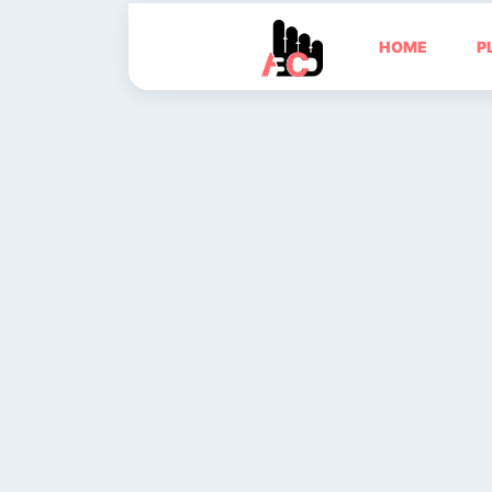
HOME
P