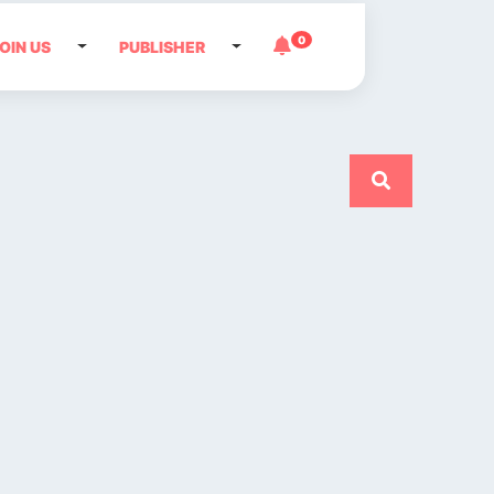
0
OIN US
PUBLISHER