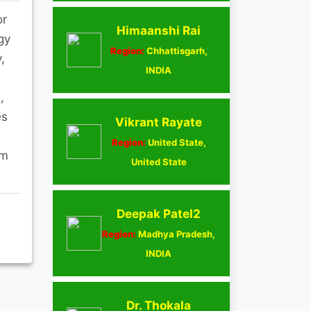
or
Himaanshi Rai
gy
Region:
Chhattisgarh,
,
INDIA
,
es
Vikrant Rayate
Region:
United State,
om
United State
Deepak Patel2
Region:
Madhya Pradesh,
INDIA
Dr. Thokala