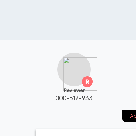
R
Reviewer
000-512-933
Ab