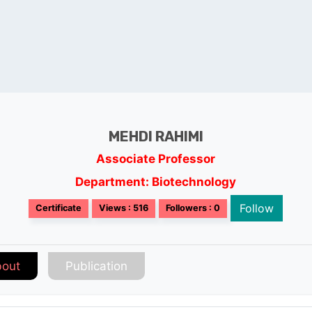
MEHDI RAHIMI
Associate Professor
Department: Biotechnology
Follow
Certificate
Views : 516
Followers : 0
out
Publication