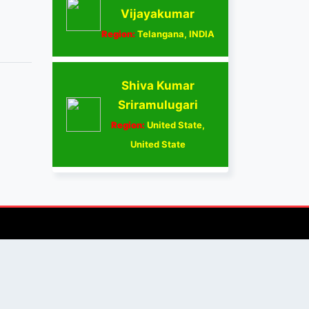
Vijayakumar
Region:
Telangana, INDIA
Shiva Kumar
Sriramulugari
Region:
United State,
United State
AUTHOR/REVIEWER