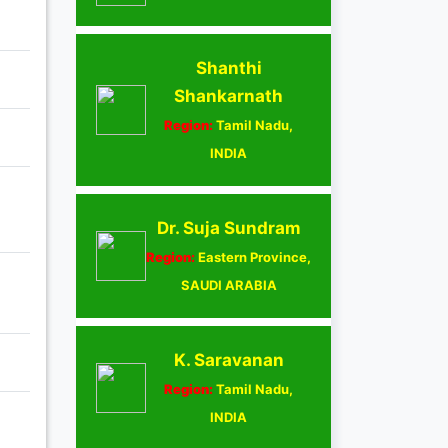
Shanthi
Shankarnath
Region:
Tamil Nadu,
INDIA
Dr. Suja Sundram
Region:
Eastern Province,
SAUDI ARABIA
K. Saravanan
Region:
Tamil Nadu,
INDIA