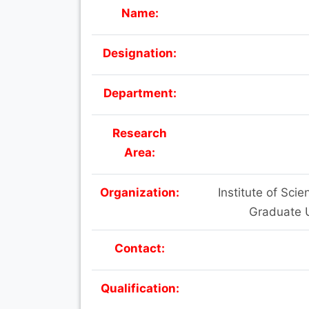
Name:
Designation:
Department:
Research
Area:
Organization:
Institute of Sc
Graduate U
Contact:
Qualification: