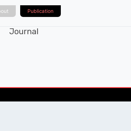
out
Publication
Journal
Chat with Expert
QUICK LINKS
SOCIAL LINKS