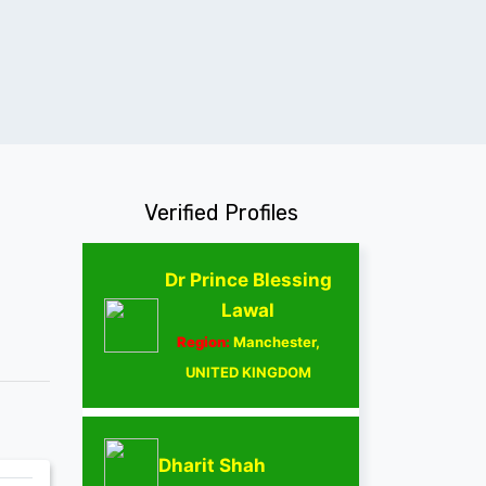
Verified Profiles
Dr Prince Blessing
Lawal
Region:
Manchester,
UNITED KINGDOM
Dharit Shah