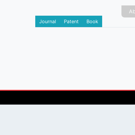
Ab
Journal
Patent
Book
PUBLISHER