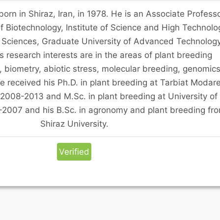
rn in Shiraz, Iran, in 1978. He is an Associate Profess
f Biotechnology, Institute of Science and High Technolo
 Sciences, Graduate University of Advanced Technology
s research interests are in the areas of plant breeding
, biometry, abiotic stress, molecular breeding, genomics
 received his Ph.D. in plant breeding at Tarbiat Modar
 2008-2013 and M.Sc. in plant breeding at University of
-2007 and his B.Sc. in agronomy and plant breeding fr
Shiraz University.
Verified