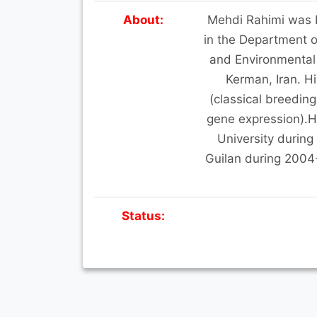
About:
Mehdi Rahimi was bo
in the Department o
and Environmental
Kerman, Iran. Hi
(classical breeding
gene expression).He
University during
Guilan during 2004
Status: