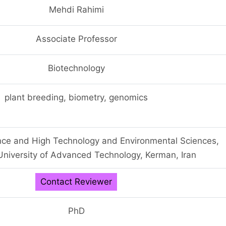
Mehdi Rahimi
Associate Professor
Biotechnology
plant breeding, biometry, genomics
ience and High Technology and Environmental Sciences,
niversity of Advanced Technology, Kerman, Iran
Contact Reviewer
PhD