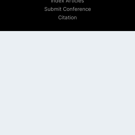
Index Articles
Submit Conference
Citation
QUICK LINKS
Blogs
About us
Privacy Policy
Help Center
SOCIAL LINKS