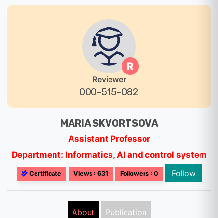
R
Reviewer
000-515-082
MARIA SKVORTSOVA
Assistant Professor
Department: Informatics, AI and control system
Follow
Certificate
Views : 631
Followers : 0
About
Publication