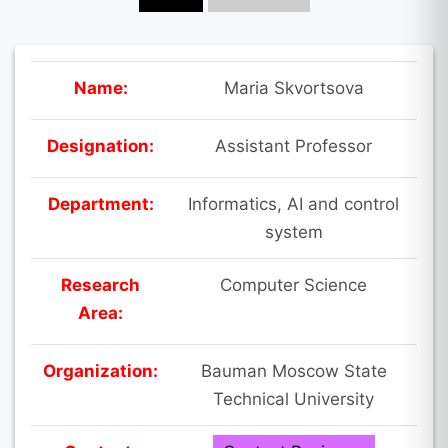
Name:
Maria Skvortsova
Designation:
Assistant Professor
Department:
Informatics, AI and control
system
Research
Computer Science
Area:
Organization:
Bauman Moscow State
Technical University