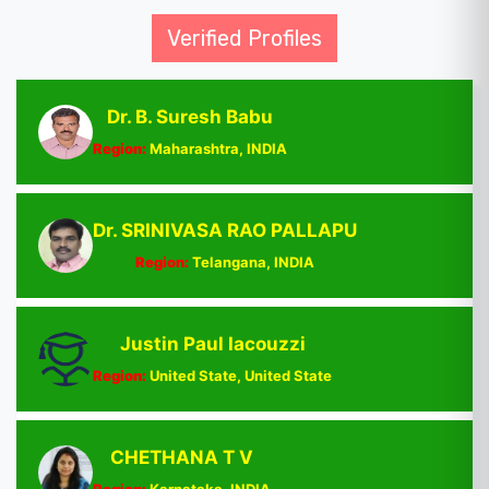
Verified Profiles
Dr. B. Suresh Babu
Region:
Maharashtra, INDIA
Dr. SRINIVASA RAO PALLAPU
Region:
Telangana, INDIA
Justin Paul Iacouzzi
Region:
United State, United State
CHETHANA T V