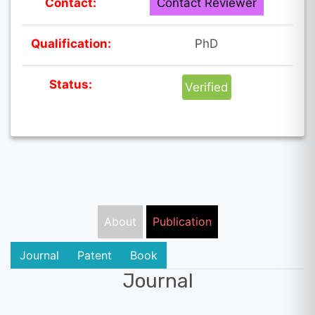
Contact:
Contact Reviewer
Qualification:
PhD
Status:
Verified
About
Publication
Journal
Patent
Book
Journal