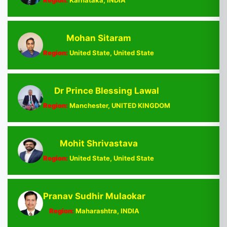
Region:
Karnataka, INDIA
Mohan Sitaram
Region:
United State, United State
Dr Prince Blessing Lawal
Region:
Manchester, UNITED KINGDOM
Mohit Shrivastava
Region:
United State, United State
Pranav Sudhir Mulaokar
Region:
Maharashtra, INDIA