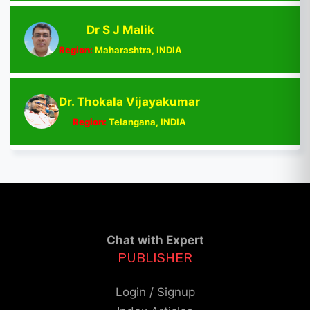
Dr S J Malik
Region:
Maharashtra, INDIA
Dr. Thokala Vijayakumar
Region:
Telangana, INDIA
Chat with Expert
PUBLISHER
Login / Signup