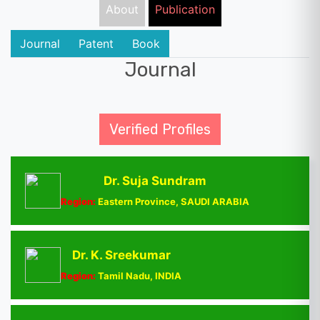
About
Publication
Journal
Patent
Book
Journal
Verified Profiles
Dr. Suja Sundram
Region:
Eastern Province, SAUDI ARABIA
Dr. K. Sreekumar
Region:
Tamil Nadu, INDIA