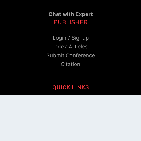
Chat with Expert
PUBLISHER
Login / Signup
Index Articles
Submit Conference
Citation
QUICK LINKS
Blogs
About us
Privacy Policy
Help Center