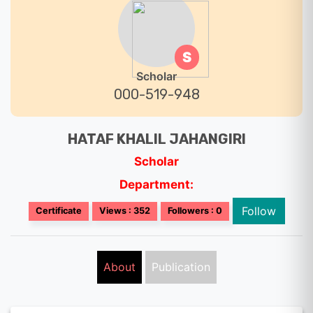
S
Scholar
000-519-948
HATAF KHALIL JAHANGIRI
Scholar
Department:
Follow
Certificate
Views : 352
Followers : 0
About
Publication