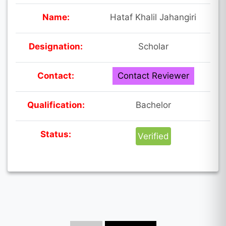
Name:
Hataf Khalil Jahangiri
Designation:
Scholar
Contact:
Contact Reviewer
Qualification:
Bachelor
Status:
Verified