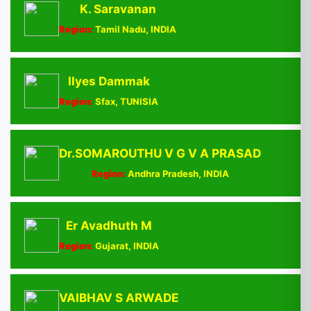
K. Saravanan
Region:
Tamil Nadu, INDIA
Ilyes Dammak
Region:
Sfax, TUNISIA
Dr.SOMAROUTHU V G V A PRASAD
Region:
Andhra Pradesh, INDIA
Er Avadhuth M
Region:
Gujarat, INDIA
VAIBHAV S ARWADE