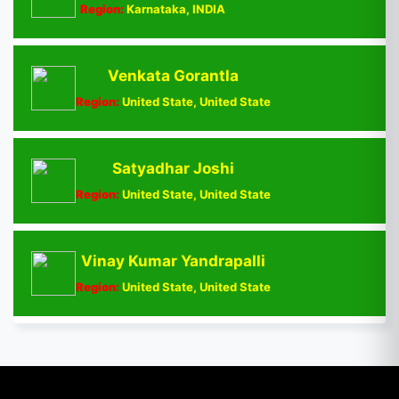
Region:
Karnataka, INDIA
Venkata Gorantla
Region:
United State, United State
Satyadhar Joshi
Region:
United State, United State
Vinay Kumar Yandrapalli
Region:
United State, United State