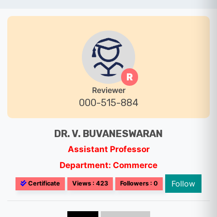
R
Reviewer
000-515-884
DR. V. BUVANESWARAN
Assistant Professor
Department: Commerce
Follow
Certificate
Views : 423
Followers : 0