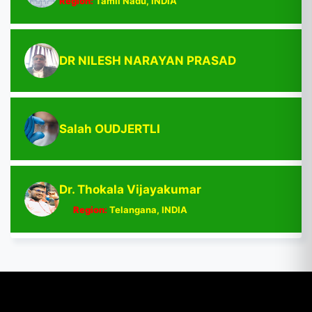
Region:
Tamil Nadu, INDIA
DR NILESH NARAYAN PRASAD
Salah OUDJERTLI
Dr. Thokala Vijayakumar
Region:
Telangana, INDIA