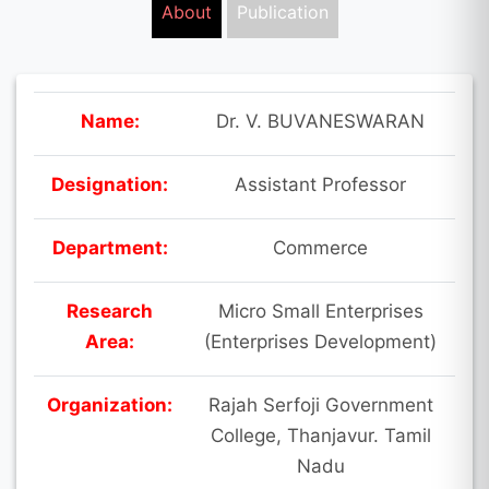
About
Publication
Name:
Dr. V. BUVANESWARAN
Designation:
Assistant Professor
Department:
Commerce
Research
Micro Small Enterprises
Area:
(Enterprises Development)
Organization:
Rajah Serfoji Government
College, Thanjavur. Tamil
Nadu