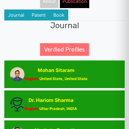
About
Publication
Journal
Patent
Book
Journal
Verified Profiles
Mohan Sitaram
Region:
United State, United State
Dr. Hariom Sharma
Region:
Uttar Pradesh, INDIA