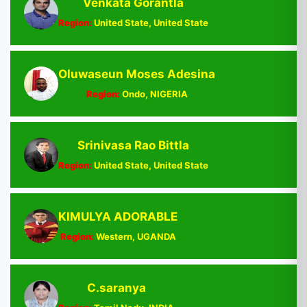
Venkata Gorantla
Region:
United State, United State
Oluwaseun Moses Adesina
Region:
Ondo, NIGERIA
Srinivasa Rao Bittla
Region:
United State, United State
KIMULYA ADORABLE
Region:
Western, UGANDA
C.saranya