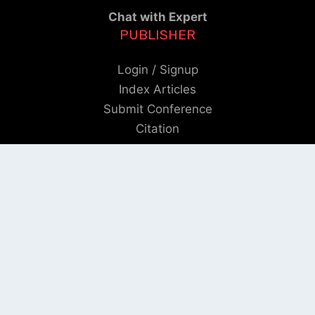
Chat with Expert
PUBLISHER
Login / Signup
Index Articles
Submit Conference
Citation
QUICK LINKS
Blogs
About us
Privacy Policy
Help Center