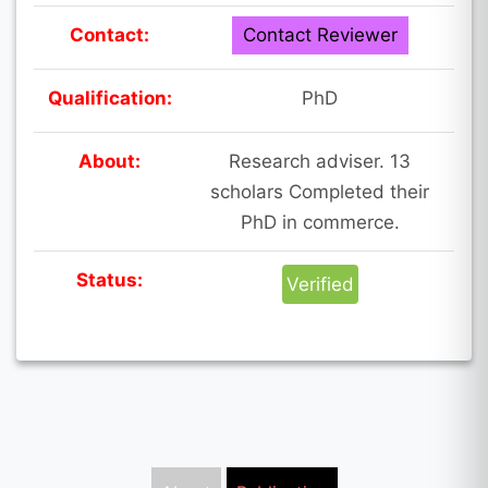
Contact:
Contact Reviewer
Qualification:
PhD
About:
Research adviser. 13
scholars Completed their
PhD in commerce.
Status:
Verified