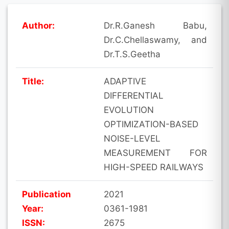
Author:
Dr.R.Ganesh Babu,
Dr.C.Chellaswamy, and
Dr.T.S.Geetha
Title:
ADAPTIVE
DIFFERENTIAL
EVOLUTION
OPTIMIZATION-BASED
NOISE-LEVEL
MEASUREMENT FOR
HIGH-SPEED RAILWAYS
Publication
2021
Year:
0361-1981
ISSN:
2675