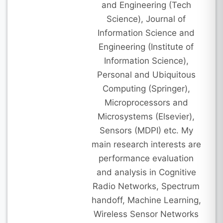
and Engineering (Tech
Science), Journal of
Information Science and
Engineering (Institute of
Information Science),
Personal and Ubiquitous
Computing (Springer),
Microprocessors and
Microsystems (Elsevier),
Sensors (MDPI) etc. My
main research interests are
performance evaluation
and analysis in Cognitive
Radio Networks, Spectrum
handoff, Machine Learning,
Wireless Sensor Networks