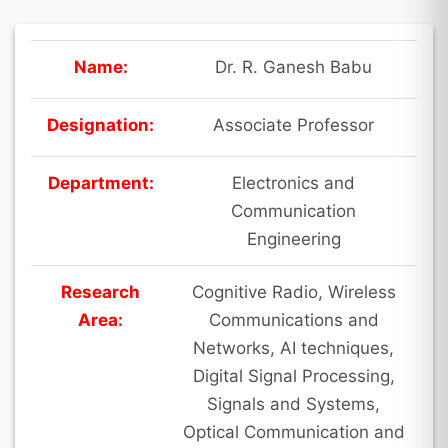
Name:
Dr. R. Ganesh Babu
Designation:
Associate Professor
Department:
Electronics and
Communication
Engineering
Research
Cognitive Radio, Wireless
Area:
Communications and
Networks, AI techniques,
Digital Signal Processing,
Signals and Systems,
Optical Communication and