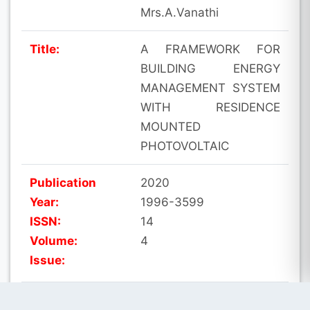
Mrs.A.Vanathi
Title:
A FRAMEWORK FOR
BUILDING ENERGY
MANAGEMENT SYSTEM
WITH RESIDENCE
MOUNTED
PHOTOVOLTAIC
Publication
2020
Year:
1996-3599
ISSN:
14
Volume:
4
Issue:
Indexing:
SCOPUS, SCI-E, UGC-