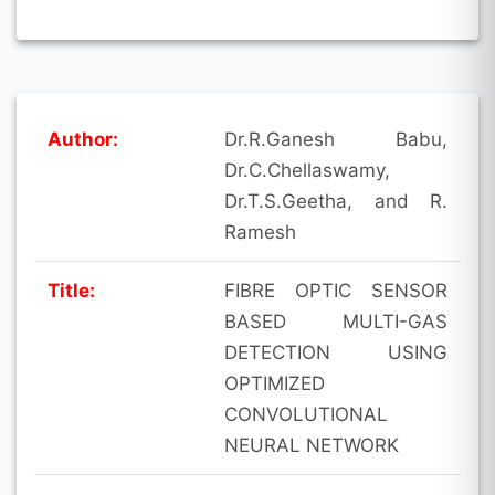
Author:
Dr.R.Ganesh Babu,
Dr.C.Chellaswamy,
Dr.T.S.Geetha, and R.
Ramesh
Title:
FIBRE OPTIC SENSOR
BASED MULTI-GAS
DETECTION USING
OPTIMIZED
CONVOLUTIONAL
NEURAL NETWORK