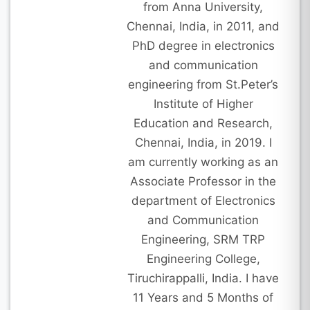
from Anna University,
Chennai, India, in 2011, and
PhD degree in electronics
and communication
engineering from St.Peter’s
Institute of Higher
Education and Research,
Chennai, India, in 2019. I
am currently working as an
Associate Professor in the
department of Electronics
and Communication
Engineering, SRM TRP
Engineering College,
Tiruchirappalli, India. I have
11 Years and 5 Months of