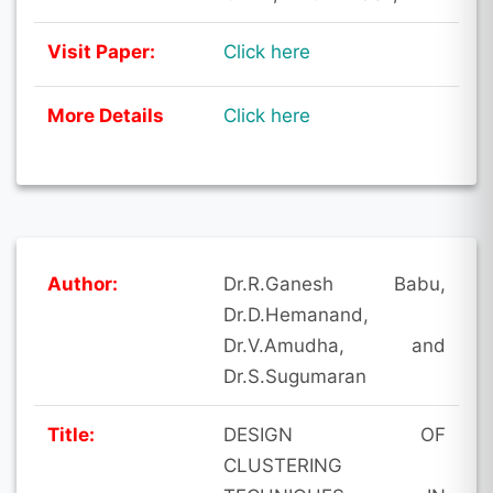
Visit Paper:
Click here
More Details
Click here
Author:
Dr.R.Ganesh Babu,
Dr.D.Hemanand,
Dr.V.Amudha, and
Dr.S.Sugumaran
Title:
DESIGN OF
CLUSTERING