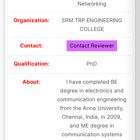
Networking
Organization:
SRM TRP ENGINEERING
COLLEGE
Contact:
Contact Reviewer
Qualification:
PhD
About:
I have completed BE
degree in electronics and
communication engineering
from the Anna University,
Chennai, India, in 2009,
and ME degree in
communication systems