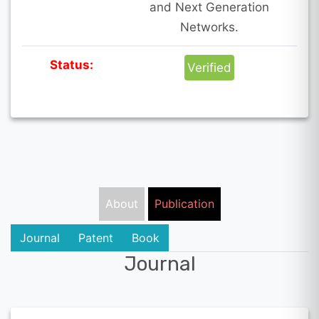
and Next Generation
Networks.
Status:
Verified
About
Publication
Journal
Patent
Book
Journal