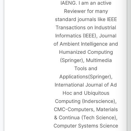
IAENG. I am an active
Reviewer for many
standard journals like IEEE
Transactions on Industrial
Informatics (IEEE), Journal
of Ambient Intelligence and
Humanized Computing
(Springer), Multimedia
Tools and
Applications(Springer),
International Journal of Ad
Hoc and Ubiquitous
Computing (Inderscience),
CMC-Computers, Materials
& Continua (Tech Science),
Computer Systems Science