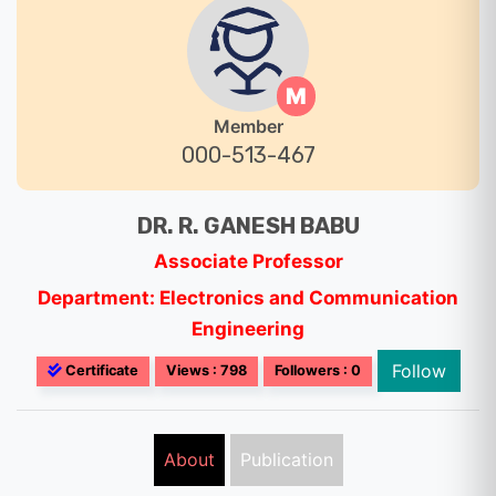
M
Member
000-513-467
DR. R. GANESH BABU
Associate Professor
Department: Electronics and Communication
Engineering
Follow
Certificate
Views : 798
Followers : 0
About
Publication