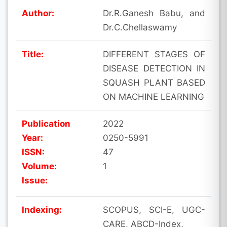
Author:
Dr.R.Ganesh Babu, and
Dr.C.Chellaswamy
Title:
DIFFERENT STAGES OF
DISEASE DETECTION IN
SQUASH PLANT BASED
ON MACHINE LEARNING
Publication
2022
Year:
0250-5991
ISSN:
47
Volume:
1
Issue:
Indexing:
SCOPUS, SCI-E, UGC-
CARE, ABCD-Index,