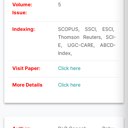
Volume:
5
Issue:
Indexing:
SCOPUS, SSCI, ESCI,
Thomson Reuters, SCI-
E, UGC-CARE, ABCD-
Index,
Visit Paper:
Click here
More Details
Click here