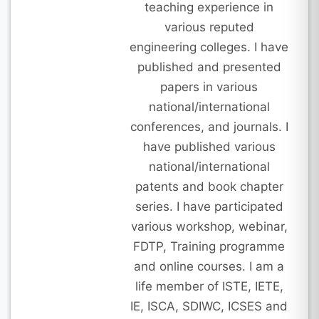
teaching experience in
various reputed
engineering colleges. I have
published and presented
papers in various
national/international
conferences, and journals. I
have published various
national/international
patents and book chapter
series. I have participated
various workshop, webinar,
FDTP, Training programme
and online courses. I am a
life member of ISTE, IETE,
IE, ISCA, SDIWC, ICSES and