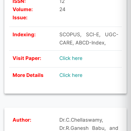
ISSN:
12
Volume:
24
Issue:
Indexing:
SCOPUS, SCI-E, UGC-
CARE, ABCD-Index,
Visit Paper:
Click here
More Details
Click here
Author:
Dr.C.Chellaswamy,
Dr.R.Ganesh Babu, and