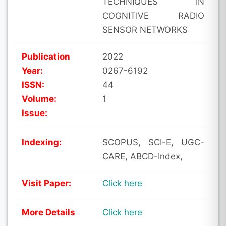
TECHNIQUES IN
COGNITIVE RADIO
SENSOR NETWORKS
Publication
2022
Year:
0267-6192
ISSN:
44
Volume:
1
Issue:
Indexing:
SCOPUS, SCI-E, UGC-
CARE, ABCD-Index,
Visit Paper:
Click here
More Details
Click here