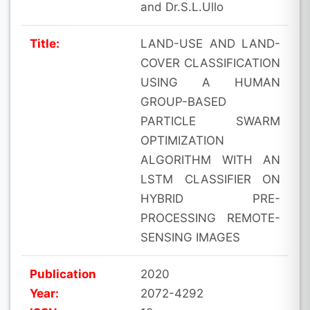
and Dr.S.L.Ullo
Title:
LAND-USE AND LAND-
COVER CLASSIFICATION
USING A HUMAN
GROUP-BASED
PARTICLE SWARM
OPTIMIZATION
ALGORITHM WITH AN
LSTM CLASSIFIER ON
HYBRID PRE-
PROCESSING REMOTE-
SENSING IMAGES
Publication
2020
Year:
2072-4292