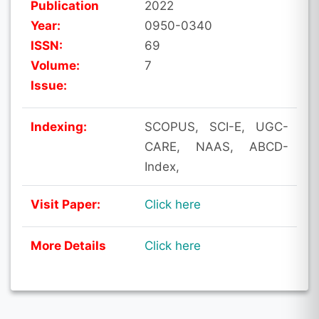
Publication
2022
Year:
0950-0340
ISSN:
69
Volume:
7
Issue:
Indexing:
SCOPUS, SCI-E, UGC-
CARE, NAAS, ABCD-
Index,
Visit Paper:
Click here
More Details
Click here