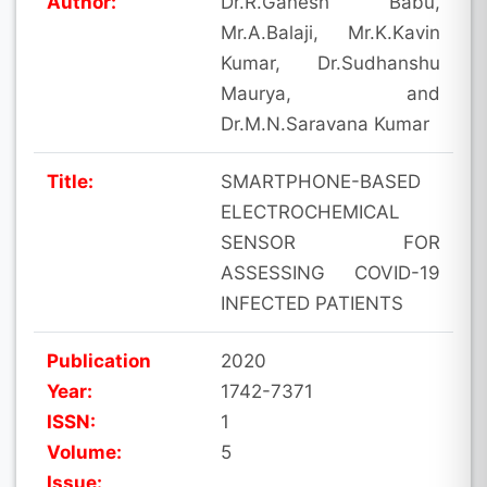
Author:
Dr.R.Ganesh Babu,
Mr.A.Balaji, Mr.K.Kavin
Kumar, Dr.Sudhanshu
Maurya, and
Dr.M.N.Saravana Kumar
Title:
SMARTPHONE-BASED
ELECTROCHEMICAL
SENSOR FOR
ASSESSING COVID-19
INFECTED PATIENTS
Publication
2020
Year:
1742-7371
ISSN:
1
Volume:
5
Issue: