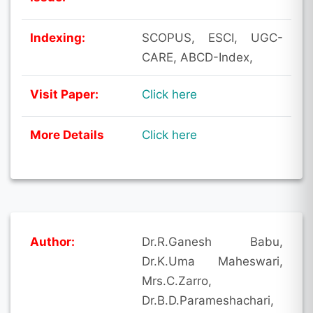
Indexing:
SCOPUS, ESCI, UGC-
CARE, ABCD-Index,
Visit Paper:
Click here
More Details
Click here
Author:
Dr.R.Ganesh Babu,
Dr.K.Uma Maheswari,
Mrs.C.Zarro,
Dr.B.D.Parameshachari,