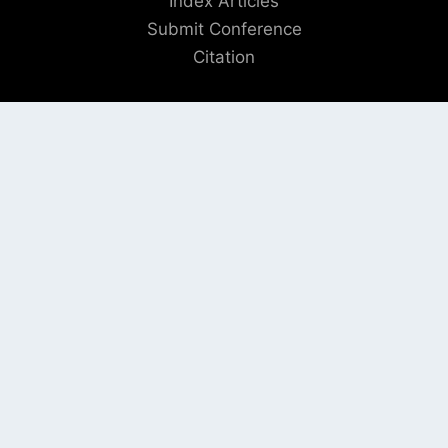
Index Articles
Submit Conference
Citation
QUICK LINKS
Blogs
About us
Privacy Policy
Help Center
SOCIAL LINKS