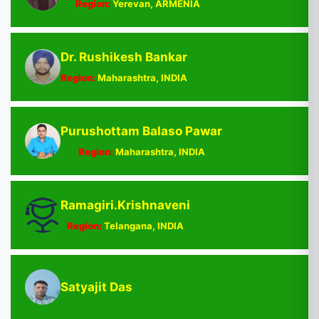
Region:
Yerevan, ARMENIA
Dr. Rushikesh Bankar
Region:
Maharashtra, INDIA
Purushottam Balaso Pawar
Region:
Maharashtra, INDIA
Ramagiri.Krishnaveni
Region:
Telangana, INDIA
Satyajit Das