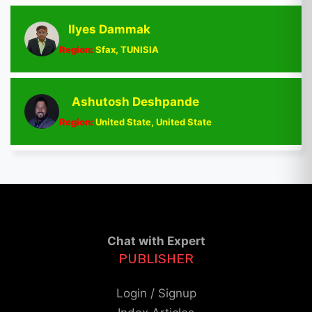
Ilyes Dammak
Region:
Sfax, TUNISIA
Ashutosh Deshpande
Region:
United State, United State
Chat with Expert
PUBLISHER
Login / Signup