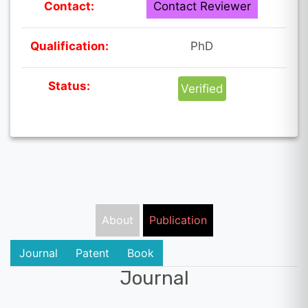
Contact:
Contact Reviewer
Qualification:
PhD
Status:
Verified
About
Publication
Journal
Patent
Book
Journal