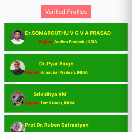
Verified Profiles
Dr.SOMAROUTHU V G V A PRASAD
Region:
Andhra Pradesh, INDIA
Dr. Pyar Singh
Region:
Himachal Pradesh, INDIA
Srividhya KM
Region:
Tamil Nadu, INDIA
Prof.Dr. Ruben Safrastyan