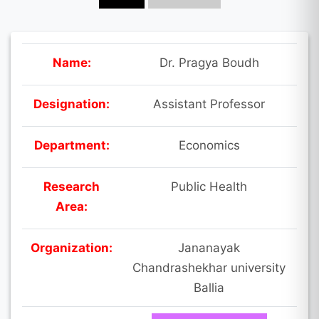
Name:
Dr. Pragya Boudh
Designation:
Assistant Professor
Department:
Economics
Research
Public Health
Area:
Organization:
Jananayak
Chandrashekhar university
Ballia