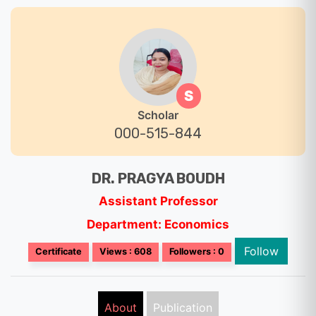
S
Scholar
000-515-844
DR. PRAGYA BOUDH
Assistant Professor
Department: Economics
Follow
Certificate
Views : 608
Followers : 0
About
Publication