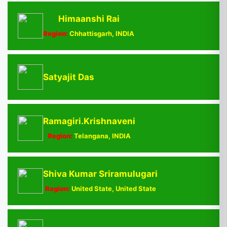
Himaanshi Rai
Region:
Chhattisgarh, INDIA
Satyajit Das
Ramagiri.Krishnaveni
Region:
Telangana, INDIA
Shiva Kumar Sriramulugari
Region:
United State, United State