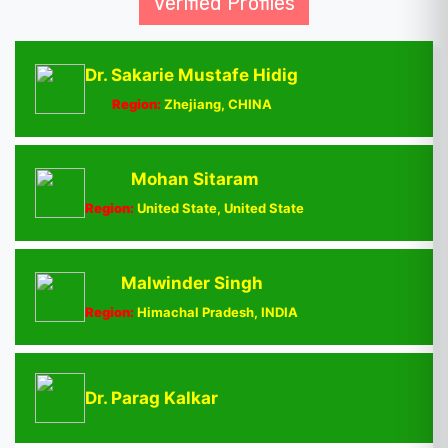
Verified Profiles
Dr. Sakarie Mustafe Hidig
Region:
Zhejiang, CHINA
Mohan Sitaram
Region:
United State, United State
Malwinder Singh
Region:
Himachal Pradesh, INDIA
Dr. Parag Kalkar