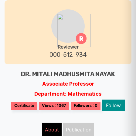
R
Reviewer
000-512-934
DR. MITALI MADHUSMITA NAYAK
Associate Professor
Department: Mathematics
Follow
Certificate
Views : 1067
Followers : 0
About
Publication