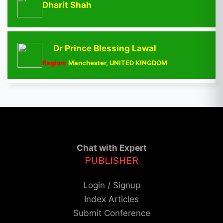
Dharit Shah
Dr Prince Blessing Lawal
Region:
Manchester, UNITED KINGDOM
Chat with Expert
PUBLISHER
Login / Signup
Index Articles
Submit Conference