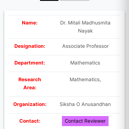
Name:
Dr. Mitali Madhusmita
Nayak
Designation:
Associate Professor
Department:
Mathematics
Research
Mathematics,
Area:
Organization:
Siksha O Anusandhan
Contact:
Contact Reviewer