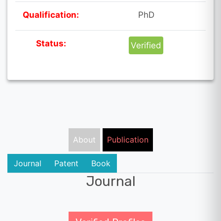
Qualification:
PhD
Status:
Verified
About
Publication
Journal
Patent
Book
Journal