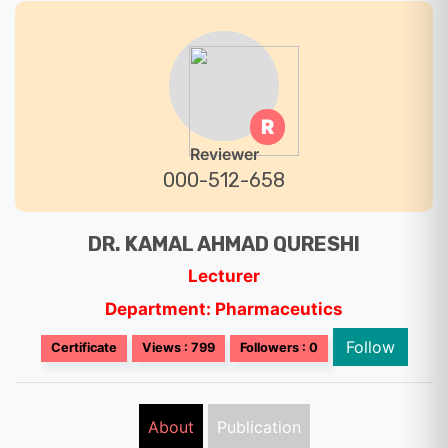
R
Reviewer
000-512-658
DR. KAMAL AHMAD QURESHI
Lecturer
Department: Pharmaceutics
Follow
Certificate
Views : 799
Followers : 0
About
Publication