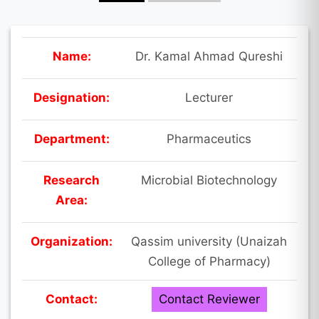
Name:
Dr. Kamal Ahmad Qureshi
Designation:
Lecturer
Department:
Pharmaceutics
Research
Microbial Biotechnology
Area:
Organization:
Qassim university (Unaizah
College of Pharmacy)
Contact:
Contact Reviewer