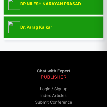
DR NILESH NARAYAN PRASAD
Dr. Parag Kalkar
Chat with Expert
PUBLISHER
Login / Signup
Index Articles
Submit Conference