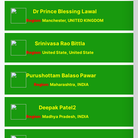
Dr Prince Blessing Lawal
Region:
Manchester, UNITED KINGDOM
Srinivasa Rao Bittla
Region:
United State, United State
Purushottam Balaso Pawar
Region:
Maharashtra, INDIA
Deepak Patel2
Region:
Madhya Pradesh, INDIA