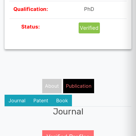
Qualification:
PhD
Status:
Verified
About
Publication
Journal
Patent
Book
Journal