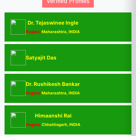
Verified Profiles
Dr. Tejaswinee Ingle
Region:
Maharashtra, INDIA
Satyajit Das
Dr. Rushikesh Bankar
Region:
Maharashtra, INDIA
Himaanshi Rai
Region:
Chhattisgarh, INDIA