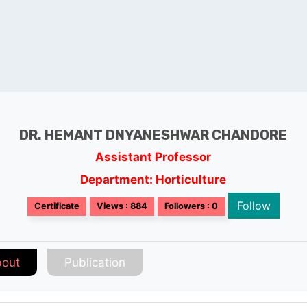
DR. HEMANT DNYANESHWAR CHANDORE
Assistant Professor
Department: Horticulture
Follow
Certificate
Views : 884
Followers : 0
out
Publication