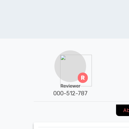
R
Reviewer
000-512-787
Ab