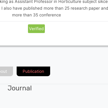
king as Assistant Professor in Horticulture subject sikce
. I also have published more than 25 research paper an
more than 35 conference
Verified
out
Publication
Journal