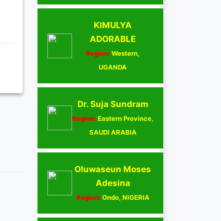
d
KIMULYA
ADORABLE
Region:
Western,
UGANDA
Dr. Suja Sundram
Region:
Eastern Province,
SAUDI ARABIA
Oluwaseun Moses
Adesina
Region:
Ondo, NIGERIA