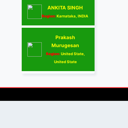
ANKITA SINGH
Region:
Karnataka, INDIA
Prakash
Murugesan
Region:
United State,
United State
AUTHOR/REVIEWER