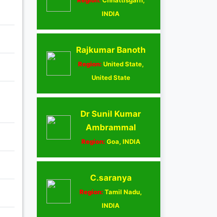
INDIA
Rajkumar Banoth
Region:
United State,
United State
Dr Sunil Kumar
Ambrammal
Region:
Goa, INDIA
C.saranya
Region:
Tamil Nadu,
INDIA