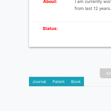
About:
I am currently wor
from last 12 years
Status:
Ab
Journal
Patent
Book