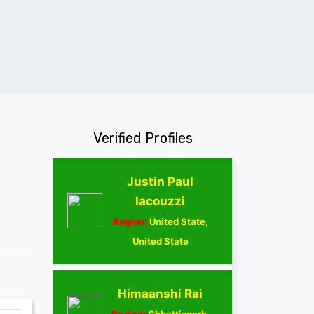
Verified Profiles
Justin Paul
Iacouzzi
Region:
United State,
United State
Himaanshi Rai
Region:
Chhattisgarh,