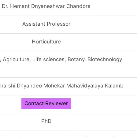
Dr. Hemant Dnyaneshwar Chandore
Assistant Professor
Horticulture
, Agriculture, Life sciences, Botany, Biotechnology
harshi Dnyandeo Mohekar Mahavidyalaya Kalamb
Contact Reviewer
PhD