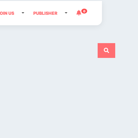
0
OIN US
PUBLISHER