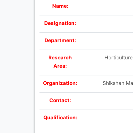
Name:
Designation:
Department:
Research
Horticulture
Area:
Organization:
Shikshan Ma
Contact:
Qualification: