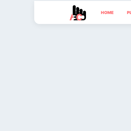
HOME
P