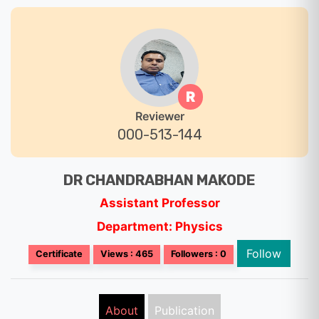
R
Reviewer
000-513-144
DR CHANDRABHAN MAKODE
Assistant Professor
Department: Physics
Follow
Certificate
Views : 465
Followers : 0
About
Publication