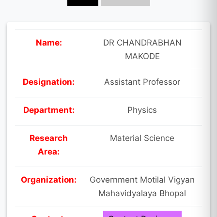
Name:
DR CHANDRABHAN
MAKODE
Designation:
Assistant Professor
Department:
Physics
Research
Material Science
Area:
Organization:
Government Motilal Vigyan
Mahavidyalaya Bhopal