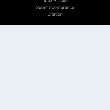
Index Articles
Submit Conference
Citation
QUICK LINKS
Blogs
About us
Privacy Policy
Help Center
SOCIAL LINKS