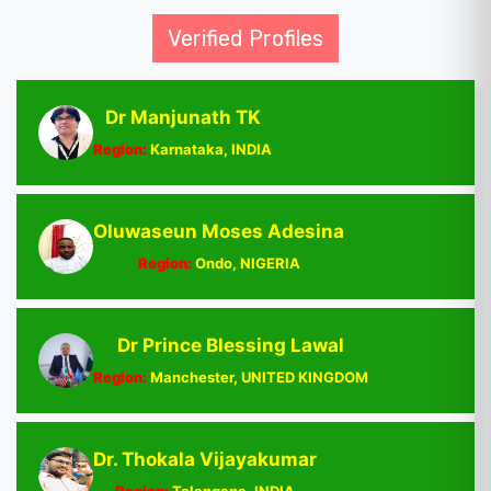
Verified Profiles
Dr Manjunath TK
Region:
Karnataka, INDIA
Oluwaseun Moses Adesina
Region:
Ondo, NIGERIA
Dr Prince Blessing Lawal
Region:
Manchester, UNITED KINGDOM
Dr. Thokala Vijayakumar