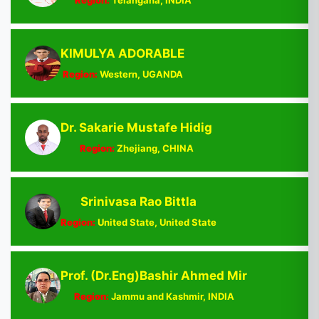
Region:
Telangana, INDIA
KIMULYA ADORABLE
Region:
Western, UGANDA
Dr. Sakarie Mustafe Hidig
Region:
Zhejiang, CHINA
Srinivasa Rao Bittla
Region:
United State, United State
Prof. (Dr.Eng)Bashir Ahmed Mir
Region:
Jammu and Kashmir, INDIA