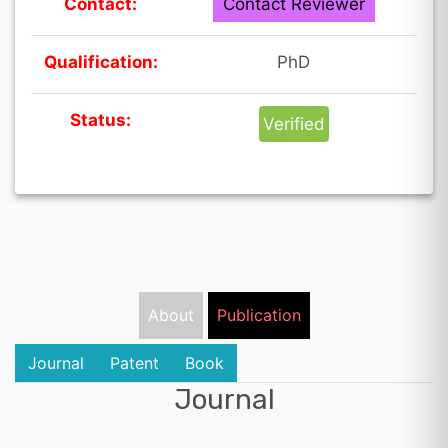
Contact:
Contact Reviewer
Qualification:
PhD
Status:
Verified
About
Publication
Journal
Patent
Book
Journal