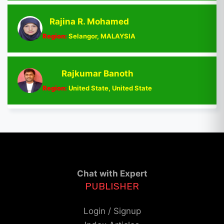
Rajina R. Mohamed
Region:
Selangor, MALAYSIA
Rajkumar Banoth
Region:
United State, United State
Chat with Expert
PUBLISHER
Login / Signup