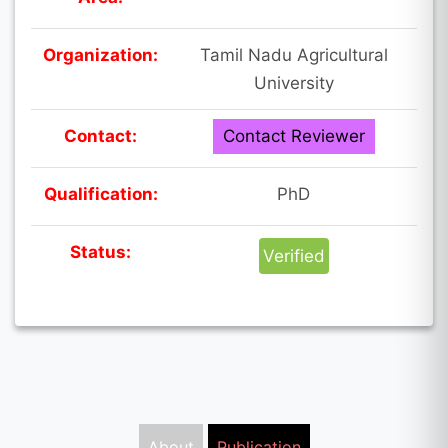
Organization:
Tamil Nadu Agricultural
University
Contact:
Contact Reviewer
Qualification:
PhD
Status:
Verified
About
Publication