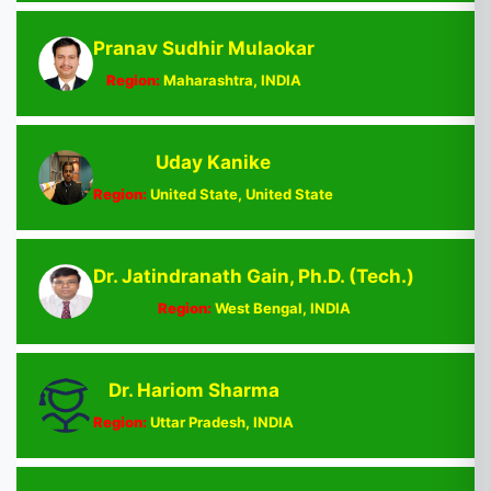
Pranav Sudhir Mulaokar
Region:
Maharashtra, INDIA
Uday Kanike
Region:
United State, United State
Dr. Jatindranath Gain, Ph.D. (Tech.)
Region:
West Bengal, INDIA
Dr. Hariom Sharma
Region:
Uttar Pradesh, INDIA