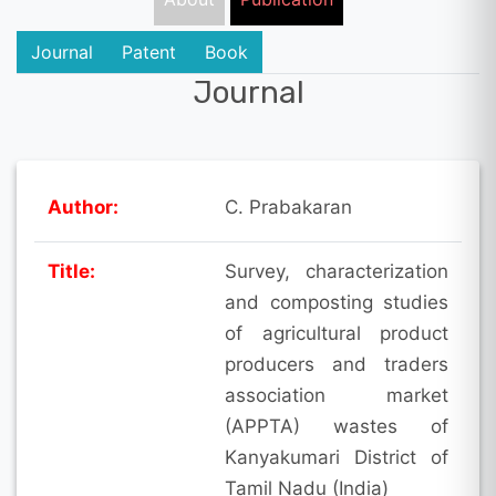
Journal
Patent
Book
Journal
Author:
C. Prabakaran
Title:
Survey, characterization
and composting studies
of agricultural product
producers and traders
association market
(APPTA) wastes of
Kanyakumari District of
Tamil Nadu (India)