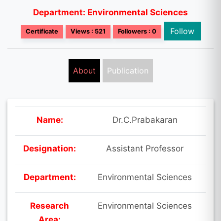
Department: Environmental Sciences
Follow
Certificate
Views : 521
Followers : 0
About
Publication
Name:
Dr.C.Prabakaran
Designation:
Assistant Professor
Department:
Environmental Sciences
Research
Environmental Sciences
Area: