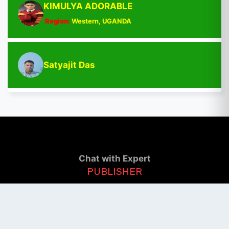
KIMULYA ADORABLE
Region:
Western, UGANDA
Satyajit Das
Chat with Expert
PUBLISHER
Login / Signup
Index Articles
Submit Conference