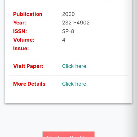
Publication
2020
Year:
2321-4902
ISSN:
SP-8
Volume:
4
Issue:
Visit Paper:
Click here
More Details
Click here