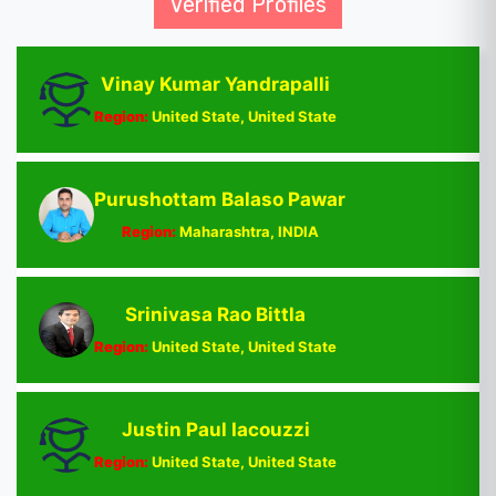
Verified Profiles
Vinay Kumar Yandrapalli
Region:
United State, United State
Purushottam Balaso Pawar
Region:
Maharashtra, INDIA
Srinivasa Rao Bittla
Region:
United State, United State
Justin Paul Iacouzzi
Region:
United State, United State