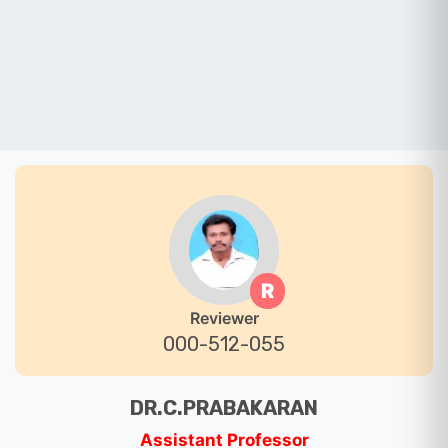
R
Reviewer
000-512-055
DR.C.PRABAKARAN
Assistant Professor