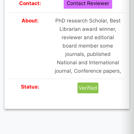
Contact:
Contact Reviewer
About:
PhD research Scholar, Best
Librarian award winner,
reviewer and editorial
board member some
journals, published
National and International
journal, Conference papers,
Status:
Verified