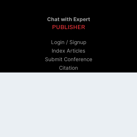
Chat with Expert
PUBLISHER
Login / Signup
Index Articles
Submit Conference
Citation
QUICK LINKS
Blogs
About us
Privacy Policy
Help Center