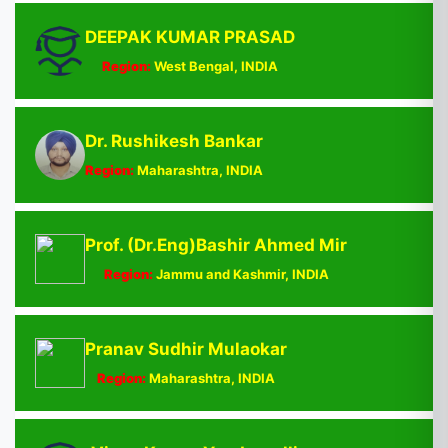
DEEPAK KUMAR PRASAD
Region:
West Bengal, INDIA
Dr. Rushikesh Bankar
Region:
Maharashtra, INDIA
Prof. (Dr.Eng)Bashir Ahmed Mir
Region:
Jammu and Kashmir, INDIA
Pranav Sudhir Mulaokar
Region:
Maharashtra, INDIA