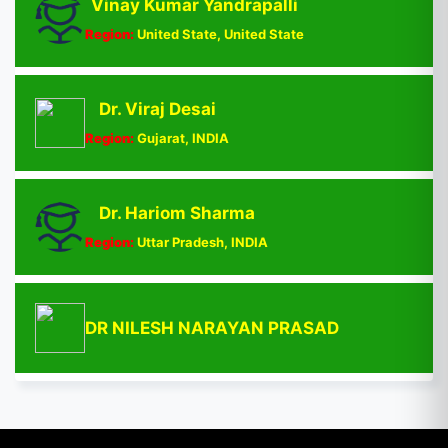
Vinay Kumar Yandrapalli
Region:
United State, United State
Dr. Viraj Desai
Region:
Gujarat, INDIA
Dr. Hariom Sharma
Region:
Uttar Pradesh, INDIA
DR NILESH NARAYAN PRASAD