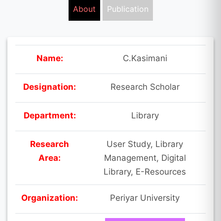
About
Publication
Name:
C.Kasimani
Designation:
Research Scholar
Department:
Library
Research
User Study, Library
Area:
Management, Digital
Library, E-Resources
Organization:
Periyar University