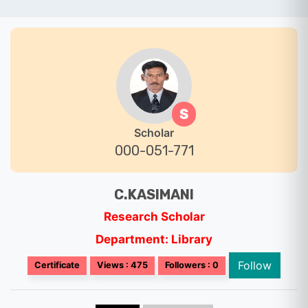
S
Scholar
000-051-771
C.KASIMANI
Research Scholar
Department: Library
Follow
Certificate
Views : 475
Followers : 0