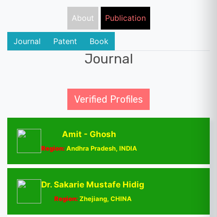
About
Publication
Journal
Patent
Book
Journal
Verified Profiles
Amit - Ghosh
Region:
Andhra Pradesh, INDIA
Dr. Sakarie Mustafe Hidig
Region:
Zhejiang, CHINA