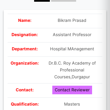
Name:
Bikram Prasad
Designation:
Assistant Professor
Department:
Hospital MAnagement
Organization:
Dr.B.C. Roy Academy of
Professional
Courses,Durgapur
Contact:
Contact Reviewer
Qualification:
Masters