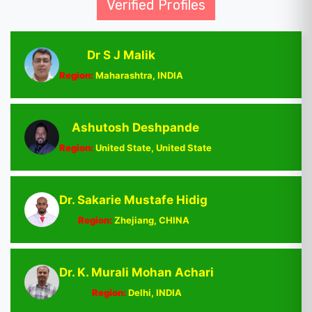
Verified Profiles
Dr S J Malik
Region:
Maharashtra, INDIA
Ashutosh Deshpande
Region:
United State, United State
Dr. Sakarie Mustafe Hidig
Region:
Zhejiang, CHINA
Dr. K. Murali Mohan Achari
Region:
Delhi, INDIA