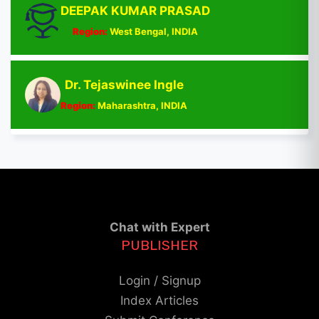
DEEPAK KUMAR PRASAD
Region:
West Bengal, INDIA
Dr. Tejaswinee Ingle
Region:
Maharashtra, INDIA
Chat with Expert
PUBLISHER
Login / Signup
Index Articles