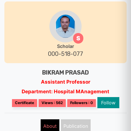
S
Scholar
000-518-077
BIKRAM PRASAD
Assistant Professor
Department: Hospital MAnagement
Follow
Certificate
Views : 562
Followers : 0
About
Publication