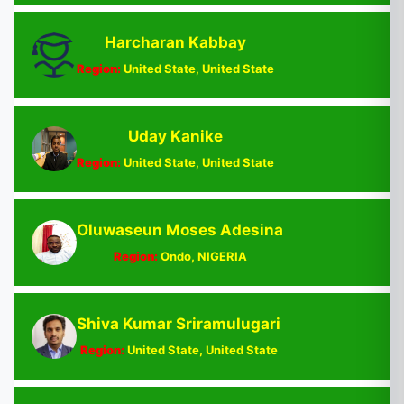
Harcharan Kabbay
Region:
United State, United State
Uday Kanike
Region:
United State, United State
Oluwaseun Moses Adesina
Region:
Ondo, NIGERIA
Shiva Kumar Sriramulugari
Region:
United State, United State