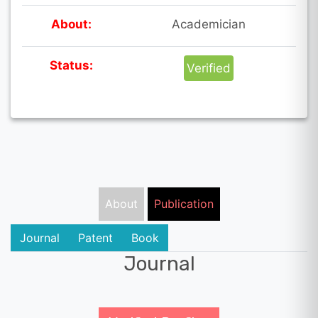
About:
Academician
Status:
Verified
About
Publication
Journal
Patent
Book
Journal