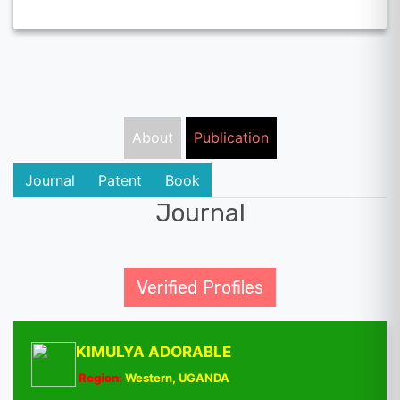
About
Publication
Journal
Patent
Book
Journal
Verified Profiles
KIMULYA ADORABLE
Region:
Western, UGANDA