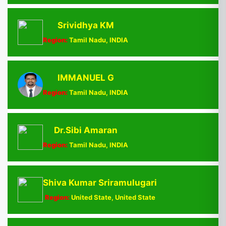
Srividhya KM
Region:
Tamil Nadu, INDIA
IMMANUEL G
Region:
Tamil Nadu, INDIA
Dr.Sibi Amaran
Region:
Tamil Nadu, INDIA
Shiva Kumar Sriramulugari
Region:
United State, United State