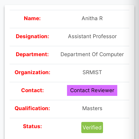
Name:
Anitha R
Designation:
Assistant Professor
Department:
Department Of Computer
Organization:
SRMIST
Contact:
Contact Reviewer
Qualification:
Masters
Status:
Verified