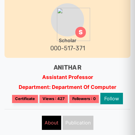
S
Scholar
000-517-371
ANITHA R
Assistant Professor
Department: Department Of Computer
Follow
Certificate
Views : 427
Followers : 0
About
Publication