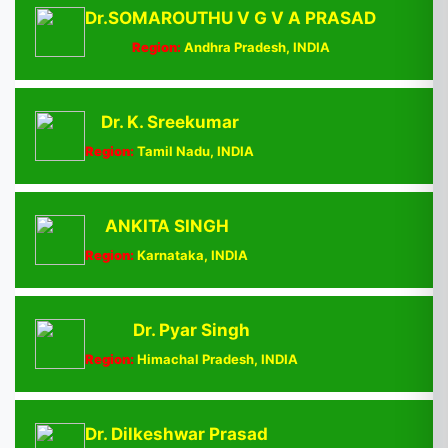
Dr.SOMAROUTHU V G V A PRASAD
Region:
Andhra Pradesh, INDIA
Dr. K. Sreekumar
Region:
Tamil Nadu, INDIA
ANKITA SINGH
Region:
Karnataka, INDIA
Dr. Pyar Singh
Region:
Himachal Pradesh, INDIA
Dr. Dilkeshwar Prasad