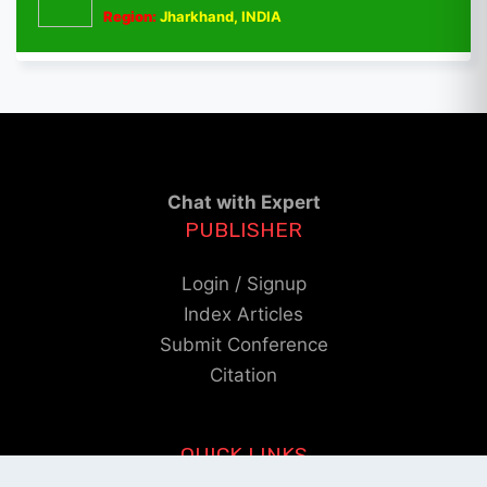
Region:
Jharkhand, INDIA
Chat with Expert
PUBLISHER
Login / Signup
Index Articles
Submit Conference
Citation
QUICK LINKS