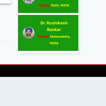
Region:
Delhi, INDIA
Dr. Rushikesh
Bankar
Region:
Maharashtra,
INDIA
AUTHOR/REVIEWER
Journal Advice