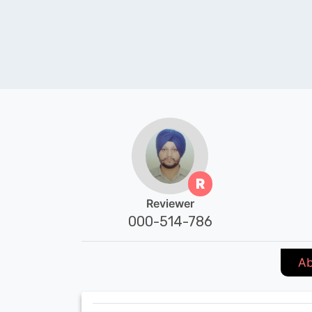
R
Reviewer
000-514-786
Ab