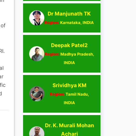
Dr Manjunath TK
Region:
Karnataka, INDIA
 of
Deepak Patel2
I.
Region:
Madhya Pradesh,
INDIA
al
ar
fic
Srividhya KM
d
Region:
Tamil Nadu,
INDIA
Dr. K. Murali Mohan
Achari