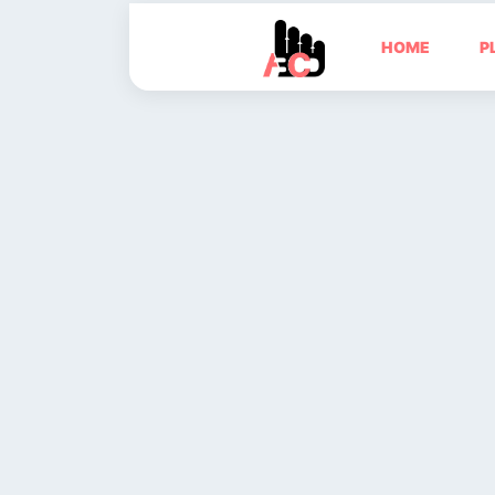
HOME
P