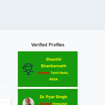
Verified Profiles
Shanthi
Shankarnath
Region:
Tamil Nadu,
INDIA
Dr. Pyar Singh
Region:
Himachal