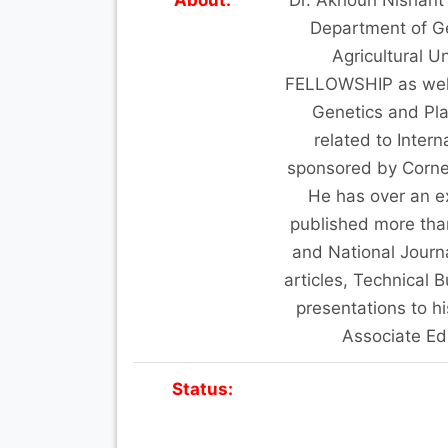
Department of Ge
Agricultural U
FELLOWSHIP as well a
Genetics and Pla
related to Inter
sponsored by Cornel
He has over an e
published more than
and National Journ
articles, Technical 
presentations to h
Associate Edi
Status: