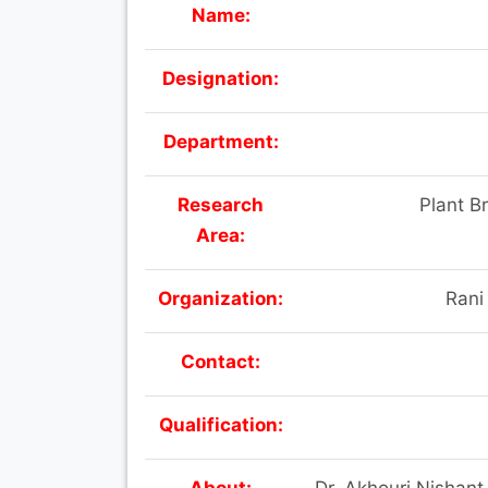
Name:
Designation:
Department:
Research
Plant B
Area:
Organization:
Rani
Contact:
Qualification:
About:
Dr. Akhouri Nishant