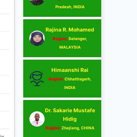
Pradesh, INDIA
Rajina R. Mohamed
Region:
Selangor,
MALAYSIA
Himaanshi Rai
Region:
Chhattisgarh,
INDIA
Dr. Sakarie Mustafe
Hidig
Region:
Zhejiang, CHINA
in