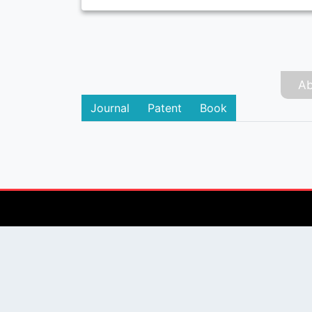
Ab
Journal
Patent
Book
PUBLISHER
Login / Signup