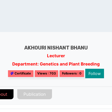
AKHOURI NISHANT BHANU
Lecturer
Department: Genetics and Plant Breeding
Follow
Certificate
Views : 703
Followers : 0
out
Publication