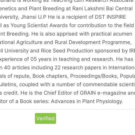
netics and Plant Breeding at Rani Lakshmi Bai Central
niversity, Jhansi U.P He is a recipient of DST INSPIRE
s Young Scientist Awards for contribution to the field
nt Breeding. He is also apprised with practical acumen
national Agriculture and Rural Development Programme,
l University and Rice Seed Production sponsored by IRR
xperience of 05 years in teaching and research. He has
 40 articles including 22 research papers in Internation
als of repute, Book chapters, Proceedings/Books, Popul
Bulletins, coupled with a number of commendable scienti
is credit. He is the Chief Editor of GRAIN e-magazine an
tor of a Book series: Advances in Plant Physiology.
Verified