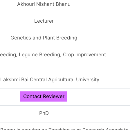
Akhouri Nishant Bhanu
Lecturer
Genetics and Plant Breeding
reeding, Legume Breeding, Crop Improvement
 Lakshmi Bai Central Agricultural University
Contact Reviewer
PhD
 Bhanu is working as Teaching cum Research Associate 