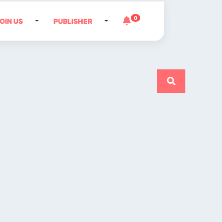
0
OIN US
PUBLISHER