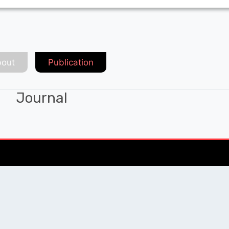
out
Publication
Journal
Chat with Expert
QUICK LINKS
SOCIAL LINKS
Blogs