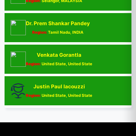
Region:
Selangor, MALAYSIA
Dr. Prem Shankar Pandey
Region:
Tamil Nadu, INDIA
Venkata Gorantla
Region:
United State, United State
Justin Paul Iacouzzi
Region:
United State, United State