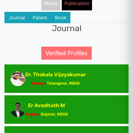
About
Publication
Journal
Patent
Book
Journal
Verified Profiles
Dr. Thokala Vijayakumar
Region:
Telangana, INDIA
Er Avadhuth M
Region:
Gujarat, INDIA