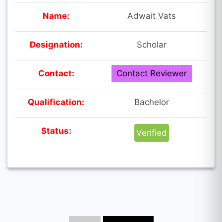
Name:
Adwait Vats
Designation:
Scholar
Contact:
Contact Reviewer
Qualification:
Bachelor
Status:
Verified