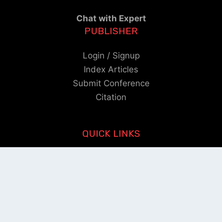
Chat with Expert
PUBLISHER
Login / Signup
Index Articles
Submit Conference
Citation
QUICK LINKS
Blogs
About us
Privacy Policy
Help Center