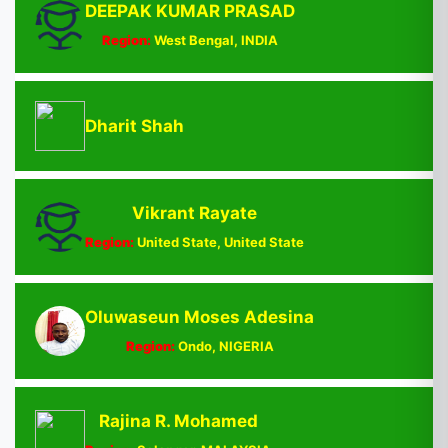
DEEPAK KUMAR PRASAD
Region:
West Bengal, INDIA
Dharit Shah
Vikrant Rayate
Region:
United State, United State
Oluwaseun Moses Adesina
Region:
Ondo, NIGERIA
Rajina R. Mohamed