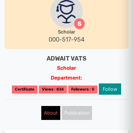
S
Scholar
000-517-954
ADWAIT VATS
Scholar
Department:
Follow
Certificate
Views : 634
Followers : 0
About
Publication