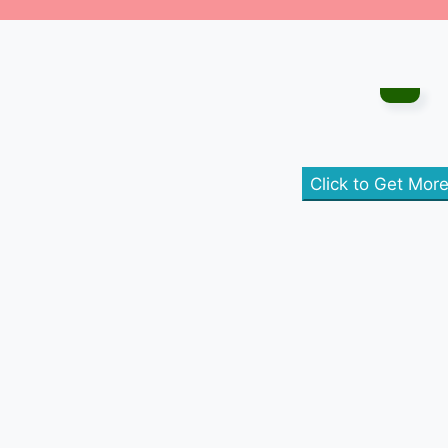
Click to Get Mor