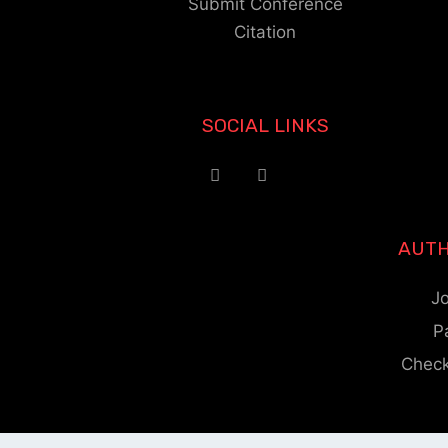
Submit Conference
Citation
SOCIAL LINKS
AUTH
Jo
P
Check