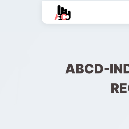
ABCD-IN
RE