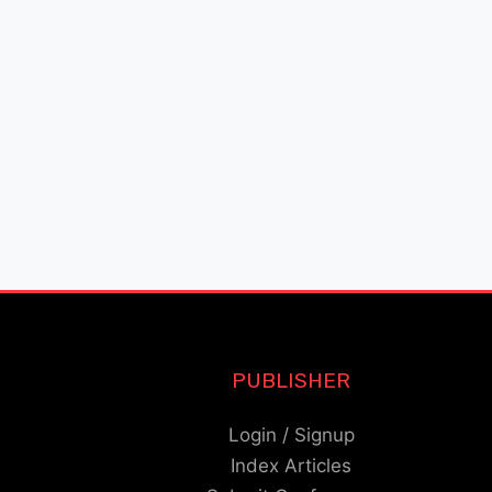
PUBLISHER
Login / Signup
Index Articles