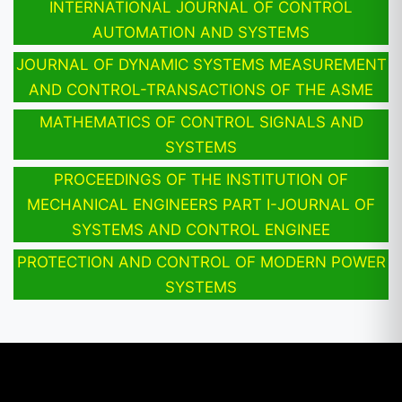
INTERNATIONAL JOURNAL OF CONTROL
AUTOMATION AND SYSTEMS
JOURNAL OF DYNAMIC SYSTEMS MEASUREMENT
AND CONTROL-TRANSACTIONS OF THE ASME
MATHEMATICS OF CONTROL SIGNALS AND
SYSTEMS
PROCEEDINGS OF THE INSTITUTION OF
MECHANICAL ENGINEERS PART I-JOURNAL OF
SYSTEMS AND CONTROL ENGINEE
PROTECTION AND CONTROL OF MODERN POWER
SYSTEMS