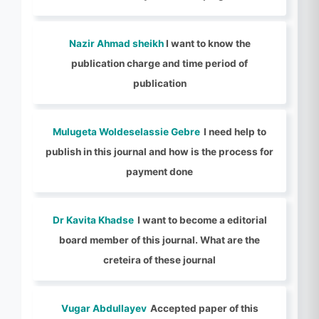
Nazir Ahmad sheikh
I want to know the
publication charge and time period of
publication
Mulugeta Woldeselassie Gebre
I need help to
publish in this journal and how is the process for
payment done
Dr Kavita Khadse
I want to become a editorial
board member of this journal. What are the
creteira of these journal
Vugar Abdullayev
Accepted paper of this