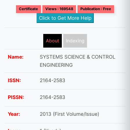
Certificate
Views : 169548
Publication : Free
Click to Get More Help
About
Indexing
Name:
SYSTEMS SCIENCE & CONTROL
ENGINEERING
ISSN:
2164-2583
PISSN:
2164-2583
Year:
2013 (First Volume/Issue)