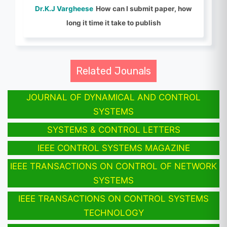
Dr.K.J Vargheese
How can I submit paper, how
long it time it take to publish
Related Jounals
JOURNAL OF DYNAMICAL AND CONTROL
SYSTEMS
SYSTEMS & CONTROL LETTERS
IEEE CONTROL SYSTEMS MAGAZINE
IEEE TRANSACTIONS ON CONTROL OF NETWORK
SYSTEMS
IEEE TRANSACTIONS ON CONTROL SYSTEMS
TECHNOLOGY