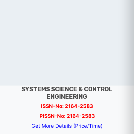
SYSTEMS SCIENCE & CONTROL
ENGINEERING
ISSN-No: 2164-2583
PISSN-No: 2164-2583
Get More Details (Price/Time)