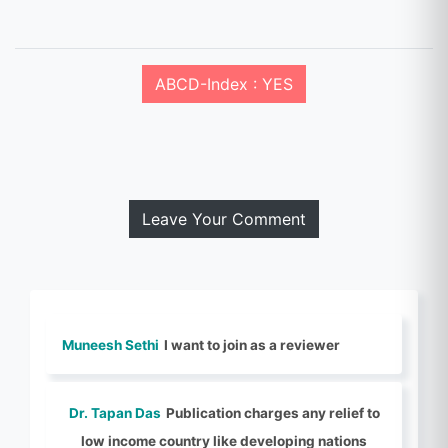
ABCD-Index : YES
Leave Your Comment
Muneesh Sethi
I want to join as a reviewer
Dr. Tapan Das
Publication charges any relief to
low income country like developing nations