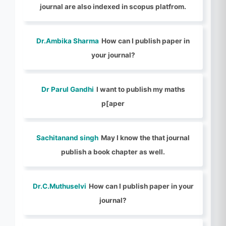
journal are also indexed in scopus platfrom.
Dr.Ambika Sharma
How can I publish paper in
your journal?
Dr Parul Gandhi
I want to publish my maths
p[aper
Sachitanand singh
May I know the that journal
publish a book chapter as well.
Dr.C.Muthuselvi
How can I publish paper in your
journal?