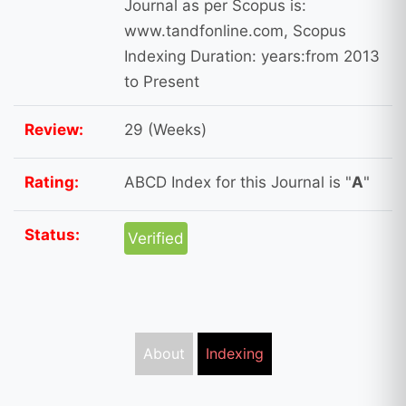
Journal as per Scopus is:
www.tandfonline.com, Scopus
Indexing Duration: years:from 2013
to Present
Review:
29 (Weeks)
Rating:
ABCD Index for this Journal is "
A
"
Status:
Verified
About
Indexing