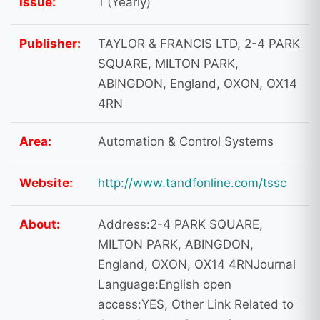
Issue:
1 (Yearly)
Publisher:
TAYLOR & FRANCIS LTD, 2-4 PARK
SQUARE, MILTON PARK,
ABINGDON, England, OXON, OX14
4RN
Area:
Automation & Control Systems
Website:
http://www.tandfonline.com/tssc
About:
Address:2-4 PARK SQUARE,
MILTON PARK, ABINGDON,
England, OXON, OX14 4RNJournal
Language:English open
access:YES, Other Link Related to