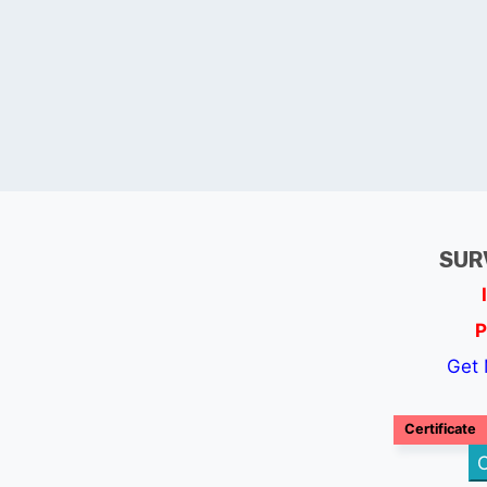
SUR
P
Get 
Certificate
C