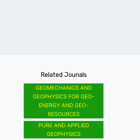
Related Jounals
GEOMECHANICS AND
GEOPHYSICS FOR GEO-
ENERGY AND GEO-
RESOURCES
PURE AND APPLIED
GEOPHYSICS