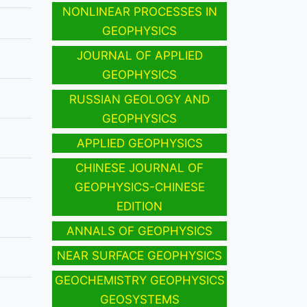
NONLINEAR PROCESSES IN
GEOPHYSICS
JOURNAL OF APPLIED
GEOPHYSICS
RUSSIAN GEOLOGY AND
GEOPHYSICS
APPLIED GEOPHYSICS
CHINESE JOURNAL OF
GEOPHYSICS-CHINESE
EDITION
ANNALS OF GEOPHYSICS
NEAR SURFACE GEOPHYSICS
GEOCHEMISTRY GEOPHYSICS
GEOSYSTEMS