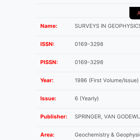
Name:
SURVEYS IN GEOPHYSIC
ISSN:
0169-3298
PISSN:
0169-3298
Year:
1986 (First Volume/Issue)
Issue:
6 (Yearly)
Publisher:
SPRINGER, VAN GODEWI
Area:
Geochemistry & Geophysi