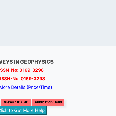
VEYS IN GEOPHYSICS
ISSN-No: 0169-3298
ISSN-No: 0169-3298
More Details (Price/Time)
Views : 107610
Publication : Paid
lick to Get More Help