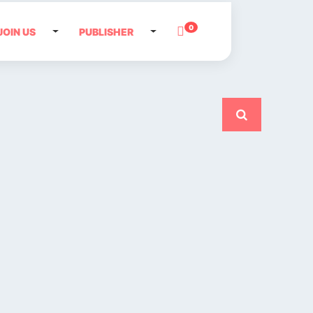
0
JOIN US
PUBLISHER