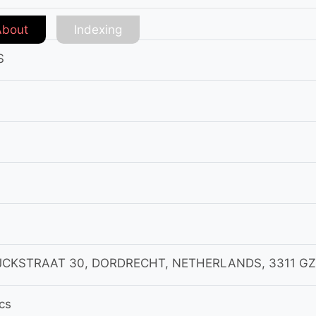
About
Indexing
S
JCKSTRAAT 30, DORDRECHT, NETHERLANDS, 3311 GZ
cs