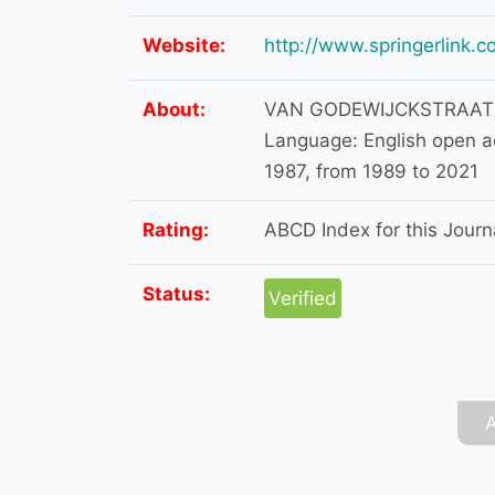
Website:
http://www.springerlink.
About:
VAN GODEWIJCKSTRAAT 
Language: English open a
1987, from 1989 to 2021
Rating:
ABCD Index for this Journa
Status:
Verified