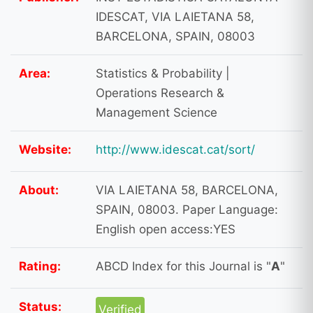
IDESCAT, VIA LAIETANA 58,
BARCELONA, SPAIN, 08003
Area:
Statistics & Probability |
Operations Research &
Management Science
Website:
http://www.idescat.cat/sort/
About:
VIA LAIETANA 58, BARCELONA,
SPAIN, 08003. Paper Language:
English open access:YES
Rating:
ABCD Index for this Journal is "
A
"
Status:
Verified