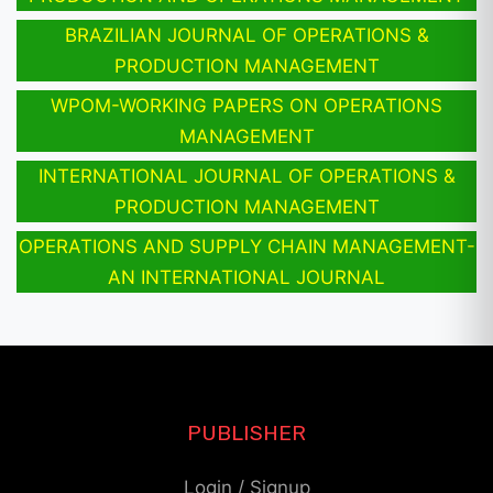
BRAZILIAN JOURNAL OF OPERATIONS &
PRODUCTION MANAGEMENT
WPOM-WORKING PAPERS ON OPERATIONS
MANAGEMENT
INTERNATIONAL JOURNAL OF OPERATIONS &
PRODUCTION MANAGEMENT
OPERATIONS AND SUPPLY CHAIN MANAGEMENT-
AN INTERNATIONAL JOURNAL
PUBLISHER
Login / Signup