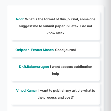
Noor
What is the format of this journal, some one
suggest me to submit paper in Latex. I do not
know latex
Onipede, Festus Moses
Good journal
Dr.R.Balamurugan
I want scopus publication
help
Vinod Kumar
I want to publish my article what is
the process and cost?