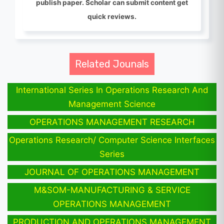
publish paper. Scholar can submit content get
quick reviews.
Related Jounals
International Series In Operations Research And
Management Science
OPERATIONS MANAGEMENT RESEARCH
Operations Research/ Computer Science Interfaces
Series
JOURNAL OF OPERATIONS MANAGEMENT
M&SOM-MANUFACTURING & SERVICE
OPERATIONS MANAGEMENT
PRODUCTION AND OPERATIONS MANAGEMENT