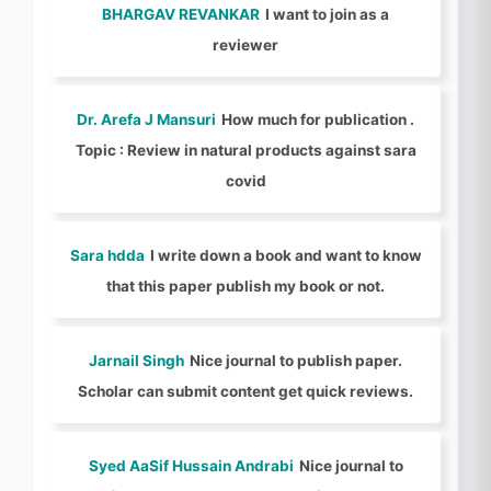
BHARGAV REVANKAR
I want to join as a
reviewer
Dr. Arefa J Mansuri
How much for publication .
Topic : Review in natural products against sara
covid
Sara hdda
I write down a book and want to know
that this paper publish my book or not.
Jarnail Singh
Nice journal to publish paper.
Scholar can submit content get quick reviews.
Syed AaSif Hussain Andrabi
Nice journal to