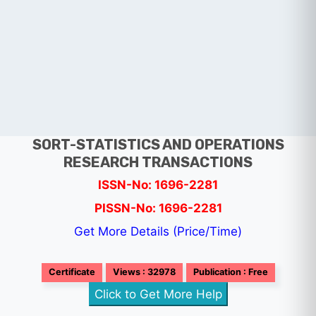
SORT-STATISTICS AND OPERATIONS
RESEARCH TRANSACTIONS
ISSN-No: 1696-2281
PISSN-No: 1696-2281
Get More Details (Price/Time)
Certificate
Views : 32978
Publication : Free
Click to Get More Help