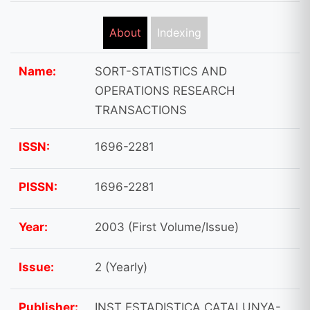
About
Indexing
Name:
SORT-STATISTICS AND
OPERATIONS RESEARCH
TRANSACTIONS
ISSN:
1696-2281
PISSN:
1696-2281
Year:
2003 (First Volume/Issue)
Issue:
2 (Yearly)
Publisher:
INST ESTADISTICA CATALUNYA-