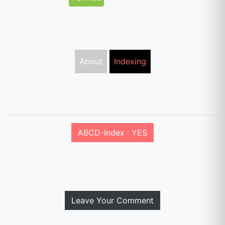
About
Indexing
ABCD-Index : YES
Leave Your Comment