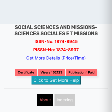
SOCIAL SCIENCES AND MISSIONS-
SCIENCES SOCIALES ET MISSIONS
ISSN-No: 1874-8945
PISSN-No: 1874-8937
Get More Details (Price/Time)
Certificate
Views : 52123
Publication : Paid
Click to Get More Help
About
Indexing