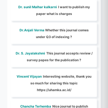
Dr. sunil Malhar kulkarni
I want to publish my
paper what is charges
Dr.Anjali Verma
Whether this journal comes
under Q3 of indexing ?
Dr. S. Jayalakshmi
This journal accepts review /
survey papes for the publication ?
Vincent Vijayan
Interesting website, thank you
so much for sharing this topic
https://uhamka.ac.id/
Chancha Terhemba
Nice journal to publish