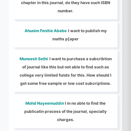
chapter in this journal, do they have such ISBN
number.
Ahunim Fenitie Abebe
I want to publish my
maths p[aper
Muneesh Sethi
I want to purchase a subcribtion
of journal like this but not able to find such as
college very limited funds for this. How should I
get some free sample or low cost subcriptions.
Mohd Nayeemuddin
I m no able to find the
publicatin process of the journal, specially
charges.