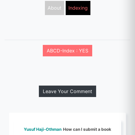
About
Indexing
ABCD-Index : YES
Leave Your Comment
Yusuf Haji-Othman
How can I submit a book