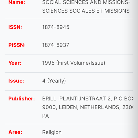
Name:
SOCIAL SCIENCES AND MISSIONS-
SCIENCES SOCIALES ET MISSIONS
ISSN:
1874-8945
PISSN:
1874-8937
Year:
1995 (First Volume/Issue)
Issue:
4 (Yearly)
Publisher:
BRILL, PLANTIJNSTRAAT 2, P O BOX
9000, LEIDEN, NETHERLANDS, 2300
PA
Area:
Religion