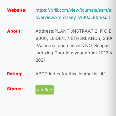
Website:
https://brill.com/view/journals/ssm/ss
overview.xml?rskey=W30JLE&result=1
About:
Address:PLANTIJNSTRAAT 2, P O BO
9000, LEIDEN, NETHERLANDS, 2300
PAJournal open access:NO, Scopus
Indexing Duration: years:from 2012 to
2021
Rating:
ABCD Index for this Journal is "
A
"
Status:
Verified