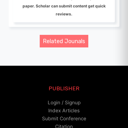
paper. Scholar can submit content get quick
reviews.
Related Jounals
PUBLISHER
Login / Signup
Index Articles
Submit Conference
Citation