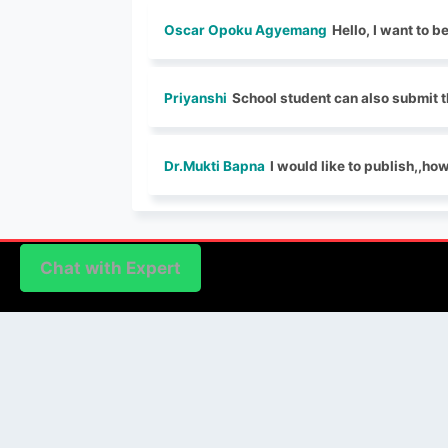
Oscar Opoku Agyemang
Hello, I want to b
Priyanshi
School student can also submit t
Dr.Mukti Bapna
I would like to publish,,ho
Chat with Expert
Chat with Expert
PUBLISHER
Login / Signup
Index Articles
Submit Conference