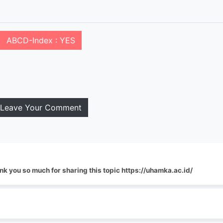
ABCD-Index : YES
Leave Your Comment
nk you so much for sharing this topic https://uhamka.ac.id/