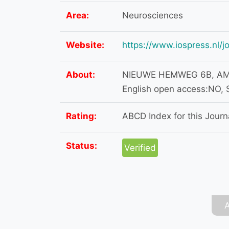
Area:
Neurosciences
Website:
https://www.iospress.nl/j
About:
NIEUWE HEMWEG 6B, AMS
English open access:NO, 
Rating:
ABCD Index for this Journa
Status:
Verified