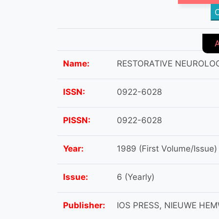
C
Name:
RESTORATIVE NEUROLO
ISSN:
0922-6028
PISSN:
0922-6028
Year:
1989 (First Volume/Issue)
Issue:
6 (Yearly)
Publisher:
IOS PRESS, NIEUWE HE