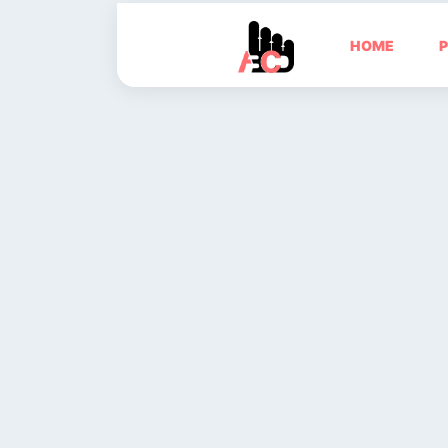
HOME
P