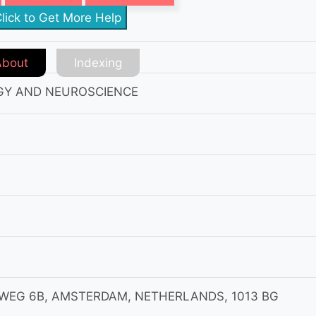
lick to Get More Help
About
Indexing
GY AND NEUROSCIENCE
MWEG 6B, AMSTERDAM, NETHERLANDS, 1013 BG