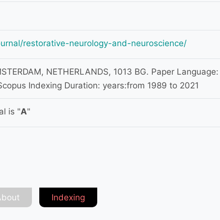
ournal/restorative-neurology-and-neuroscience/
TERDAM, NETHERLANDS, 1013 BG. Paper Language:
Scopus Indexing Duration: years:from 1989 to 2021
l is "
A
"
About
Indexing