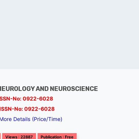
NEUROLOGY AND NEUROSCIENCE
ISSN-No: 0922-6028
ISSN-No: 0922-6028
More Details (Price/Time)
Views : 22887
Publication : Free