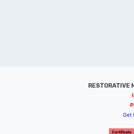
RESTORATIVE 
P
Get 
Certificate