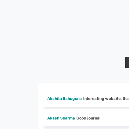
Akshita Bahuguna
Interesting website, tha
Akash Sharma
Good journal