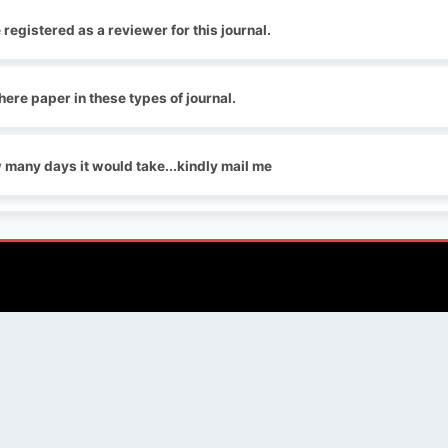
e registered as a reviewer for this journal.
here paper in these types of journal.
w many days it would take...kindly mail me
QUICK LINKS
SOCIAL LINKS
Blogs
About us
Privacy Policy