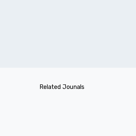
Related Jounals