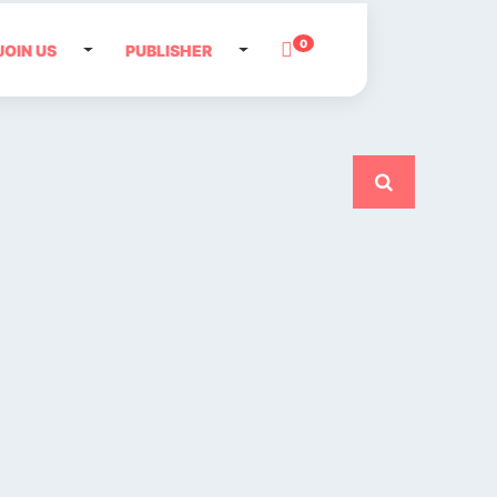
0
JOIN US
PUBLISHER