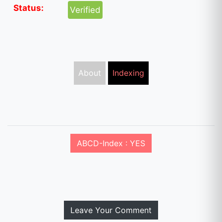
Status:
Verified
About
Indexing
ABCD-Index : YES
Leave Your Comment