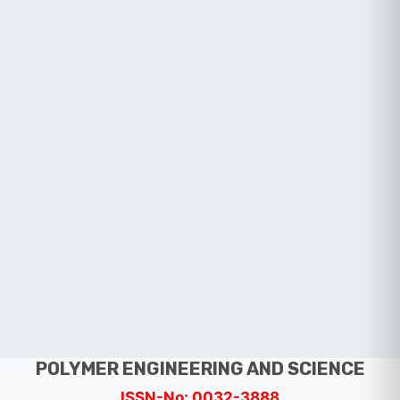
POLYMER ENGINEERING AND SCIENCE
ISSN-No: 0032-3888