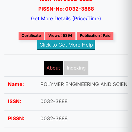
PISSN-No: 0032-3888
Get More Details (Price/Time)
Certificate
Views : 5394
Publication : Paid
Click to Get More Help
About
Indexing
Name:
POLYMER ENGINEERING AND SCIENC
ISSN:
0032-3888
PISSN:
0032-3888