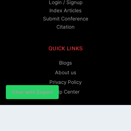
Login / Signup
Index Articles
Submit Conference
Citation
QUICK LINKS
Blogs
About us
Privacy Policy
Help Center
Chat with Expert
Chat with Expert
SOCIAL LINKS