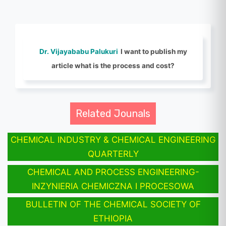
Dr. Vijayababu Palukuri
I want to publish my
article what is the process and cost?
Related Jounals
CHEMICAL INDUSTRY & CHEMICAL ENGINEERING
QUARTERLY
CHEMICAL AND PROCESS ENGINEERING-
INZYNIERIA CHEMICZNA I PROCESOWA
BULLETIN OF THE CHEMICAL SOCIETY OF
ETHIOPIA