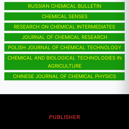
RUSSIAN CHEMICAL BULLETIN
CHEMICAL SENSES
RESEARCH ON CHEMICAL INTERMEDIATES
JOURNAL OF CHEMICAL RESEARCH
POLISH JOURNAL OF CHEMICAL TECHNOLOGY
CHEMICAL AND BIOLOGICAL TECHNOLOGIES IN
AGRICULTURE
CHINESE JOURNAL OF CHEMICAL PHYSICS
PUBLISHER