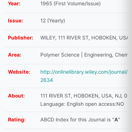
Year:
1965 (First Volume/Issue)
Issue:
12 (Yearly)
Publisher:
WILEY, 111 RIVER ST, HOBOKEN, USA,
Area:
Polymer Science | Engineering, Chemic
Website:
http://onlinelibrary.wiley.com/journal
2634
About:
111 RIVER ST, HOBOKEN, USA, NJ, 07
Language: English open access:NO
Rating:
ABCD Index for this Journal is "
A
"