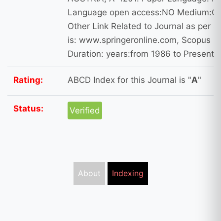
Language open access:NO Medium:On
Other Link Related to Journal as per 
is: www.springeronline.com, Scopus I
Duration: years:from 1986 to Present
Rating:
ABCD Index for this Journal is "
A
"
Status:
Verified
About
Indexing