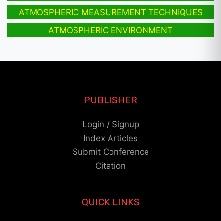
ATMOSPHERIC MEASUREMENT TECHNIQUES
ATMOSPHERIC ENVIRONMENT
PUBLISHER
Login / Signup
Index Articles
Submit Conference
Citation
QUICK LINKS