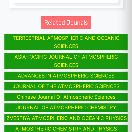
Related Jounals
TERRESTRIAL ATMOSPHERIC AND OCEANIC
SCIENCES
ASIA-PACIFIC JOURNAL OF ATMOSPHERIC
SCIENCES
ADVANCES IN ATMOSPHERIC SCIENCES
JOURNAL OF THE ATMOSPHERIC SCIENCES
Chinese Journal Of Atmospheric Sciences
JOURNAL OF ATMOSPHERIC CHEMISTRY
IZVESTIYA ATMOSPHERIC AND OCEANIC PHYSICS
ATMOSPHERIC CHEMISTRY AND PHYSICS