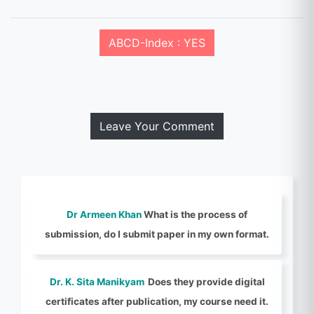
ABCD-Index : YES
Leave Your Comment
Dr Armeen Khan
What is the process of
submission, do I submit paper in my own format.
Dr. K. Sita Manikyam
Does they provide digital
certificates after publication, my course need it.