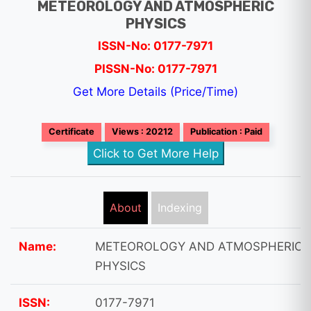
METEOROLOGY AND ATMOSPHERIC
PHYSICS
ISSN-No: 0177-7971
PISSN-No: 0177-7971
Get More Details (Price/Time)
Certificate
Views : 20212
Publication : Paid
Click to Get More Help
About
Indexing
Name:
METEOROLOGY AND ATMOSPHERIC
PHYSICS
ISSN:
0177-7971