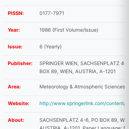
PISSN:
0177-7971
Year:
1986 (First Volume/Issue)
Issue:
6 (Yearly)
Publisher:
SPRINGER WIEN, SACHSENPLATZ 4-6
BOX 89, WIEN, AUSTRIA, A-1201
Area:
Meteorology & Atmospheric Sciences
Website:
http://www.springerlink.com/content/
About:
SACHSENPLATZ 4-6, PO BOX 89, WIE
AUSTRIA, A-1201. Paper Language: Mu