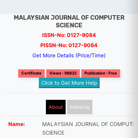
MALAYSIAN JOURNAL OF COMPUTER
SCIENCE
ISSN-No: 0127-9084
PISSN-No: 0127-9084
Get More Details (Price/Time)
Certificate
Views : 98832
Publication : Free
Click to Get More Help
About
Indexing
Name:
MALAYSIAN JOURNAL OF COMPUTE
SCIENCE