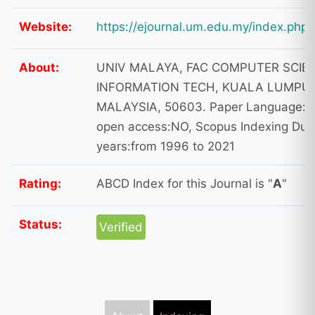
Website:
https://ejournal.um.edu.my/index.php
About:
UNIV MALAYA, FAC COMPUTER SCIE
INFORMATION TECH, KUALA LUMPUR
MALAYSIA, 50603. Paper Language: E
open access:NO, Scopus Indexing Dura
years:from 1996 to 2021
Rating:
ABCD Index for this Journal is "
A
"
Status:
Verified