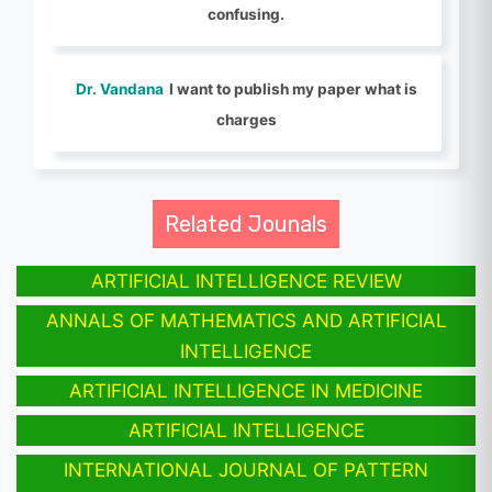
confusing.
Dr. Vandana
I want to publish my paper what is
charges
Related Jounals
ARTIFICIAL INTELLIGENCE REVIEW
ANNALS OF MATHEMATICS AND ARTIFICIAL
INTELLIGENCE
ARTIFICIAL INTELLIGENCE IN MEDICINE
ARTIFICIAL INTELLIGENCE
INTERNATIONAL JOURNAL OF PATTERN