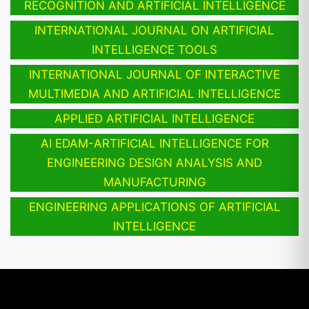
RECOGNITION AND ARTIFICIAL INTELLIGENCE
INTERNATIONAL JOURNAL ON ARTIFICIAL
INTELLIGENCE TOOLS
INTERNATIONAL JOURNAL OF INTERACTIVE
MULTIMEDIA AND ARTIFICIAL INTELLIGENCE
APPLIED ARTIFICIAL INTELLIGENCE
AI EDAM-ARTIFICIAL INTELLIGENCE FOR
ENGINEERING DESIGN ANALYSIS AND
MANUFACTURING
ENGINEERING APPLICATIONS OF ARTIFICIAL
INTELLIGENCE