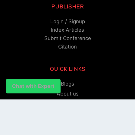
PUBLISHER
Login / Signup
Index Articles
Submit Conference
Citation
QUICK LINKS
Blogs
Chat with Expert
Chat with Expert
About us
Privacy Policy
Help Center