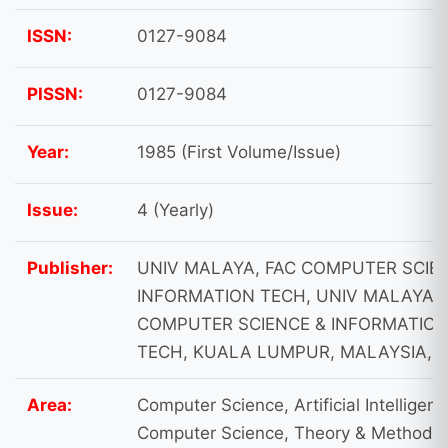
ISSN:
0127-9084
PISSN:
0127-9084
Year:
1985 (First Volume/Issue)
Issue:
4 (Yearly)
Publisher:
UNIV MALAYA, FAC COMPUTER SCIE
INFORMATION TECH, UNIV MALAYA, 
COMPUTER SCIENCE & INFORMATIO
TECH, KUALA LUMPUR, MALAYSIA, 
Area:
Computer Science, Artificial Intelligenc
Computer Science, Theory & Methods