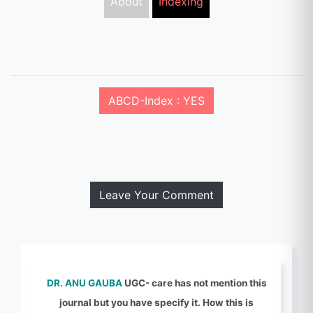
About
Indexing
ABCD-Index : YES
Leave Your Comment
DR. ANU GAUBA
UGC- care has not mention this
journal but you have specify it. How this is