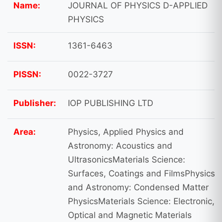
Name:
JOURNAL OF PHYSICS D-APPLIED
PHYSICS
ISSN:
1361-6463
PISSN:
0022-3727
Publisher:
IOP PUBLISHING LTD
Area:
Physics, Applied Physics and
Astronomy: Acoustics and
UltrasonicsMaterials Science:
Surfaces, Coatings and FilmsPhysics
and Astronomy: Condensed Matter
PhysicsMaterials Science: Electronic,
Optical and Magnetic Materials