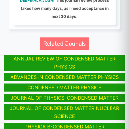
DEEPMALA JOSHI
This journal review process
takes how many days, as I need acceptance in
next 30 days.
Related Jounals
ANNUAL REVIEW OF CONDENSED MATTER
PHYSICS
ADVANCES IN CONDENSED MATTER PHYSICS
CONDENSED MATTER PHYSICS
JOURNAL OF PHYSICS-CONDENSED MATTER
JOURNAL OF CONDENSED MATTER NUCLEAR
SCIENCE
PHYSICA B-CONDENSED MATTER