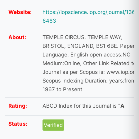
Website:
https://iopscience.iop.org/journal/1361
6463
About:
TEMPLE CIRCUS, TEMPLE WAY,
BRISTOL, ENGLAND, BS1 6BE. Paper
Language: English open access:NO
Medium:Online, Other Link Related to
Journal as per Scopus is: www.iop.org
Scopus Indexing Duration: years:from
1967 to Present
Rating:
ABCD Index for this Journal is "
A
"
Status:
Verified