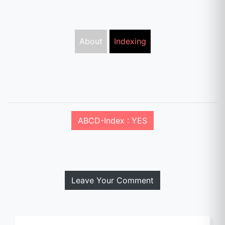
About
Indexing
ABCD-Index : YES
Leave Your Comment