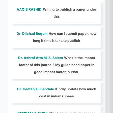
AAQIB RASHID
Willing to publish a paper under
this
Dr. Dilshad Begum
How can I submit paper, how
long it time it take to publish
Dr. Ashraf Atta M. S. Salem
What is the impact
factor of this journal? My guide need paper in
good impact factor journal.
Dr. Geetanjali Bendale
Kindly update how much
cost in indian rupees