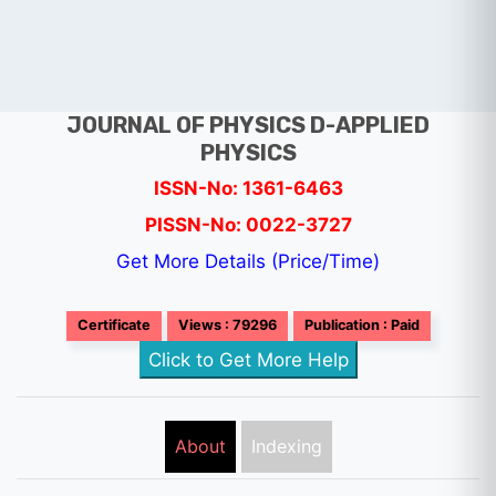
JOURNAL OF PHYSICS D-APPLIED
PHYSICS
ISSN-No: 1361-6463
PISSN-No: 0022-3727
Get More Details (Price/Time)
Certificate
Views : 79296
Publication : Paid
Click to Get More Help
About
Indexing