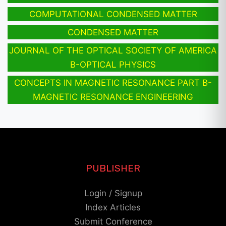
COMPUTATIONAL CONDENSED MATTER
CONDENSED MATTER
JOURNAL OF THE OPTICAL SOCIETY OF AMERICA
B-OPTICAL PHYSICS
CONCEPTS IN MAGNETIC RESONANCE PART B-
MAGNETIC RESONANCE ENGINEERING
PUBLISHER
Login / Signup
Index Articles
Submit Conference