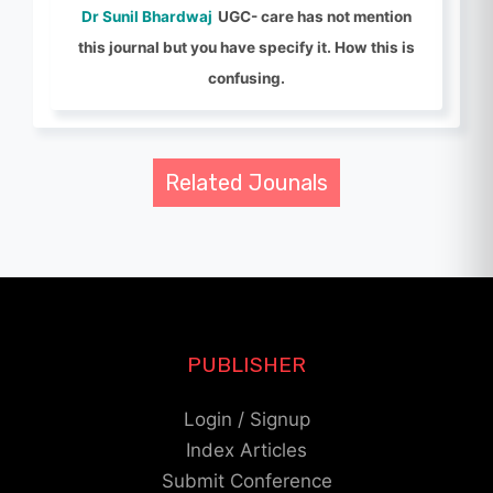
Dr Sunil Bhardwaj
UGC- care has not mention
this journal but you have specify it. How this is
confusing.
Related Jounals
PUBLISHER
Login / Signup
Index Articles
Submit Conference