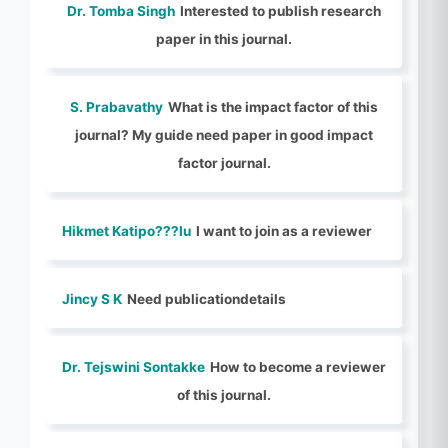
Dr. Tomba Singh
Interested to publish research
paper in this journal.
S. Prabavathy
What is the impact factor of this
journal? My guide need paper in good impact
factor journal.
Hikmet Katipo???lu
I want to join as a reviewer
Jincy S K
Need publicationdetails
Dr. Tejswini Sontakke
How to become a reviewer
of this journal.