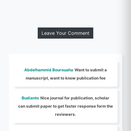
Leave Your Comment
Abdelhammid Bourouaha
Want to submit a
manuscript, want to know publication fee
Budianto
Nice journal for publication, scholar
can submit paper to get faster response form the
reviewers.