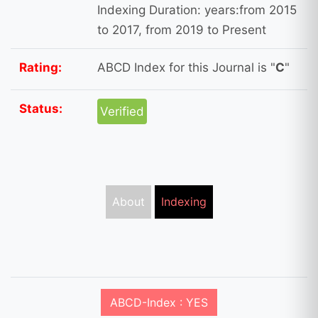
Indexing Duration: years:from 2015
to 2017, from 2019 to Present
Rating:
ABCD Index for this Journal is "
C
"
Status:
Verified
About
Indexing
ABCD-Index : YES