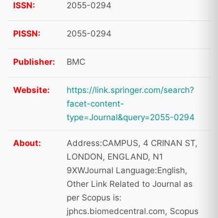
ISSN:
2055-0294
PISSN:
2055-0294
Publisher:
BMC
Website:
https://link.springer.com/search?
facet-content-
type=Journal&query=2055-0294
About:
Address:CAMPUS, 4 CRINAN ST,
LONDON, ENGLAND, N1
9XWJournal Language:English,
Other Link Related to Journal as
per Scopus is:
jphcs.biomedcentral.com, Scopus