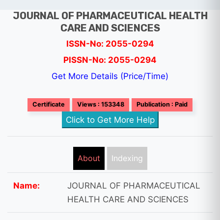
JOURNAL OF PHARMACEUTICAL HEALTH
CARE AND SCIENCES
ISSN-No: 2055-0294
PISSN-No: 2055-0294
Get More Details (Price/Time)
Certificate
Views : 153348
Publication : Paid
Click to Get More Help
About
Indexing
Name:
JOURNAL OF PHARMACEUTICAL
HEALTH CARE AND SCIENCES