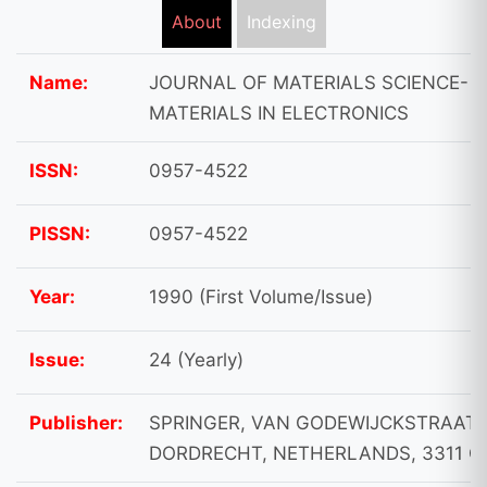
About
Indexing
Name:
JOURNAL OF MATERIALS SCIENCE-
MATERIALS IN ELECTRONICS
ISSN:
0957-4522
PISSN:
0957-4522
Year:
1990 (First Volume/Issue)
Issue:
24 (Yearly)
Publisher:
SPRINGER, VAN GODEWIJCKSTRAAT 
DORDRECHT, NETHERLANDS, 3311 G