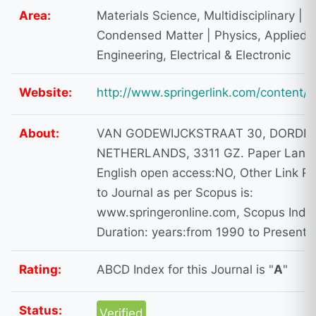
Area:
Materials Science, Multidisciplinary | P
Condensed Matter | Physics, Applied |
Engineering, Electrical & Electronic
Website:
http://www.springerlink.com/content/
About:
VAN GODEWIJCKSTRAAT 30, DORDR
NETHERLANDS, 3311 GZ. Paper Lang
English open access:NO, Other Link Re
to Journal as per Scopus is:
www.springeronline.com, Scopus Inde
Duration: years:from 1990 to Present
Rating:
ABCD Index for this Journal is "
A
"
Status:
Verified