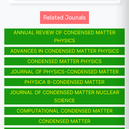
Related Jounals
ANNUAL REVIEW OF CONDENSED MATTER
PHYSICS
ADVANCES IN CONDENSED MATTER PHYSICS
CONDENSED MATTER PHYSICS
JOURNAL OF PHYSICS-CONDENSED MATTER
PHYSICA B-CONDENSED MATTER
JOURNAL OF CONDENSED MATTER NUCLEAR
SCIENCE
COMPUTATIONAL CONDENSED MATTER
CONDENSED MATTER