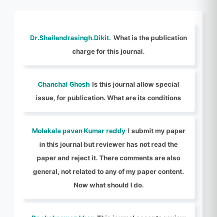
Dr.Shailendrasingh.Dikit.
What is the publication
charge for this journal.
Chanchal Ghosh
Is this journal allow special
issue, for publication. What are its conditions
Molakala pavan Kumar reddy
I submit my paper
in this journal but reviewer has not read the
paper and reject it. There comments are also
general, not related to any of my paper content.
Now what should I do.