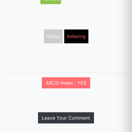
About
Indexing
ABCD-Index : YES
Leave Your Comment