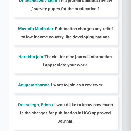
Dr shahnawaz khan
This journal accepts review
/ survey papes for the publication ?
Mustafa Mudhafar
Publication charges any relief
to low income country like developing nations
Harshita jain
Thanks for nice journal information.
I appreciate your work.
Anupam sharma
I want to join as a reviewer
Dessalegn, Eticha
I would like to know how much
is the charges for publication in UGC approved
Journal.