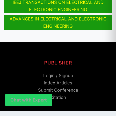
IEEJ TRANSACTIONS ON ELECTRICAL AND
ELECTRONIC ENGINEERING
ADVANCES IN ELECTRICAL AND ELECTRONIC
ENGINEERING
PUBLISHER
Login / Signup
Index Articles
Submit Conference
Citation
Chat with Expert
Chat with Expert