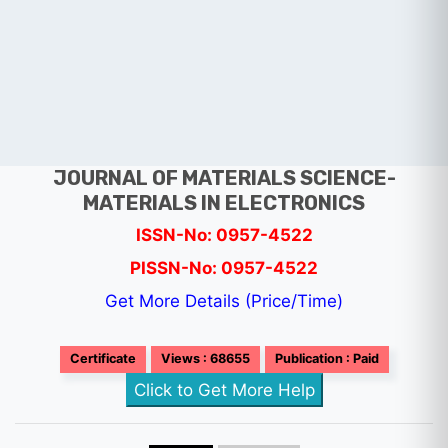
JOURNAL OF MATERIALS SCIENCE-
MATERIALS IN ELECTRONICS
ISSN-No: 0957-4522
PISSN-No: 0957-4522
Get More Details (Price/Time)
Certificate
Views : 68655
Publication : Paid
Click to Get More Help