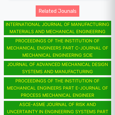
Related Jounals
INTERNATIONAL JOURNAL OF MANUFACTURING
MATERIALS AND MECHANICAL ENGINEERING
PROCEEDINGS OF THE INSTITUTION OF
MECHANICAL ENGINEERS PART C-JOURNAL OF
MECHANICAL ENGINEERING SCIE
JOURNAL OF ADVANCED MECHANICAL DESIGN
SYSTEMS AND MANUFACTURING
PROCEEDINGS OF THE INSTITUTION OF
MECHANICAL ENGINEERS PART E-JOURNAL OF
PROCESS MECHANICAL ENGINEER
ASCE-ASME JOURNAL OF RISK AND
UNCERTAINTY IN ENGINEERING SYSTEMS PART