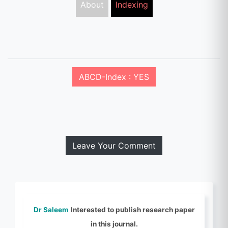
About
Indexing
ABCD-Index : YES
Leave Your Comment
Dr Saleem
Interested to publish research paper
in this journal.