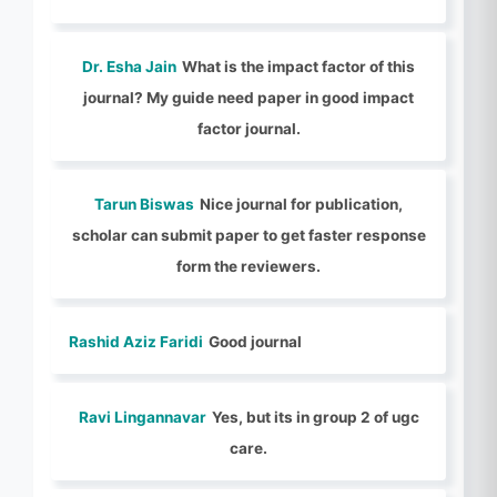
Dr. Esha Jain
What is the impact factor of this
journal? My guide need paper in good impact
factor journal.
Tarun Biswas
Nice journal for publication,
scholar can submit paper to get faster response
form the reviewers.
Rashid Aziz Faridi
Good journal
Ravi Lingannavar
Yes, but its in group 2 of ugc
care.