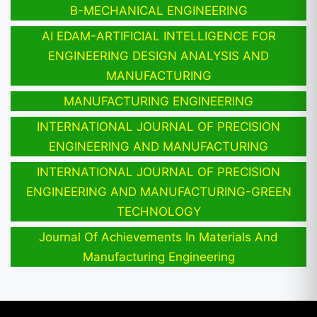
B-MECHANICAL ENGINEERING
AI EDAM-ARTIFICIAL INTELLIGENCE FOR
ENGINEERING DESIGN ANALYSIS AND
MANUFACTURING
MANUFACTURING ENGINEERING
INTERNATIONAL JOURNAL OF PRECISION
ENGINEERING AND MANUFACTURING
INTERNATIONAL JOURNAL OF PRECISION
ENGINEERING AND MANUFACTURING-GREEN
TECHNOLOGY
Journal Of Achievements In Materials And
Manufacturing Engineering