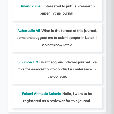
Umangkumar
Interested to publish research
paper in this journal.
Azharudin Ali
What is the format of this journal,
some one suggest me to submit paper in Latex. I
do not know latex
Sinumon T G
I want scopus indexed journal like
this for association to conduct a conference in
the college.
Folami Ahmadu Bolanle
Hello, I want to be
registered as a reviewer for this journal.