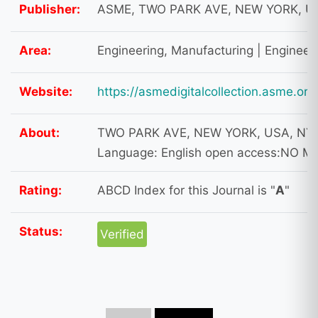
Publisher:
ASME, TWO PARK AVE, NEW YORK, US
Area:
Engineering, Manufacturing | Engineer
Website:
https://asmedigitalcollection.asme.or
About:
TWO PARK AVE, NEW YORK, USA, NY, 
Language: English open access:NO M
Rating:
ABCD Index for this Journal is "
A
"
Status:
Verified