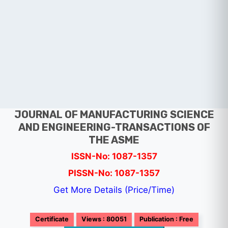
JOURNAL OF MANUFACTURING SCIENCE
AND ENGINEERING-TRANSACTIONS OF
THE ASME
ISSN-No: 1087-1357
PISSN-No: 1087-1357
Get More Details (Price/Time)
Certificate
Views : 80051
Publication : Free