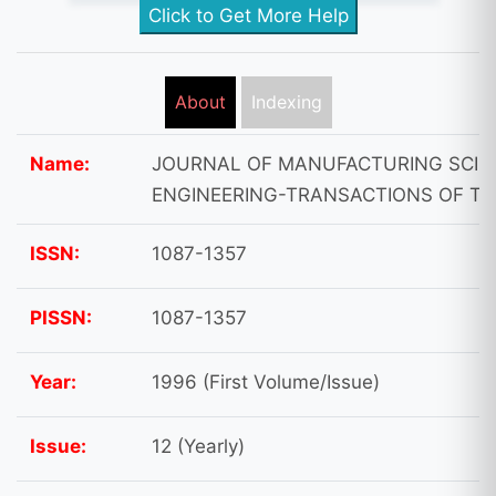
Click to Get More Help
About
Indexing
Name:
JOURNAL OF MANUFACTURING SCIE
ENGINEERING-TRANSACTIONS OF T
ISSN:
1087-1357
PISSN:
1087-1357
Year:
1996 (First Volume/Issue)
Issue:
12 (Yearly)