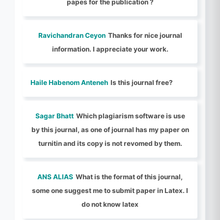
papes for the publication ?
Ravichandran Ceyon
Thanks for nice journal
information. I appreciate your work.
Haile Habenom Anteneh
Is this journal free?
Sagar Bhatt
Which plagiarism software is use
by this journal, as one of journal has my paper on
turnitin and its copy is not revomed by them.
ANS ALIAS
What is the format of this journal,
some one suggest me to submit paper in Latex. I
do not know latex