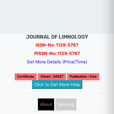
JOURNAL OF LIMNOLOGY
ISSN-No: 1129-5767
PISSN-No: 1129-5767
Get More Details (Price/Time)
Certificate
Views : 34527
Publication : Free
Click to Get More Help
About
Indexing