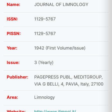
Name:
JOURNAL OF LIMNOLOGY
ISSN:
1129-5767
PISSN:
1129-5767
Year:
1942 (First Volume/Issue)
Issue:
3 (Yearly)
Publisher:
PAGEPRESS PUBL, MEDITGROUP,
VIA G BELLI, 4, PAVIA, Italy, 27100
Area:
Limnology
Website:
http://www.jlimnol.it/