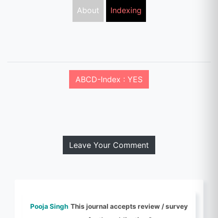
About
Indexing
ABCD-Index : YES
Leave Your Comment
Pooja Singh
This journal accepts review / survey