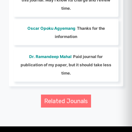
time.
Oscar Opoku Agyemang
Thanks for the
information
Dr. Ramandeep Mahal
Paid journal for
publication of my paper, but it should take less
time.
Related Jounals