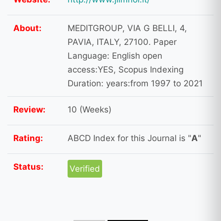
About:
MEDITGROUP, VIA G BELLI, 4,
PAVIA, ITALY, 27100. Paper
Language: English open
access:YES, Scopus Indexing
Duration: years:from 1997 to 2021
Review:
10 (Weeks)
Rating:
ABCD Index for this Journal is "
A
"
Status:
Verified