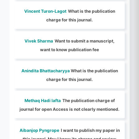
Vincent Turon-Lagot
What is the publication
charge for this journal.
Vivek Sharma
Want to submit a manuscript,
want to know publication fee
Anindita Bhattacharyya
What is the publication
charge for this journal.
Methaq Hadi lafta
The publication charge of
journal for open Access is not clearly mentioned.
Aibanjop Pyngrope
I want to publish my paper in
this journal. May I know its charge and review