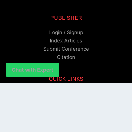
PUBLISHER
Login / Signup
Index Articles
Submit Conference
Citation
Chat with Expert
Chat with Expert
QUICK LINKS
Blogs
About us
Privacy Policy
Help Center