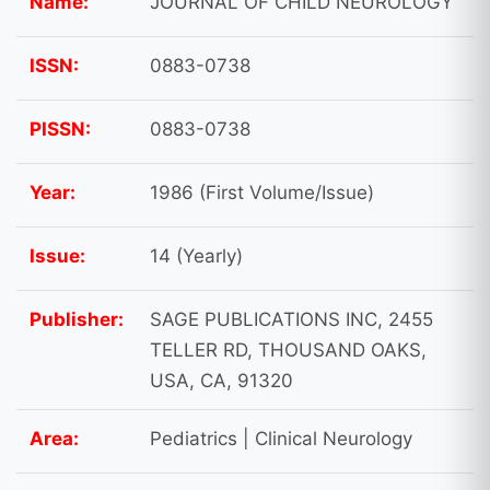
Name:
JOURNAL OF CHILD NEUROLOGY
ISSN:
0883-0738
PISSN:
0883-0738
Year:
1986 (First Volume/Issue)
Issue:
14 (Yearly)
Publisher:
SAGE PUBLICATIONS INC, 2455
TELLER RD, THOUSAND OAKS,
USA, CA, 91320
Area:
Pediatrics | Clinical Neurology