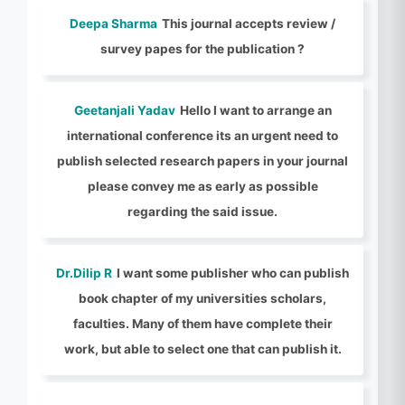
Deepa Sharma
This journal accepts review /
survey papes for the publication ?
Geetanjali Yadav
Hello I want to arrange an
international conference its an urgent need to
publish selected research papers in your journal
please convey me as early as possible
regarding the said issue.
Dr.Dilip R
I want some publisher who can publish
book chapter of my universities scholars,
faculties. Many of them have complete their
work, but able to select one that can publish it.