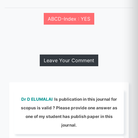
ABCD-Index : YES
Leave Your Comment
Dr D ELUMALAI
Is publication in this journal for
scopus is valid ? Please provide one answer as
one of my student has publish paper in this
journal.