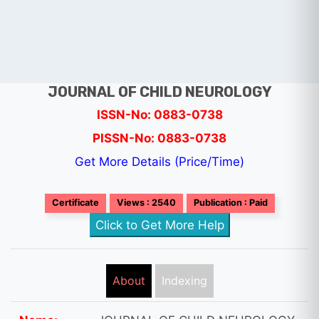
JOURNAL OF CHILD NEUROLOGY
ISSN-No: 0883-0738
PISSN-No: 0883-0738
Get More Details (Price/Time)
Certificate
Views : 2540
Publication : Paid
Click to Get More Help
About
Indexing