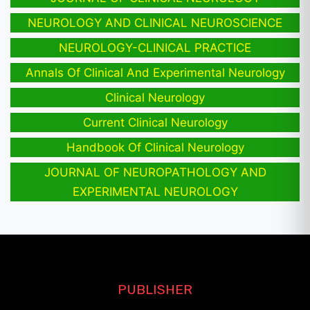
NEUROLOGY AND CLINICAL NEUROSCIENCE
NEUROLOGY-CLINICAL PRACTICE
Annals Of Clinical And Experimental Neurology
Clinical Neurology
Current Clinical Neurology
Handbook Of Clinical Neurology
JOURNAL OF NEUROPATHOLOGY AND
EXPERIMENTAL NEUROLOGY
PUBLISHER