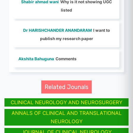
Shabir ahmad wani
Why is it not showing UGC
listed
Dr HARISHCHANDER ANANDARAM
I want to
publish my research paper
Akshita Bahuguna
Comments
Related Jounals
CLINICAL NEUROLOGY AND NEUROSURGERY
ANNALS OF CLINICAL AND TRANSLATIONAL
NEUROLOGY
JOURNAL OF CLINICAL NEUROLOGY