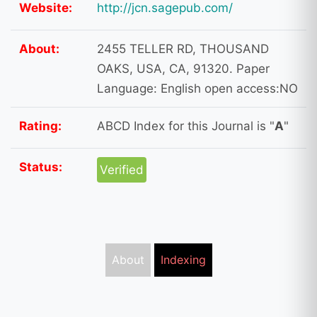
Website:
http://jcn.sagepub.com/
About:
2455 TELLER RD, THOUSAND
OAKS, USA, CA, 91320. Paper
Language: English open access:NO
Rating:
ABCD Index for this Journal is "
A
"
Status:
Verified
About
Indexing