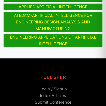
APPLIED ARTIFICIAL INTELLIGENCE
AI EDAM-ARTIFICIAL INTELLIGENCE FOR
ENGINEERING DESIGN ANALYSIS AND
MANUFACTURING
ENGINEERING APPLICATIONS OF ARTIFICIAL
INTELLIGENCE
PUBLISHER
Login / Signup
Index Articles
Submit Conference