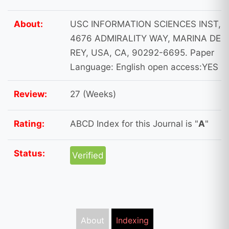
About:
USC INFORMATION SCIENCES INST,
4676 ADMIRALITY WAY, MARINA DEL
REY, USA, CA, 90292-6695. Paper
Language: English open access:YES
Review:
27 (Weeks)
Rating:
ABCD Index for this Journal is "
A
"
Status:
Verified
About
Indexing