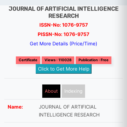
JOURNAL OF ARTIFICIAL INTELLIGENCE
RESEARCH
ISSN-No: 1076-9757
PISSN-No: 1076-9757
Get More Details (Price/Time)
Certificate
Views : 110028
Publication : Free
Click to Get More Help
About
Indexing
Name:
JOURNAL OF ARTIFICIAL
INTELLIGENCE RESEARCH