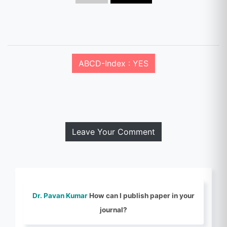
ABCD-Index : YES
Leave Your Comment
Dr. Pavan Kumar
How can I publish paper in your
journal?