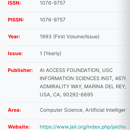
ISSN:
1076-9757
PISSN:
1076-9757
Year:
1993 (First Volume/Issue)
Issue:
1 (Yearly)
Publisher:
AI ACCESS FOUNDATION, USC
INFORMATION SCIENCES INST, 4676
ADMIRALITY WAY, MARINA DEL REY,
USA, CA, 90292-6695
Area:
Computer Science, Artificial Intelligen
Website:
https://www.jair.org/index.php/jair/ind