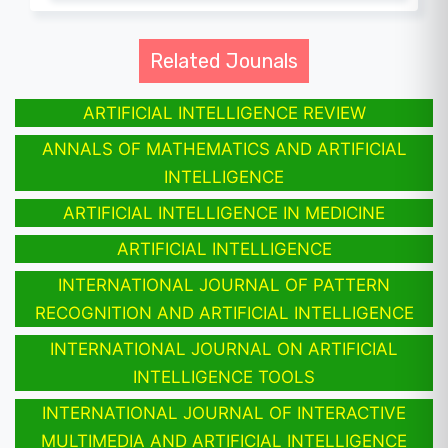
Related Jounals
ARTIFICIAL INTELLIGENCE REVIEW
ANNALS OF MATHEMATICS AND ARTIFICIAL
INTELLIGENCE
ARTIFICIAL INTELLIGENCE IN MEDICINE
ARTIFICIAL INTELLIGENCE
INTERNATIONAL JOURNAL OF PATTERN
RECOGNITION AND ARTIFICIAL INTELLIGENCE
INTERNATIONAL JOURNAL ON ARTIFICIAL
INTELLIGENCE TOOLS
INTERNATIONAL JOURNAL OF INTERACTIVE
MULTIMEDIA AND ARTIFICIAL INTELLIGENCE