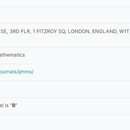
SE, 3RD FLR, 1 FITZROY SQ, LONDON, ENGLAND, W1T
athematics
ournals/ijmms/
l is "
B
"