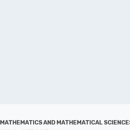
 MATHEMATICS AND MATHEMATICAL SCIENCE