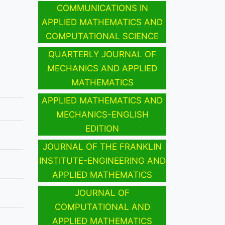
COMMUNICATIONS IN
APPLIED MATHEMATICS AND
COMPUTATIONAL SCIENCE
QUARTERLY JOURNAL OF
MECHANICS AND APPLIED
MATHEMATICS
APPLIED MATHEMATICS AND
MECHANICS-ENGLISH
EDITION
JOURNAL OF THE FRANKLIN
INSTITUTE-ENGINEERING AND
APPLIED MATHEMATICS
JOURNAL OF
COMPUTATIONAL AND
APPLIED MATHEMATICS