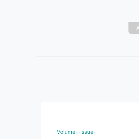
Volume--issue-