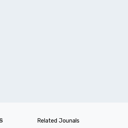
S
Related Jounals