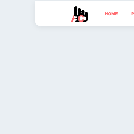
HOME
P