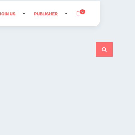
0
JOIN US
PUBLISHER