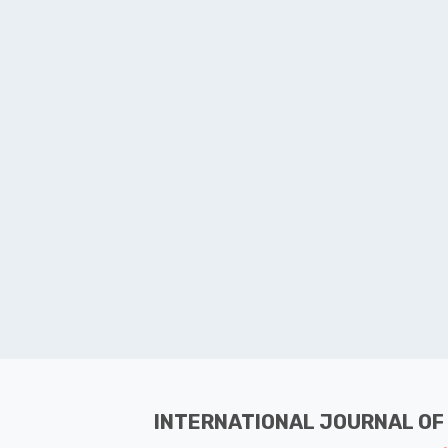
INTERNATIONAL JOURNAL OF