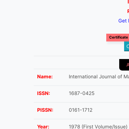
Get 
Certificate
C
Name:
International Journal of
ISSN:
1687-0425
PISSN:
0161-1712
Year:
1978 (First Volume/Issue)