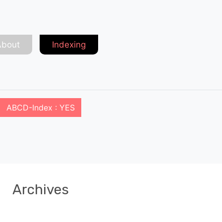
About
Indexing
ABCD-Index : YES
Archives