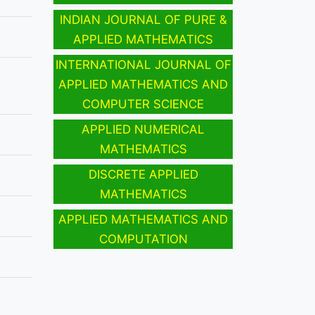
INDIAN JOURNAL OF PURE &
APPLIED MATHEMATICS
INTERNATIONAL JOURNAL OF
APPLIED MATHEMATICS AND
COMPUTER SCIENCE
APPLIED NUMERICAL
MATHEMATICS
DISCRETE APPLIED
MATHEMATICS
APPLIED MATHEMATICS AND
COMPUTATION