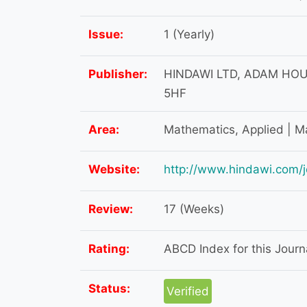
Issue:
1 (Yearly)
Publisher:
HINDAWI LTD, ADAM HOU
5HF
Area:
Mathematics, Applied | M
Website:
http://www.hindawi.com/j
Review:
17 (Weeks)
Rating:
ABCD Index for this Journa
Status:
Verified