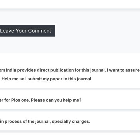
Leave Your Comment
 India provides direct publication for this journal. I want to assure
. Help me so I submit my paper in this journal.
er for Plos one. Please can you help me?
tin process of the journal, specially charges.