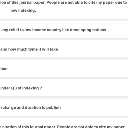
ion of this journal paper. People are not able to cite my paper due to
low indexing.
 any relief to low income country like developing nations
 and how much tyme it will take
tion
under Q3 of indexing ?
n charge and duration to publish
 citation of this journal paper. People are not able to cite my paper