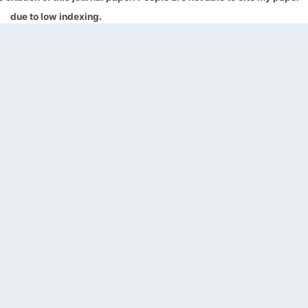
due to low indexing.
QUICK LINKS
SOCIAL LINKS
Blogs
About us
Privacy Policy
Help Center