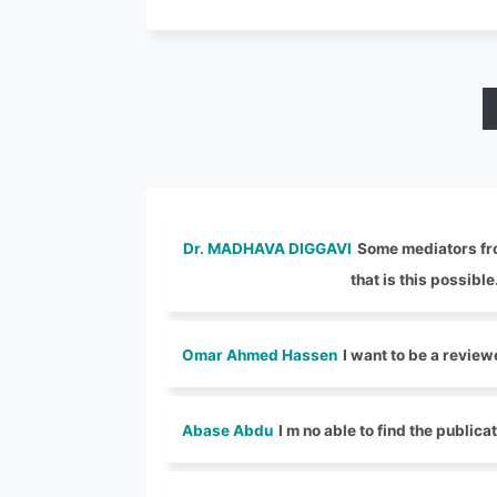
Dr. MADHAVA DIGGAVI
Some mediators from
that is this possible
Omar Ahmed Hassen
I want to be a review
Abase Abdu
I m no able to find the publica