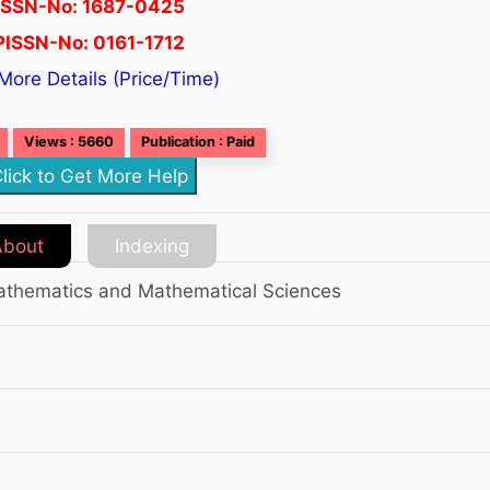
ISSN-No: 1687-0425
PISSN-No: 0161-1712
More Details (Price/Time)
Views : 5660
Publication : Paid
lick to Get More Help
About
Indexing
 Mathematics and Mathematical Sciences