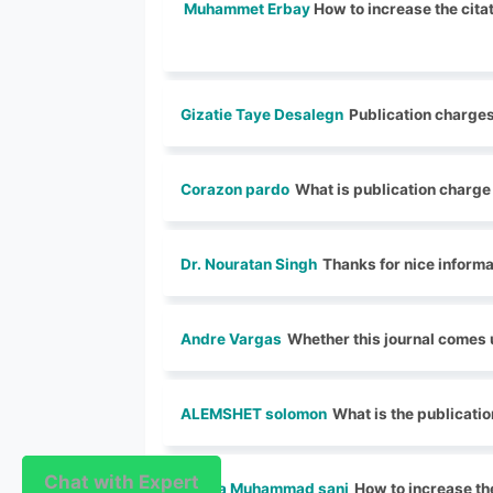
Muhammet Erbay
How to increase the citat
Gizatie Taye Desalegn
Publication charges
Corazon pardo
What is publication charge
Dr. Nouratan Singh
Thanks for nice informa
Andre Vargas
Whether this journal comes 
ALEMSHET solomon
What is the publicatio
Chat with Expert
Chat with Expert
Nura Muhammad sani
How to increase the